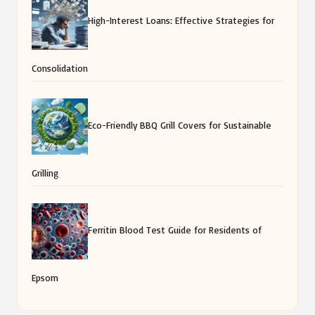
High-Interest Loans: Effective Strategies for
Consolidation
Eco-Friendly BBQ Grill Covers for Sustainable
Grilling
Ferritin Blood Test Guide for Residents of
Epsom