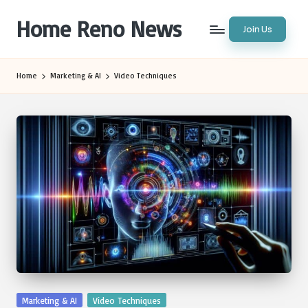
Home Reno News
Join Us
Skip
to
Worldwide
content
Websites
Home
Marketing & AI
Video Techniques
Posted
Marketing & AI
Video Techniques