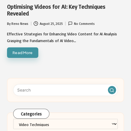
in
Optimising Videos for AI: Key Techniques
Revealed
By
Reno News
August 25, 2025
No Comments
Posted
by
Effective Strategies for Enhancing Video Content for AI Analysis
Grasping the Fundamentals of AI Video…
Read More
Categories
Categories