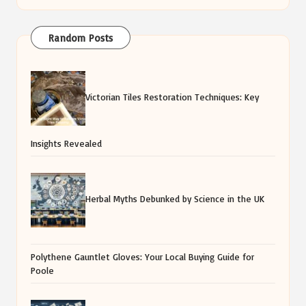
Random Posts
Victorian Tiles Restoration Techniques: Key
Insights Revealed
Herbal Myths Debunked by Science in the UK
Polythene Gauntlet Gloves: Your Local Buying Guide for
Poole