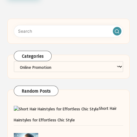
Categories
Categories
Random Posts
Short Hair
Hairstyles for Effortless Chic Style