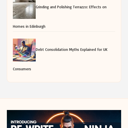
Grinding and Polishing Terrazzo: Effects on
Homes in Edinburgh
Debt Consolidation Myths Explained for UK
Consumers