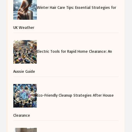
Winter Hair Care Tips: Essential Strategies for
UK Weather
Electric Tools for Rapid Home Clearance: An
Aussie Guide
Eco-Friendly Cleanup Strategies After House
Clearance