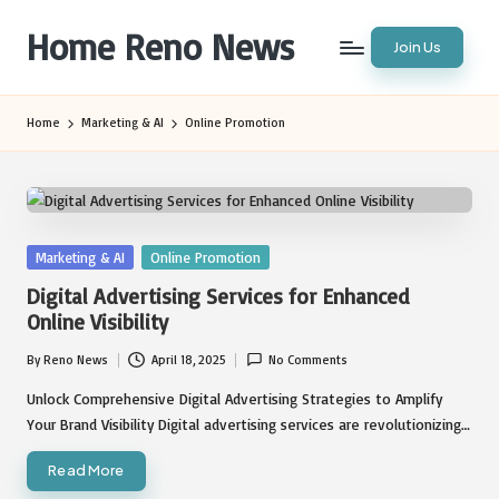
Home Reno News
Join Us
Skip
to
Worldwide
content
Websites
Home
Marketing & AI
Online Promotion
Posted
Marketing & AI
Online Promotion
in
Digital Advertising Services for Enhanced
Online Visibility
By
Reno News
April 18, 2025
No Comments
Posted
by
Unlock Comprehensive Digital Advertising Strategies to Amplify
Your Brand Visibility Digital advertising services are revolutionizing…
Read More