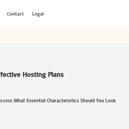
Contact
Legal
ffective Hosting Plans
uccess What Essential Characteristics Should You Look