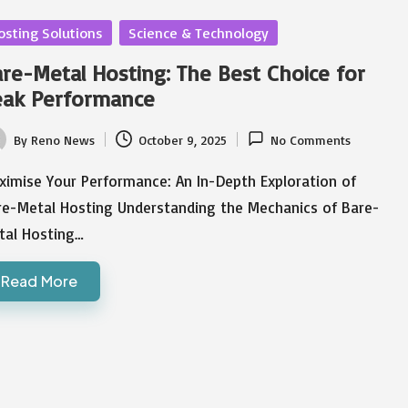
sted
osting Solutions
Science & Technology
re-Metal Hosting: The Best Choice for
eak Performance
By
Reno News
October 9, 2025
No Comments
ted
ximise Your Performance: An In-Depth Exploration of
re-Metal Hosting Understanding the Mechanics of Bare-
tal Hosting…
Read More