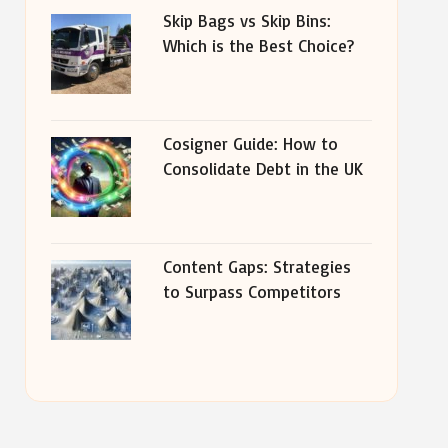
Skip Bags vs Skip Bins:
Which is the Best Choice?
Cosigner Guide: How to
Consolidate Debt in the UK
Content Gaps: Strategies
to Surpass Competitors