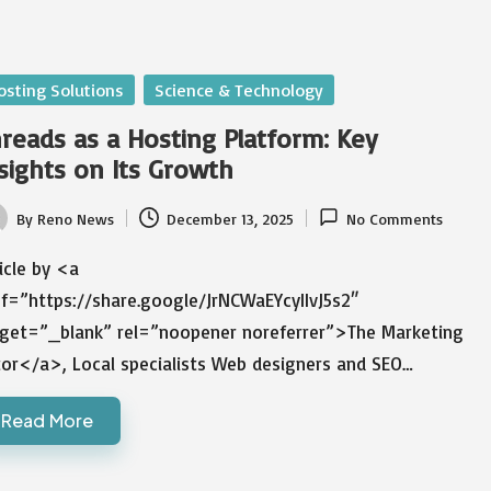
sted
osting Solutions
Science & Technology
reads as a Hosting Platform: Key
sights on Its Growth
By
Reno News
December 13, 2025
No Comments
ted
icle by <a
ef=”https://share.google/JrNCWaEYcyIIvJ5s2″
rget=”_blank” rel=”noopener noreferrer”>The Marketing
tor</a>, Local specialists Web designers and SEO…
Read More