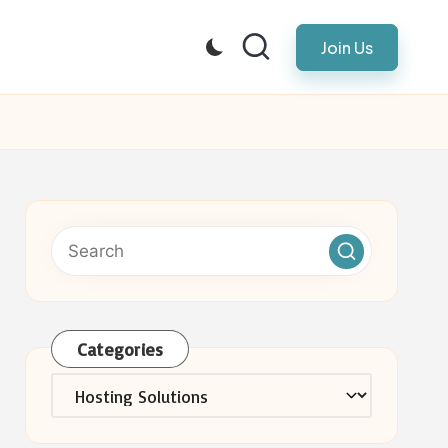
Join Us
Categories
Categories