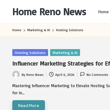
Home Reno News
Home
Skip
to
Worldwide
content
Websites
Home
Marketing & AI
Hosting Solutions
Posted
Hosting Solutions
Marketing & AI
in
Influencer Marketing Strategies for E
By
Reno News
April 6, 2026
No Comments
Posted
by
Mastering Influencer Marketing to Elevate Hosting S
for in…
Read More