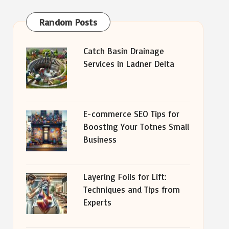
Random Posts
Catch Basin Drainage
Services in Ladner Delta
E-commerce SEO Tips for
Boosting Your Totnes Small
Business
Layering Foils for Lift:
Techniques and Tips from
Experts