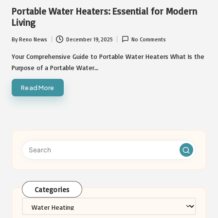
in
Portable Water Heaters: Essential for Modern
Living
By
Reno News
December 19, 2025
No Comments
Posted
by
Your Comprehensive Guide to Portable Water Heaters What Is the
Purpose of a Portable Water…
Read More
Categories
Categories