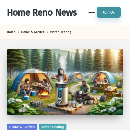
Home Reno News
Join Us
Skip
to
Worldwide
content
Websites
Home
Home & Garden
Water Heating
Posted
Home & Garden
Water Heating