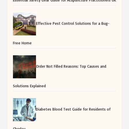
Effective Pest Control Solutions for a Bug-
Free Home
Order Not Filled Reasons: Top Causes and
Solutions Explained
Diabetes Blood Test Guide for Residents of
Chorley