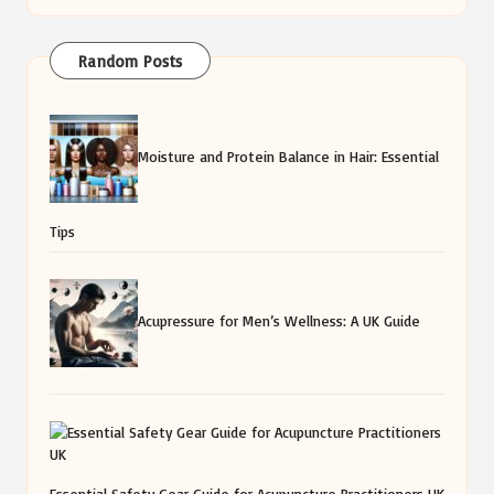
Random Posts
Moisture and Protein Balance in Hair: Essential
Tips
Acupressure for Men’s Wellness: A UK Guide
Essential Safety Gear Guide for Acupuncture Practitioners UK