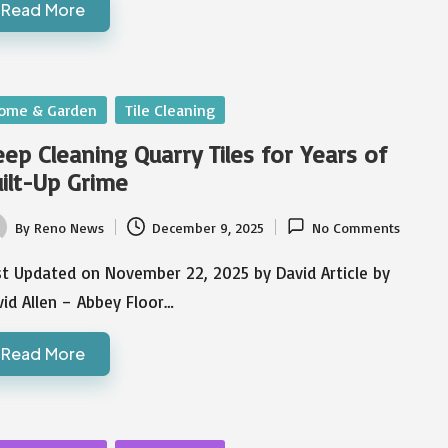
Read More
sted
ome & Garden
Tile Cleaning
ep Cleaning Quarry Tiles for Years of
ilt-Up Grime
By
Reno News
December 9, 2025
No Comments
ted
st Updated on November 22, 2025 by David Article by
id Allen – Abbey Floor…
Read More