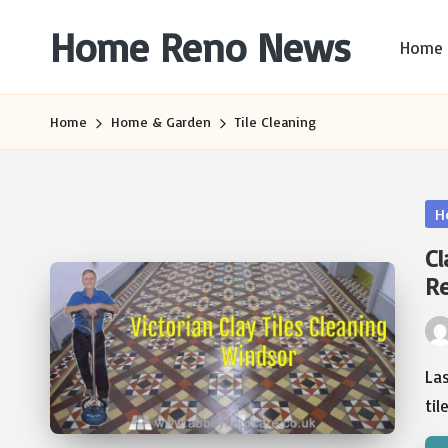
Home Reno News
Home
Skip
to
Worldwide
content
Websites
Home
Home & Garden
Tile Cleaning
Po
H
in
Cl
R
Pos
by
Las
til