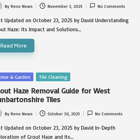
By
Reno News
November 3, 2025
No Comments
ted
st Updated on October 23, 2025 by David Understanding
ut Haze: Its Impact and Solutions…
Read More
sted
ome & Garden
Tile Cleaning
out Haze Removal Guide for West
nbartonshire Tiles
By
Reno News
October 30, 2025
No Comments
ted
st Updated on October 23, 2025 by David In-Depth
loration of Grout Haze and Its…