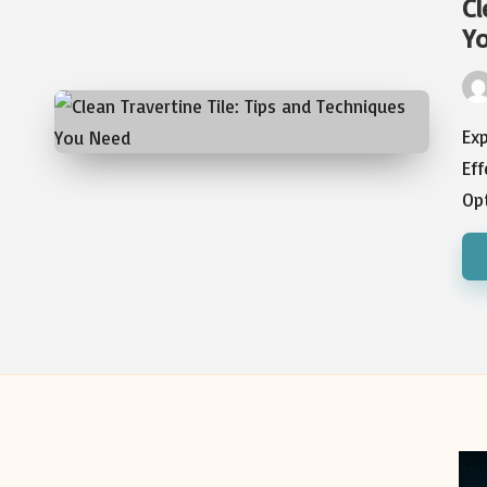
Cl
Y
Pos
by
Exp
Eff
Op