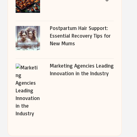
Postpartum Hair Support:
Essential Recovery Tips for
New Mums
Marketing Agencies Leading
Innovation in the Industry