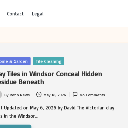
Contact
Legal
sted
ome & Garden
Tile Cleaning
ay Tiles in Windsor Conceal Hidden
esidue Beneath
By
Reno News
May 18, 2026
No Comments
ted
t Updated on May 6, 2026 by David The Victorian clay
es in the Windsor…