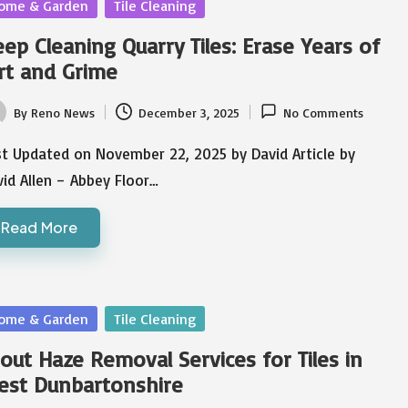
sted
ome & Garden
Tile Cleaning
ep Cleaning Quarry Tiles: Erase Years of
rt and Grime
By
Reno News
December 3, 2025
No Comments
ted
st Updated on November 22, 2025 by David Article by
id Allen – Abbey Floor…
Read More
sted
ome & Garden
Tile Cleaning
out Haze Removal Services for Tiles in
est Dunbartonshire