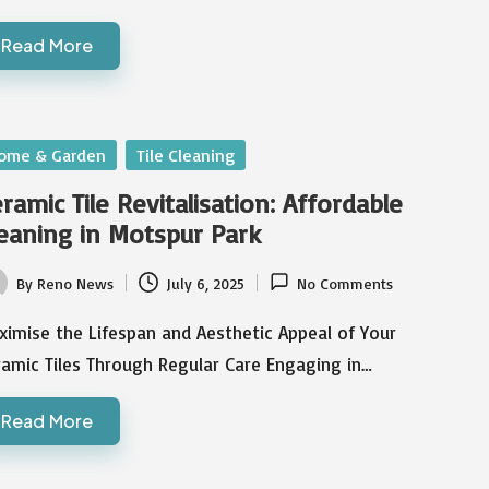
Read More
sted
ome & Garden
Tile Cleaning
ramic Tile Revitalisation: Affordable
eaning in Motspur Park
By
Reno News
July 6, 2025
No Comments
ted
imise the Lifespan and Aesthetic Appeal of Your
amic Tiles Through Regular Care Engaging in…
Read More