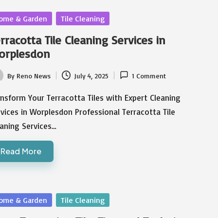
sted
ome & Garden
Tile Cleaning
rracotta Tile Cleaning Services in
orplesdon
By
Reno News
July 4, 2025
1 Comment
ted
nsform Your Terracotta Tiles with Expert Cleaning
vices in Worplesdon Professional Terracotta Tile
aning Services…
Read More
sted
ome & Garden
Tile Cleaning