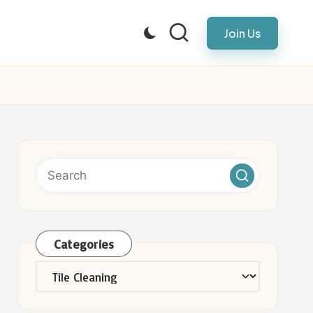
Join Us
Categories
Categories