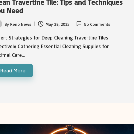
ean Travertine Tile: Tips and Techniques
ou Need
By
Reno News
May 28, 2025
No Comments
ted
ert Strategies for Deep Cleaning Travertine Tiles
ectively Gathering Essential Cleaning Supplies for
timal Care…
Read More