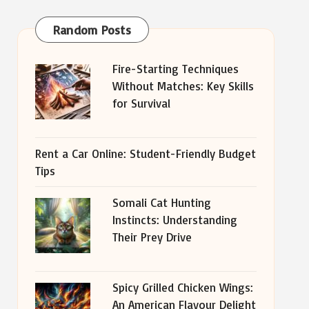
Random Posts
Fire-Starting Techniques
Without Matches: Key Skills
for Survival
Rent a Car Online: Student-Friendly Budget
Tips
Somali Cat Hunting
Instincts: Understanding
Their Prey Drive
Spicy Grilled Chicken Wings:
An American Flavour Delight