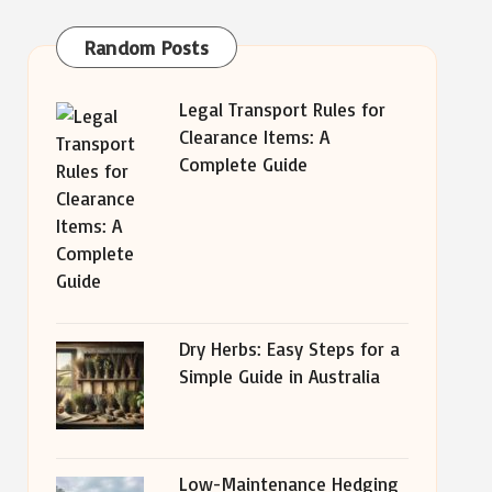
Random Posts
Legal Transport Rules for
Clearance Items: A
Complete Guide
Dry Herbs: Easy Steps for a
Simple Guide in Australia
Low-Maintenance Hedging