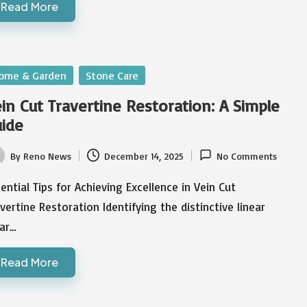
Read More
sted
ome & Garden
Stone Care
in Cut Travertine Restoration: A Simple
ide
By
Reno News
December 14, 2025
No Comments
ted
ential Tips for Achieving Excellence in Vein Cut
vertine Restoration Identifying the distinctive linear
ar…
Read More