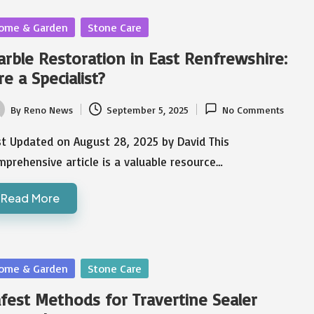
sted
ome & Garden
Stone Care
rble Restoration in East Renfrewshire:
re a Specialist?
By
Reno News
September 5, 2025
No Comments
ted
st Updated on August 28, 2025 by David This
prehensive article is a valuable resource…
Read More
sted
ome & Garden
Stone Care
fest Methods for Travertine Sealer