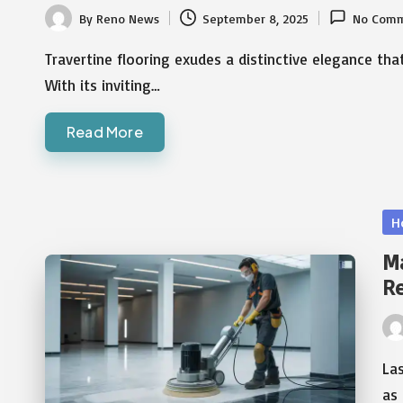
By
Reno News
September 8, 2025
No Comm
Posted
by
Travertine flooring exudes a distinctive elegance 
With its inviting…
Read More
Po
H
in
Ma
R
Pos
by
Las
as