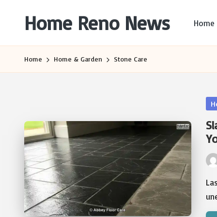
Home Reno News
Home
Skip
to
Worldwide
content
Websites
Home
Home & Garden
Stone Care
Po
H
in
Sl
Yo
Pos
by
La
une