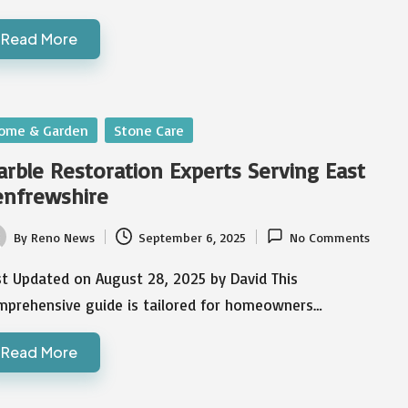
Read More
sted
ome & Garden
Stone Care
rble Restoration Experts Serving East
enfrewshire
By
Reno News
September 6, 2025
No Comments
ted
st Updated on August 28, 2025 by David This
mprehensive guide is tailored for homeowners…
Read More