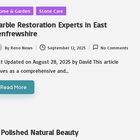
sted
ome & Garden
Stone Care
rble Restoration Experts in East
enfrewshire
By
Reno News
September 12, 2025
No Comments
ted
t Updated on August 28, 2025 by David This article
rves as a comprehensive and…
Read More
 Polished Natural Beauty