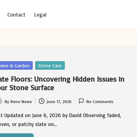
Contact
Legal
sted
ome & Garden
Stone Care
ate Floors: Uncovering Hidden Issues in
ur Stone Surface
By
Reno News
June 17, 2026
No Comments
ted
st Updated on June 6, 2026 by David Observing faded,
ven, or patchy slate on…