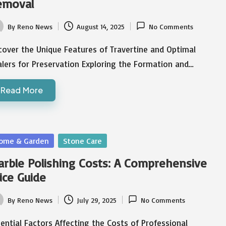
emoval
By
Reno News
August 14, 2025
No Comments
ted
over the Unique Features of Travertine and Optimal
lers for Preservation Exploring the Formation and…
Read More
sted
ome & Garden
Stone Care
rble Polishing Costs: A Comprehensive
ice Guide
By
Reno News
July 29, 2025
No Comments
ted
ential Factors Affecting the Costs of Professional