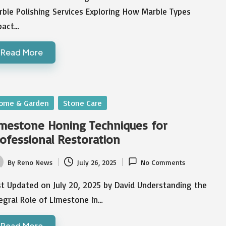
ble Polishing Services Exploring How Marble Types
pact…
Read More
sted
ome & Garden
Stone Care
mestone Honing Techniques for
ofessional Restoration
By
Reno News
July 26, 2025
No Comments
ted
t Updated on July 20, 2025 by David Understanding the
egral Role of Limestone in…
Read More