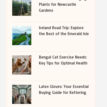
Plants for Newcastle
Gardens
Ireland Road Trip: Explore
the Best of the Emerald Isle
Bengal Cat Exercise Needs:
Key Tips for Optimal Health
Latex Gloves: Your Essential
Buying Guide for Kettering