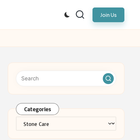
Join Us
Categories
Categories