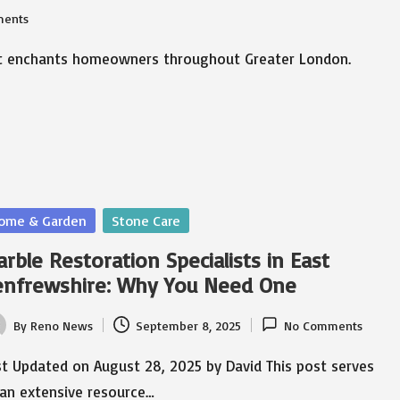
ents
that enchants homeowners throughout Greater London.
sted
ome & Garden
Stone Care
rble Restoration Specialists in East
enfrewshire: Why You Need One
By
Reno News
September 8, 2025
No Comments
ted
t Updated on August 28, 2025 by David This post serves
 an extensive resource…