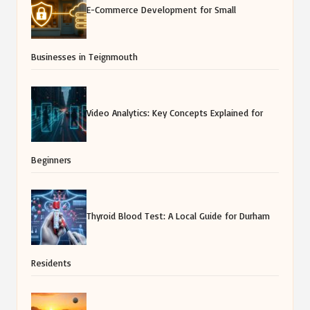
E-Commerce Development for Small
Businesses in Teignmouth
Video Analytics: Key Concepts Explained for
Beginners
Thyroid Blood Test: A Local Guide for Durham
Residents