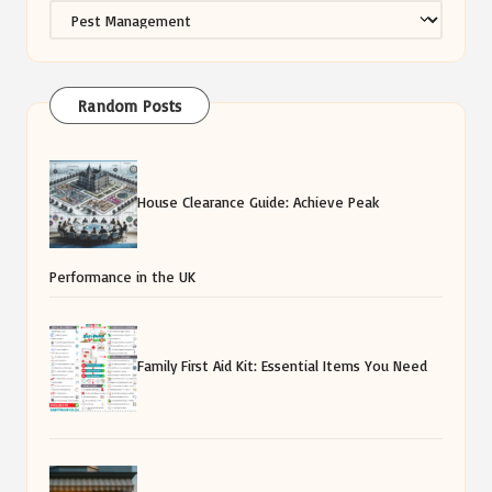
Categories
Random Posts
House Clearance Guide: Achieve Peak
Performance in the UK
Family First Aid Kit: Essential Items You Need