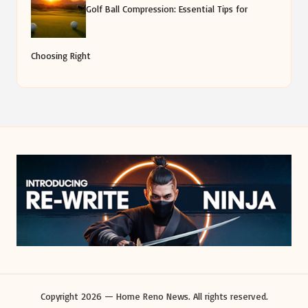
Golf Ball Compression: Essential Tips for
Choosing Right
Copyright 2026 — Home Reno News. All rights reserved.