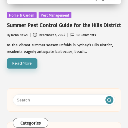
Posted
Home & Garden
Pest Management
in
Summer Pest Control Guide for the Hills District
By
Reno News
December 4, 2024
30 Comments
Posted
by
As the vibrant summer season unfolds in Sydney’s Hills District,
residents eagerly anticipate barbecues, beach…
Read More
Categories