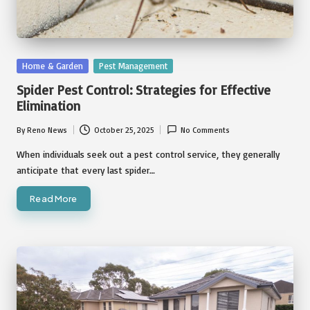
Posted
Home & Garden
Pest Management
in
Spider Pest Control: Strategies for Effective
Elimination
By
Reno News
October 25, 2025
No Comments
Posted
by
When individuals seek out a pest control service, they generally
anticipate that every last spider…
Read More