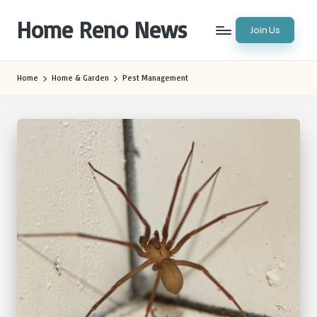
Home Reno News
Join Us
Skip
to
Worldwide
content
Websites
Home
Home & Garden
Pest Management