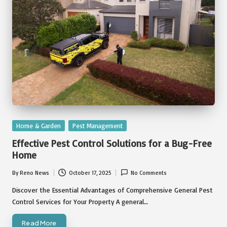
Posted
Home & Garden
Pest Management
in
Effective Pest Control Solutions for a Bug-Free
Home
By
Reno News
October 17, 2025
No Comments
Posted
by
Discover the Essential Advantages of Comprehensive General Pest
Control Services for Your Property A general…
Read More