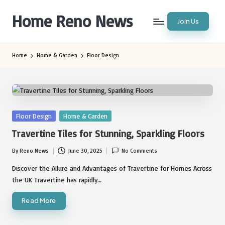
Home Reno News
Join Us
Skip
to
Worldwide
content
Websites
Home
Home & Garden
Floor Design
Posted
Floor Design
Home & Garden
in
Travertine Tiles for Stunning, Sparkling Floors
By
Reno News
June 30, 2025
No Comments
Posted
by
Discover the Allure and Advantages of Travertine for Homes Across
the UK Travertine has rapidly…
Read More