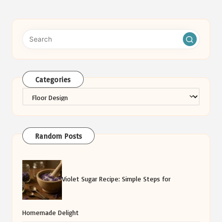
Categories
Categories
Random Posts
Violet Sugar Recipe: Simple Steps for
Homemade Delight