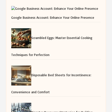
Google Business Account: Enhance Your Online Presence
Scrambled Eggs: Master Essential Cooking
Techniques for Perfection
Disposable Bed Sheets for Incontinence:
Convenience and Comfort