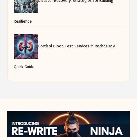
Disaster Recovery: Strategies for Building
Resilience
Cortisol Blood Test Services in Rochdale: A
Quick Guide