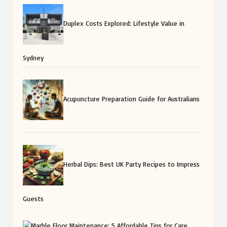
Duplex Costs Explored: Lifestyle Value in
Sydney
Acupuncture Preparation Guide for Australians
Herbal Dips: Best UK Party Recipes to Impress
Guests