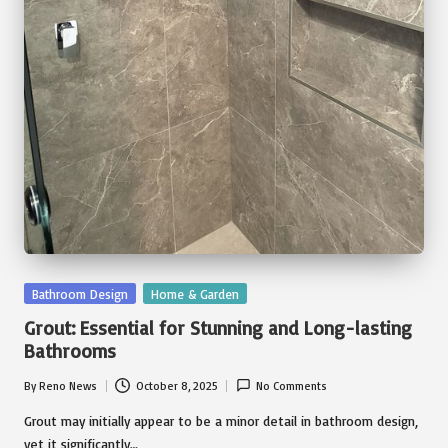
Posted
Bathroom Design
Home & Garden
in
Grout: Essential for Stunning and Long-lasting
Bathrooms
By
Reno News
October 8, 2025
No Comments
Posted
by
Grout may initially appear to be a minor detail in bathroom design,
yet it significantly…