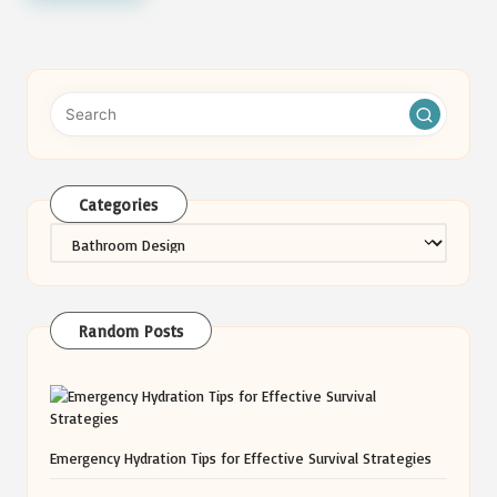
Categories
Categories
Random Posts
Emergency Hydration Tips for Effective Survival Strategies