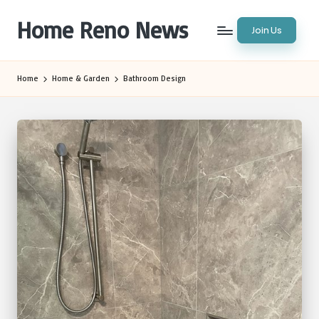
Home Reno News
Join Us
Skip
to
Worldwide
content
Websites
Home
Home & Garden
Bathroom Design