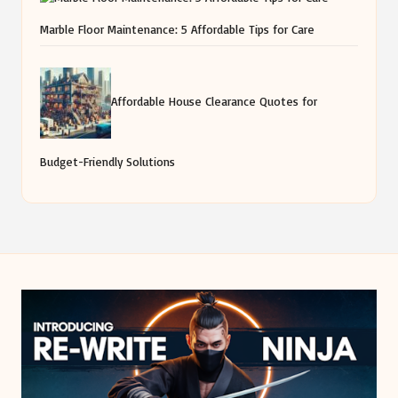
Marble Floor Maintenance: 5 Affordable Tips for Care
Affordable House Clearance Quotes for
Budget-Friendly Solutions