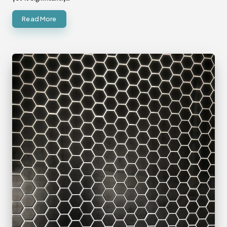
Read More