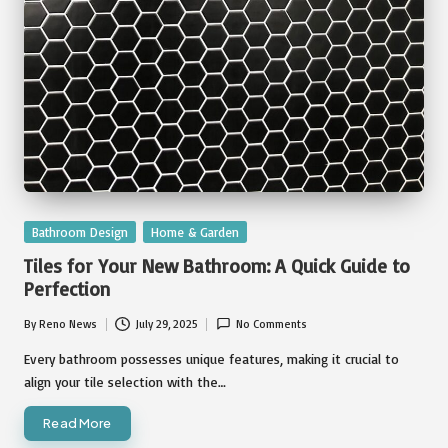
Posted
Bathroom Design
Home & Garden
in
Tiles for Your New Bathroom: A Quick Guide to
Perfection
By
Reno News
July 29, 2025
No Comments
Posted
by
Every bathroom possesses unique features, making it crucial to
align your tile selection with the…
Read More