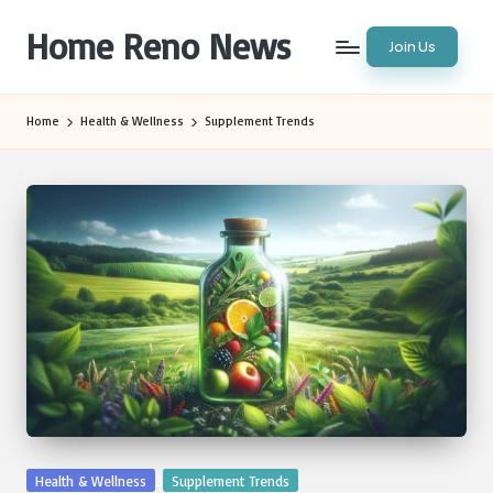
Home Reno News
Join Us
Skip
to
Worldwide
content
Websites
Home
Health & Wellness
Supplement Trends
Posted
Health & Wellness
Supplement Trends