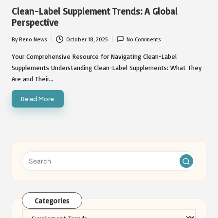
in
Clean-Label Supplement Trends: A Global
Perspective
By
Reno News
October 18, 2025
No Comments
Posted
by
Your Comprehensive Resource for Navigating Clean-Label
Supplements Understanding Clean-Label Supplements: What They
Are and Their…
Read More
Categories
Categories