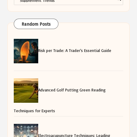
Random Posts
Risk per Trade: A Trader’s Essential Guide
Advanced Golf Putting Green Reading
Techniques for Experts
Electroacupuncture Techniques: Leading