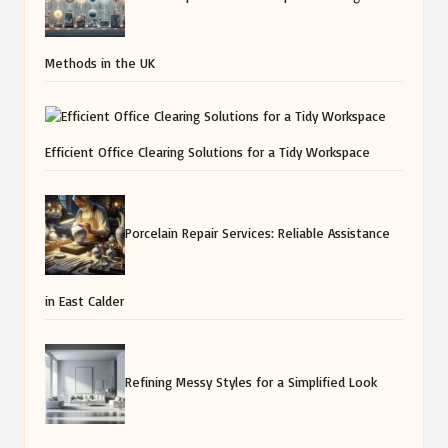
Methods in the UK
Efficient Office Clearing Solutions for a Tidy Workspace
Porcelain Repair Services: Reliable Assistance
in East Calder
Refining Messy Styles for a Simplified Look