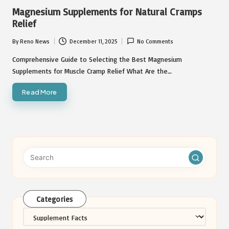
in
Magnesium Supplements for Natural Cramps
Relief
By
Reno News
December 11, 2025
No Comments
Posted
by
Comprehensive Guide to Selecting the Best Magnesium
Supplements for Muscle Cramp Relief What Are the…
Read More
Categories
Categories