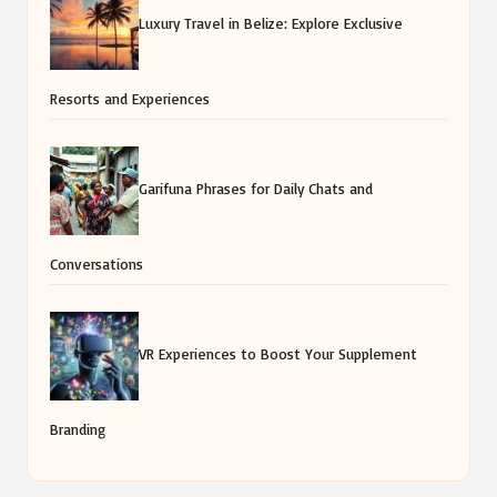
Luxury Travel in Belize: Explore Exclusive
Resorts and Experiences
Garifuna Phrases for Daily Chats and
Conversations
VR Experiences to Boost Your Supplement
Branding