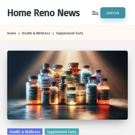
Home Reno News
Join Us
Skip
to
Worldwide
content
Websites
Home
Health & Wellness
Supplement Facts
Posted
Health & Wellness
Supplement Facts