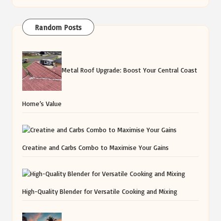
Random Posts
Metal Roof Upgrade: Boost Your Central Coast
Home’s Value
Creatine and Carbs Combo to Maximise Your Gains
High-Quality Blender for Versatile Cooking and Mixing