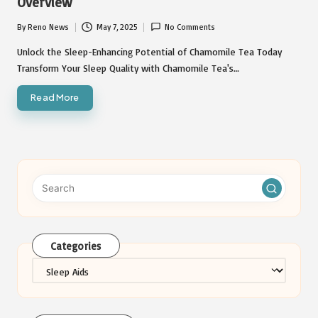
Overview
By
Reno News
May 7, 2025
No Comments
Posted
by
Unlock the Sleep-Enhancing Potential of Chamomile Tea Today
Transform Your Sleep Quality with Chamomile Tea's…
Read More
Categories
Categories