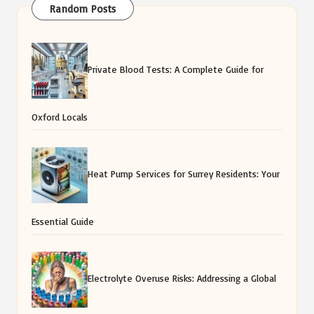
Random Posts
Private Blood Tests: A Complete Guide for
Oxford Locals
Heat Pump Services for Surrey Residents: Your
Essential Guide
Electrolyte Overuse Risks: Addressing a Global