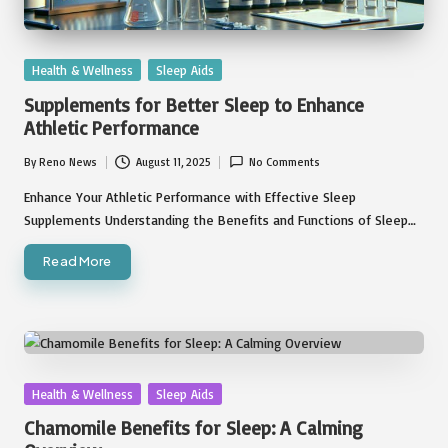
Posted
Health & Wellness
Sleep Aids
in
Supplements for Better Sleep to Enhance
Athletic Performance
By
Reno News
August 11, 2025
No Comments
Posted
by
Enhance Your Athletic Performance with Effective Sleep
Supplements Understanding the Benefits and Functions of Sleep…
Read More
Posted
Health & Wellness
Sleep Aids
in
Chamomile Benefits for Sleep: A Calming