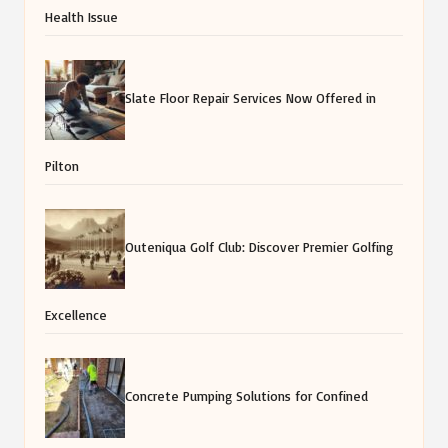
Health Issue
Slate Floor Repair Services Now Offered in
Pilton
Outeniqua Golf Club: Discover Premier Golfing
Excellence
Concrete Pumping Solutions for Confined