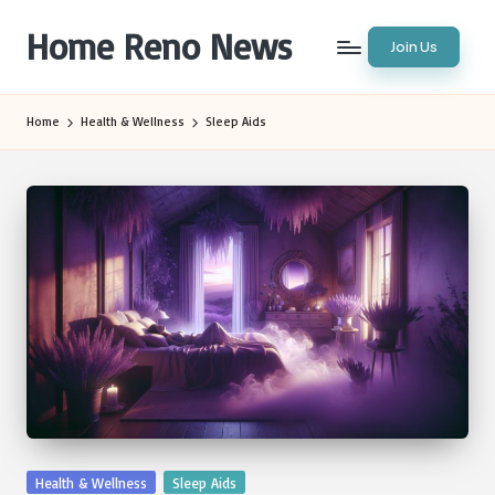
Home Reno News
Join Us
Skip
to
Worldwide
content
Websites
Home
Health & Wellness
Sleep Aids
Posted
Health & Wellness
Sleep Aids