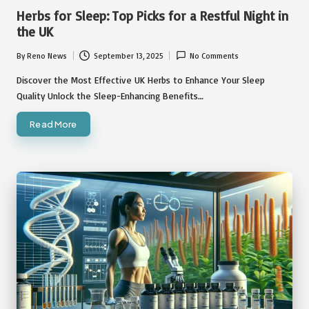
in
Herbs for Sleep: Top Picks for a Restful Night in
the UK
By
Reno News
September 13, 2025
No Comments
Posted
by
Discover the Most Effective UK Herbs to Enhance Your Sleep
Quality Unlock the Sleep-Enhancing Benefits…
Read More