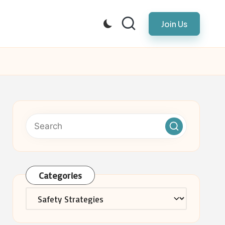
Join Us
Categories
Categories