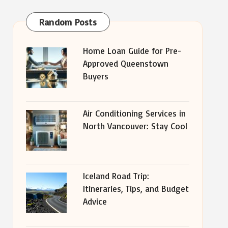
Random Posts
Home Loan Guide for Pre-
Approved Queenstown
Buyers
Air Conditioning Services in
North Vancouver: Stay Cool
Iceland Road Trip:
Itineraries, Tips, and Budget
Advice