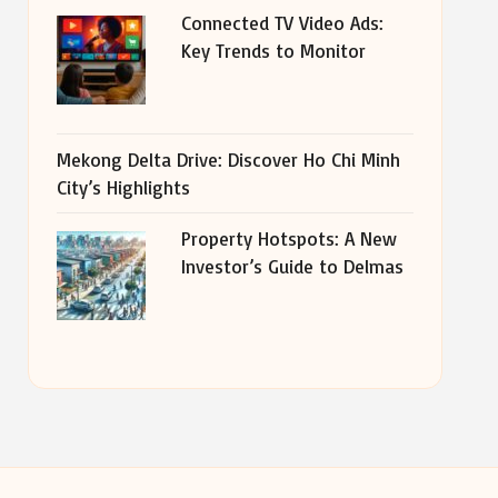
Connected TV Video Ads:
Key Trends to Monitor
Mekong Delta Drive: Discover Ho Chi Minh
City’s Highlights
Property Hotspots: A New
Investor’s Guide to Delmas