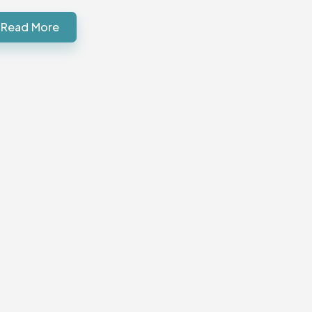
Read More