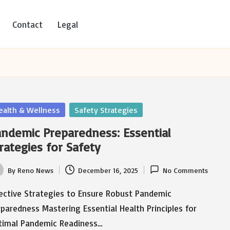
Contact
Legal
sted
ealth & Wellness
Safety Strategies
ndemic Preparedness: Essential
rategies for Safety
By
Reno News
December 16, 2025
No Comments
ted
fective Strategies to Ensure Robust Pandemic
paredness Mastering Essential Health Principles for
timal Pandemic Readiness…