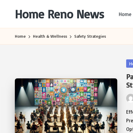
Home Reno News
Home
Skip
to
Worldwide
content
Websites
Home
Health & Wellness
Safety Strategies
Po
H
in
Pa
St
Pos
by
Ef
Pre
Op