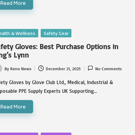
Read More
sted
ealth & Wellness
Safety Gear
fety Gloves: Best Purchase Options in
ng’s Lynn
By
Reno News
December 21, 2025
No Comments
ted
ety Gloves by Glove Club Ltd., Medical, Industrial &
sposable PPE Supply Experts UK Supporting…
Read More