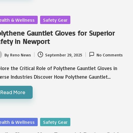
sted
ealth & Wellness
Safety Gear
lythene Gauntlet Gloves for Superior
fety in Newport
By
Reno News
September 29, 2025
No Comments
ted
lore the Critical Role of Polythene Gauntlet Gloves in
verse Industries Discover How Polythene Gauntlet…
Read More
sted
ealth & Wellness
Safety Gear