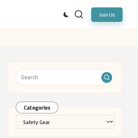
Join Us
Categories
Categories