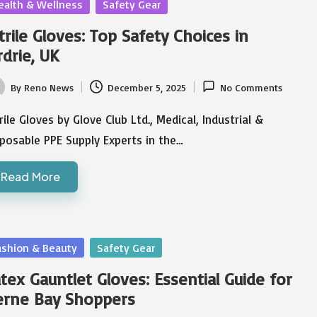
sted
ealth & Wellness
Safety Gear
trile Gloves: Top Safety Choices in
rdrie, UK
By
Reno News
December 5, 2025
No Comments
ted
rile Gloves by Glove Club Ltd., Medical, Industrial &
posable PPE Supply Experts in the…
Read More
sted
ashion & Beauty
Safety Gear
tex Gauntlet Gloves: Essential Guide for
erne Bay Shoppers