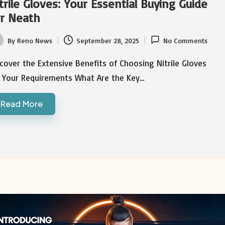
trile Gloves: Your Essential Buying Guide
r Neath
By
Reno News
September 28, 2025
No Comments
ted
cover the Extensive Benefits of Choosing Nitrile Gloves
r Your Requirements What Are the Key…
Read More