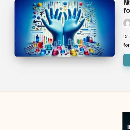
Ni
fo
Pos
by
Dis
fo