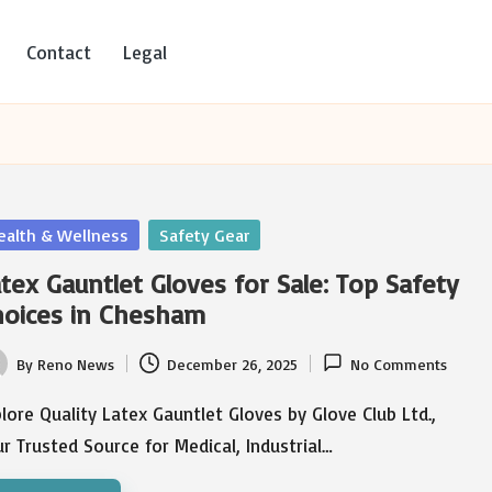
Contact
Legal
sted
ealth & Wellness
Safety Gear
tex Gauntlet Gloves for Sale: Top Safety
hoices in Chesham
By
Reno News
December 26, 2025
No Comments
ted
lore Quality Latex Gauntlet Gloves by Glove Club Ltd.,
r Trusted Source for Medical, Industrial…