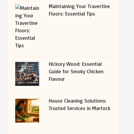
Maintaining Your Travertine
Floors: Essential Tips
Hickory Wood: Essential
Guide for Smoky Chicken
Flavour
House Cleaning Solutions:
Trusted Services in Martock