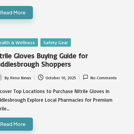
Read More
sted
ealth & Wellness
Safety Gear
trile Gloves Buying Guide for
iddlesbrough Shoppers
By
Reno News
October 10, 2025
No Comments
ted
cover Top Locations to Purchase Nitrile Gloves in
ddlesbrough Explore Local Pharmacies for Premium
rile…
Read More