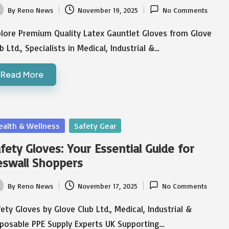
By
Reno News
November 19, 2025
No Comments
ted
plore Premium Quality Latex Gauntlet Gloves from Glove
b Ltd., Specialists in Medical, Industrial &…
Read More
sted
ealth & Wellness
Safety Gear
fety Gloves: Your Essential Guide for
swall Shoppers
By
Reno News
November 17, 2025
No Comments
ted
ety Gloves by Glove Club Ltd., Medical, Industrial &
sposable PPE Supply Experts UK Supporting…