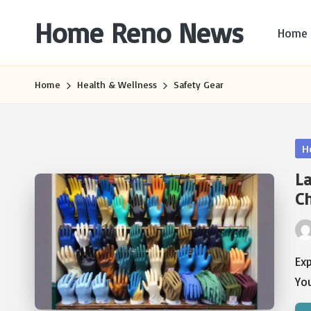
Home Reno News
Home
Skip
to
Worldwide
content
Websites
Home
Health & Wellness
Safety Gear
Po
H
in
La
C
Pos
by
Exp
You