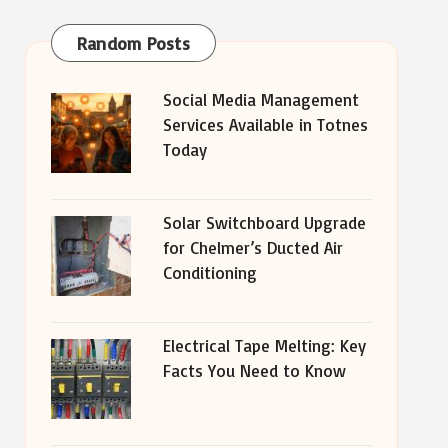
Random Posts
Social Media Management
Services Available in Totnes
Today
Solar Switchboard Upgrade
for Chelmer’s Ducted Air
Conditioning
Electrical Tape Melting: Key
Facts You Need to Know