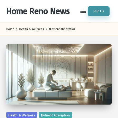
Home Reno News
Join Us
Skip
to
Worldwide
content
Websites
Home
Health & Wellness
Nutrient Absorption
Posted
Health & Wellness
Nutrient Absorption