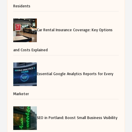
Residents
Car Rental Insurance Coverage: Key Options
and Costs Explained
Essential Google Analytics Reports for Every
Marketer
SEO in Portland: Boost Small Business Visibility