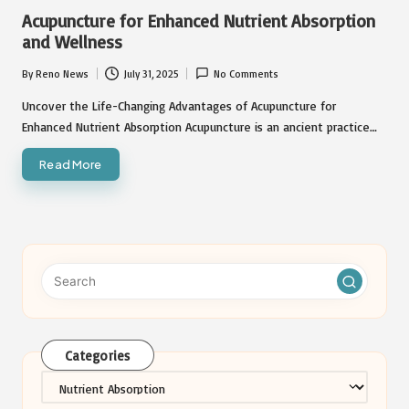
in
Acupuncture for Enhanced Nutrient Absorption
and Wellness
By
Reno News
July 31, 2025
No Comments
Posted
by
Uncover the Life-Changing Advantages of Acupuncture for
Enhanced Nutrient Absorption Acupuncture is an ancient practice…
Read More
Categories
Categories