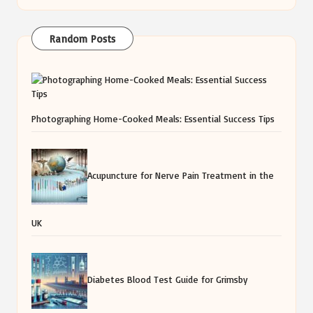
Random Posts
Photographing Home-Cooked Meals: Essential Success Tips
Acupuncture for Nerve Pain Treatment in the
UK
Diabetes Blood Test Guide for Grimsby