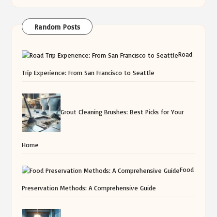
Random Posts
Road
Trip Experience: From San Francisco to Seattle
Grout Cleaning Brushes: Best Picks for Your
Home
Food
Preservation Methods: A Comprehensive Guide