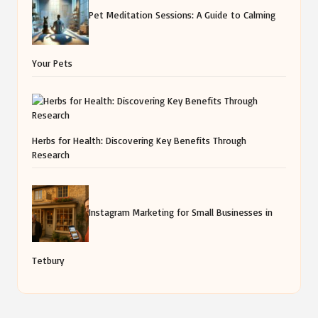
Pet Meditation Sessions: A Guide to Calming
Your Pets
Herbs for Health: Discovering Key Benefits Through
Research
Instagram Marketing for Small Businesses in
Tetbury