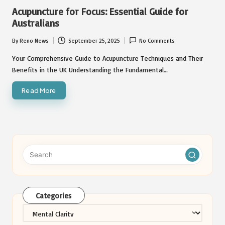
in
Acupuncture for Focus: Essential Guide for
Australians
By
Reno News
September 25, 2025
No Comments
Posted
by
Your Comprehensive Guide to Acupuncture Techniques and Their
Benefits in the UK Understanding the Fundamental…
Read More
Categories
Categories