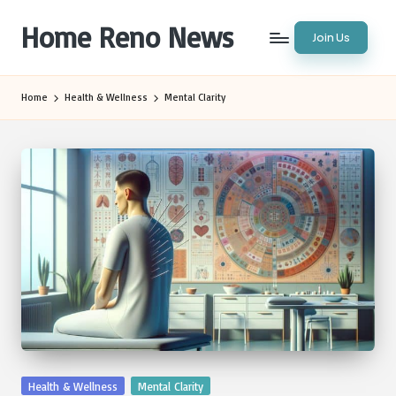
Home Reno News
Join Us
Skip
to
Worldwide
content
Websites
Home
Health & Wellness
Mental Clarity
Posted
Health & Wellness
Mental Clarity