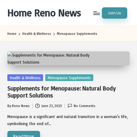
Home Reno News
Join Us
Skip
to
Worldwide
content
Websites
Home
Health & Wellness
Menopause Supplements
Posted
Health & Wellness
Menopause Supplements
in
Supplements for Menopause: Natural Body
Support Solutions
By
Reno News
June 23, 2025
No Comments
Posted
by
Menopause is a significant and natural transition in a woman's life,
symbolising the end of…
Read More