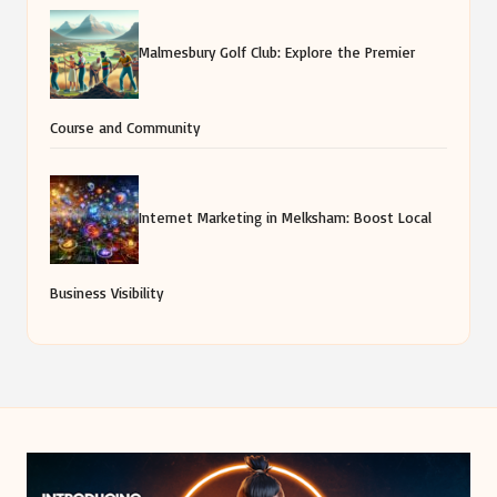
Malmesbury Golf Club: Explore the Premier
Course and Community
Internet Marketing in Melksham: Boost Local
Business Visibility