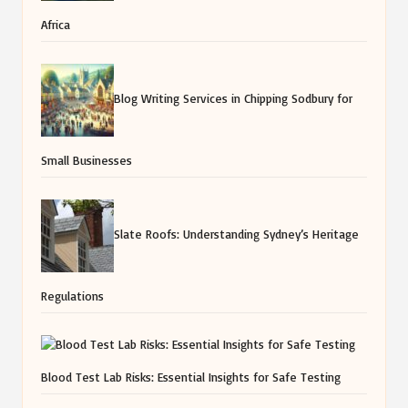
Africa
Blog Writing Services in Chipping Sodbury for
Small Businesses
Slate Roofs: Understanding Sydney’s Heritage
Regulations
Blood Test Lab Risks: Essential Insights for Safe Testing