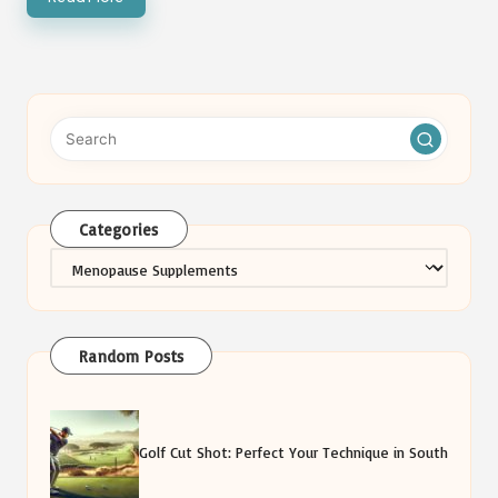
Categories
Categories
Random Posts
Golf Cut Shot: Perfect Your Technique in South