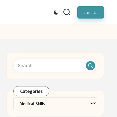
Join Us
Categories
Categories