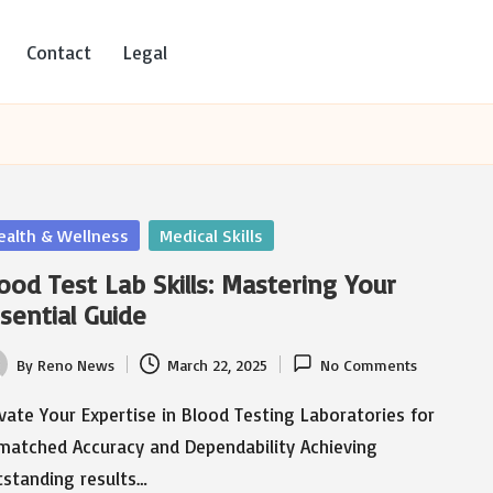
Contact
Legal
sted
ealth & Wellness
Medical Skills
ood Test Lab Skills: Mastering Your
sential Guide
By
Reno News
March 22, 2025
No Comments
ted
vate Your Expertise in Blood Testing Laboratories for
matched Accuracy and Dependability Achieving
tstanding results…