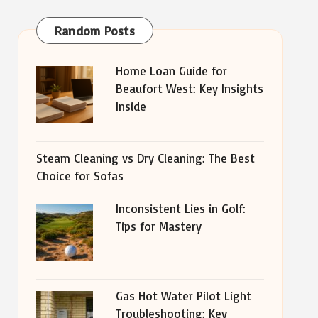
Random Posts
Home Loan Guide for
Beaufort West: Key Insights
Inside
Steam Cleaning vs Dry Cleaning: The Best
Choice for Sofas
Inconsistent Lies in Golf:
Tips for Mastery
Gas Hot Water Pilot Light
Troubleshooting: Key