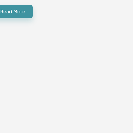
Read More