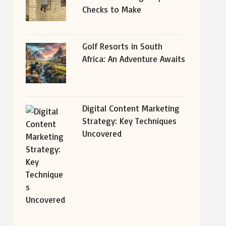
Checks to Make
Golf Resorts in South
Africa: An Adventure Awaits
Digital Content Marketing
Strategy: Key Techniques
Uncovered