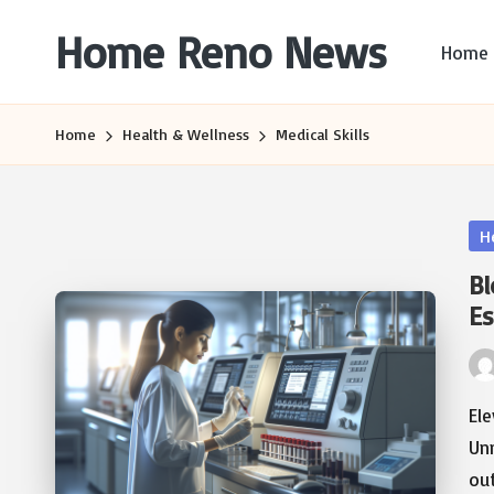
Home Reno News
Home
Skip
to
Worldwide
content
Websites
Home
Health & Wellness
Medical Skills
Po
H
in
Bl
Es
Pos
by
Ele
Un
ou