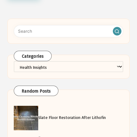
Categories
Categories
Random Posts
Slate Floor Restoration After Lithofin