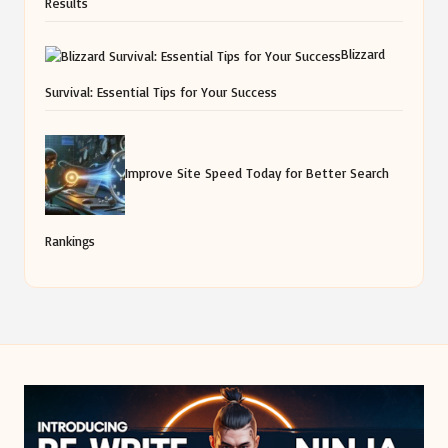
Results
Blizzard
Survival: Essential Tips for Your Success
Improve Site Speed Today for Better Search
Rankings