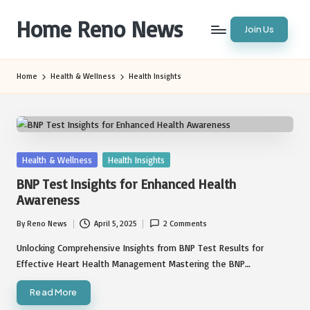
Home Reno News
Join Us
Skip
to
Worldwide
content
Websites
Home
Health & Wellness
Health Insights
Posted
Health & Wellness
Health Insights
in
BNP Test Insights for Enhanced Health
Awareness
By
Reno News
April 5, 2025
2 Comments
Posted
by
Unlocking Comprehensive Insights from BNP Test Results for
Effective Heart Health Management Mastering the BNP…
Read More