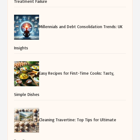
Treatment Failure
Millennials and Debt Consolidation Trends: UK
Insights
Easy Recipes for First-Time Cooks: Tasty,
Simple Dishes
Cleaning Travertine: Top Tips for Ultimate