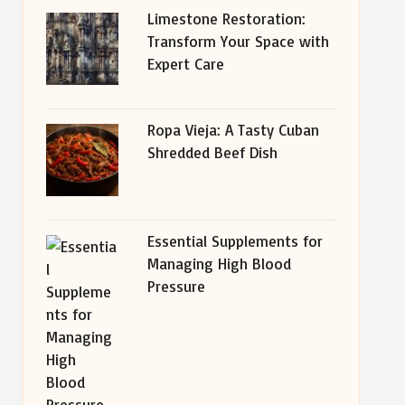
Limestone Restoration:
Transform Your Space with
Expert Care
Ropa Vieja: A Tasty Cuban
Shredded Beef Dish
Essential Supplements for
Managing High Blood
Pressure