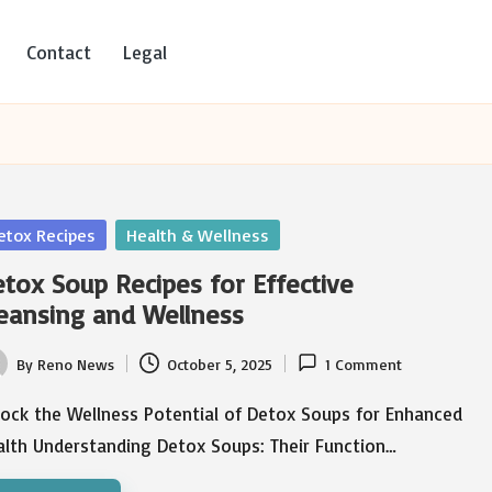
Contact
Legal
sted
etox Recipes
Health & Wellness
tox Soup Recipes for Effective
eansing and Wellness
By
Reno News
October 5, 2025
1 Comment
ted
lock the Wellness Potential of Detox Soups for Enhanced
alth Understanding Detox Soups: Their Function…