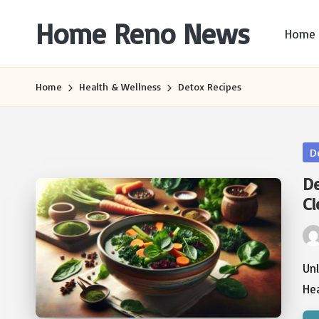
Home Reno News
Home
Skip
to
Worldwide
content
Websites
Home
Health & Wellness
Detox Recipes
Po
D
in
De
Cl
Pos
by
Un
He