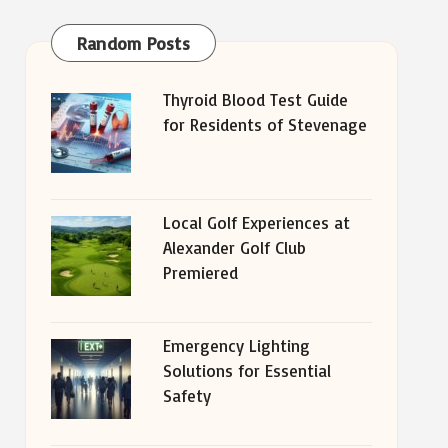
Random Posts
Thyroid Blood Test Guide
for Residents of Stevenage
Local Golf Experiences at
Alexander Golf Club
Premiered
Emergency Lighting
Solutions for Essential
Safety