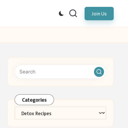
Join Us
Categories
Categories