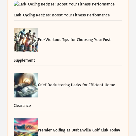
Carb-Cycling Recipes: Boost Your Fitness Performance
Pre-Workout Tips for Choosing Your First
Supplement
Grief Decluttering Hacks for Efficient Home
Clearance
Premier Golfing at Durbanville Golf Club Today