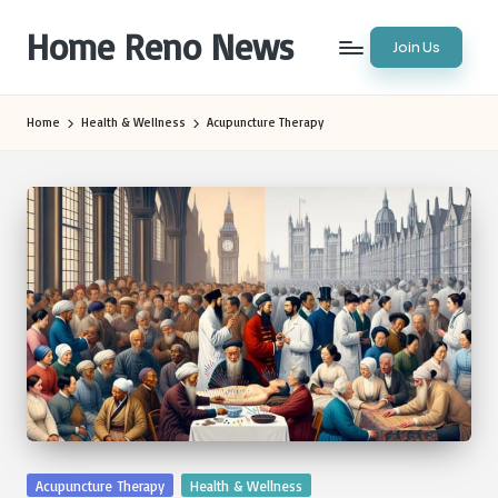
Home Reno News
Join Us
Skip
to
Worldwide
content
Websites
Home
Health & Wellness
Acupuncture Therapy
Posted
Acupuncture Therapy
Health & Wellness