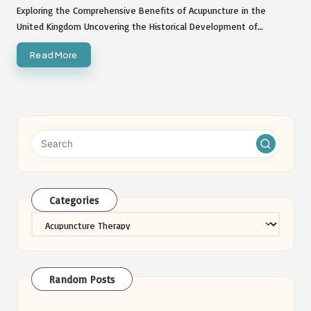
by
Exploring the Comprehensive Benefits of Acupuncture in the
United Kingdom Uncovering the Historical Development of…
Read More
Categories
Categories
Random Posts