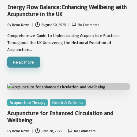
in
Energy Flow Balance: Enhancing Wellbeing with
Acupuncture in the UK
By
Reno News
August 30, 2025
No Comments
Posted
by
Comprehensive Guide to Understanding Acupuncture Practices
Throughout the UK Uncovering the Historical Evolution of
Acupuncture…
Read More
Posted
Acupuncture Therapy
Health & Wellness
in
Acupuncture for Enhanced Circulation and
Wellbeing
By
Reno News
June 28, 2025
No Comments
Posted