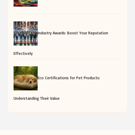
Industry Awards: Boost Your Reputation
Effectively
Eco Certifications for Pet Products:
Understanding Their Value