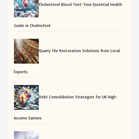
Cholesterol Blood Test: Your Essential Health
Guide in Chelmsford
Quarry Tile Restoration Solutions from Local
Experts
Debt Consolidation Strategies for UK High-
Income Earners