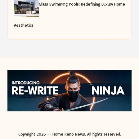
Glass Swimming Pools: Redefining Luxury Home
Aesthetics
Copyright 2026 — Home Reno News. All rights reserved.