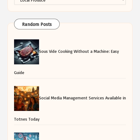
Random Posts
Sous Vide Cooking Without a Machine: Easy
Guide
Social Media Management Services Available in
Totnes Today