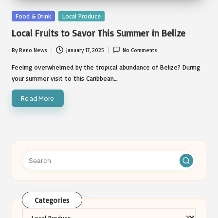
Posted
Food & Drink
Local Produce
in
Local Fruits to Savor This Summer in Belize
By
Reno News
January 17, 2025
No Comments
Posted
by
Feeling overwhelmed by the tropical abundance of Belize? During
your summer visit to this Caribbean…
Read More
Categories
Categories