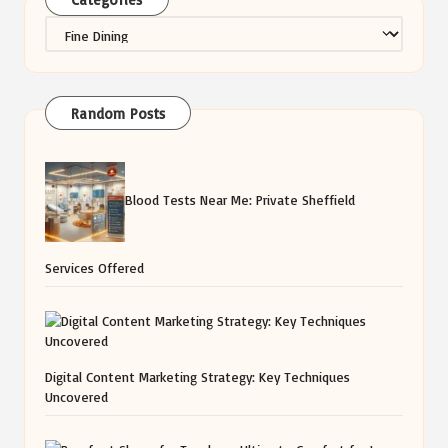
Categories
Random Posts
Blood Tests Near Me: Private Sheffield
Services Offered
Digital Content Marketing Strategy: Key Techniques
Uncovered