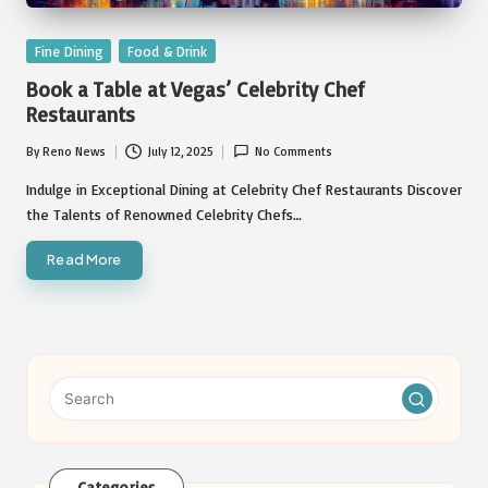
Posted
Fine Dining
Food & Drink
in
Book a Table at Vegas’ Celebrity Chef
Restaurants
By
Reno News
July 12, 2025
No Comments
Posted
by
Indulge in Exceptional Dining at Celebrity Chef Restaurants Discover
the Talents of Renowned Celebrity Chefs…
Read More
Categories