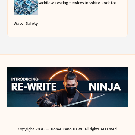
Backflow Testing Services in White Rock for
Water Safety
Copyright 2026 — Home Reno News. All rights reserved.