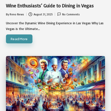
in
Wine Enthusiasts’ Guide to Dining in Vegas
By
Reno News
August 31, 2025
No Comments
Posted
by
Uncover the Dynamic Wine Dining Experience in Las Vegas Why Las
Vegas is the Ultimate…
Read More