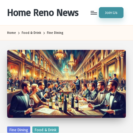
Home Reno News
Join Us
Skip
to
Worldwide
content
Websites
Home
Food & Drink
Fine Dining
Posted
Fine Dining
Food & Drink