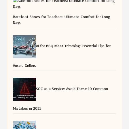
Barefoot Shoes for Teachers: Ultimate Comfort for Long
Days
AI for BBQ Meat Trimming: Essential Tips for
Aussie Grillers
SOC as a Service: Avoid These 10 Common
Mistakes in 2025