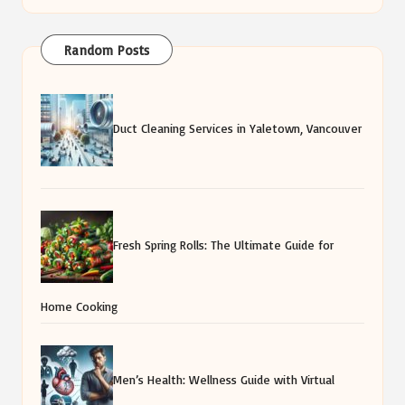
Random Posts
Duct Cleaning Services in Yaletown, Vancouver
Fresh Spring Rolls: The Ultimate Guide for
Home Cooking
Men’s Health: Wellness Guide with Virtual