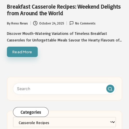
in
Breakfast Casserole Recipes: Weekend Delights
from Around the World
By
Reno News
October 24, 2025
No Comments
Posted
by
Discover Mouth-Watering Variations of Timeless Breakfast
Casseroles for Unforgettable Meals Savour the Hearty Flavours of…
Read More
Categories
Categories