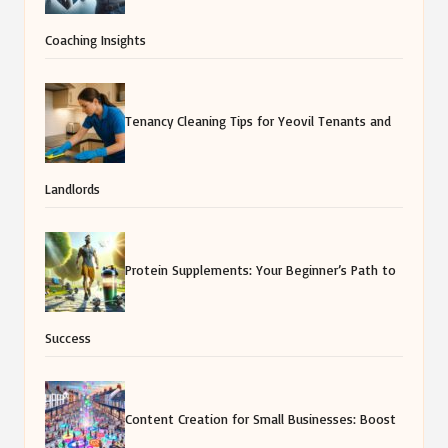
Coaching Insights
Tenancy Cleaning Tips for Yeovil Tenants and
Landlords
Protein Supplements: Your Beginner’s Path to
Success
Content Creation for Small Businesses: Boost