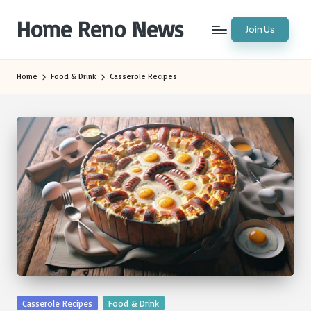
Home Reno News
Join Us
Skip
to
Worldwide
content
Websites
Home
Food & Drink
Casserole Recipes
Posted
Casserole Recipes
Food & Drink