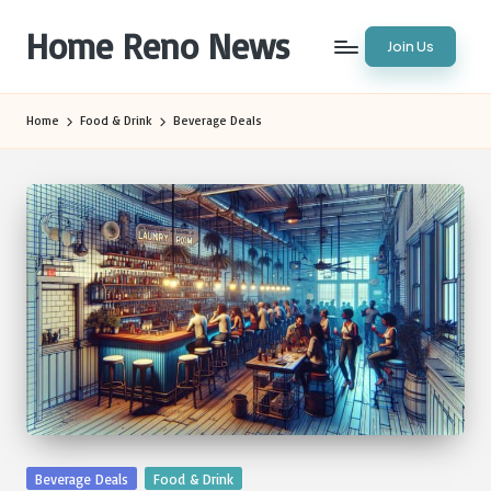
Home Reno News
Join Us
Skip
to
Worldwide
content
Websites
Home
Food & Drink
Beverage Deals
Posted
Beverage Deals
Food & Drink