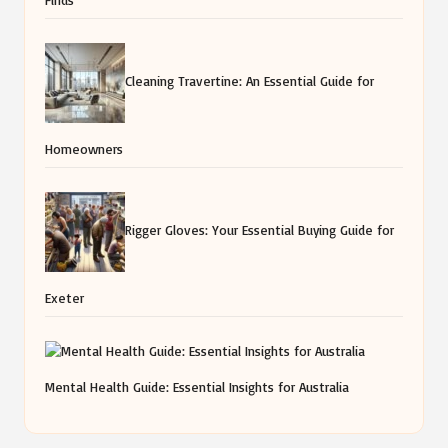
Cleaning Travertine: An Essential Guide for
Homeowners
Rigger Gloves: Your Essential Buying Guide for
Exeter
Mental Health Guide: Essential Insights for Australia