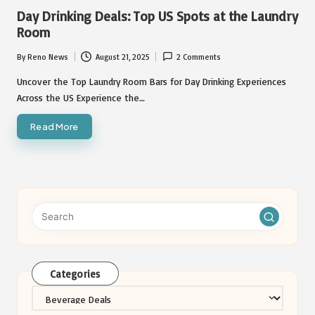
in
Day Drinking Deals: Top US Spots at the Laundry
Room
By
Reno News
August 21, 2025
2 Comments
Posted
by
Uncover the Top Laundry Room Bars for Day Drinking Experiences
Across the US Experience the…
Read More
Categories
Categories