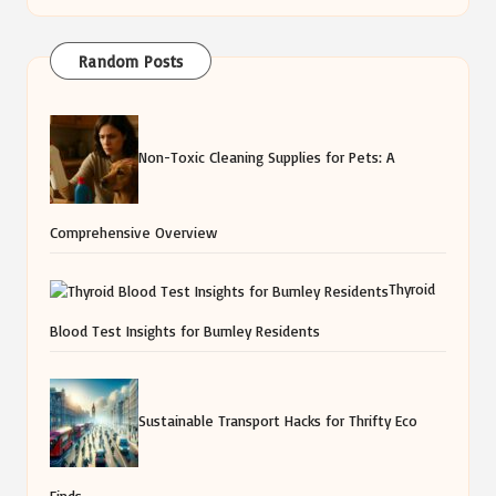
Random Posts
Non-Toxic Cleaning Supplies for Pets: A
Comprehensive Overview
Thyroid
Blood Test Insights for Burnley Residents
Sustainable Transport Hacks for Thrifty Eco
Finds