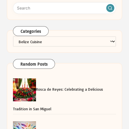
Categories
Categories
Random Posts
Rosca de Reyes: Celebrating a Delicious
Tradition in San Miguel