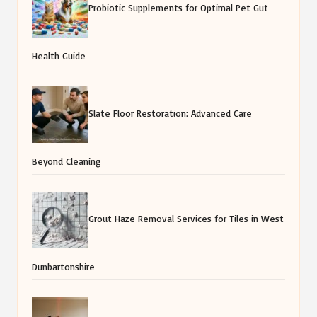
Probiotic Supplements for Optimal Pet Gut
Health Guide
Slate Floor Restoration: Advanced Care
Beyond Cleaning
Grout Haze Removal Services for Tiles in West
Dunbartonshire