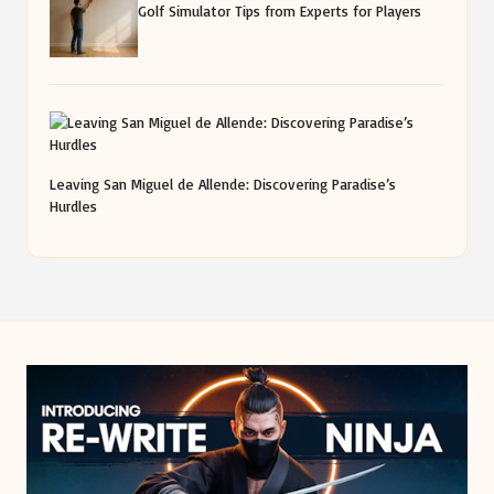
Golf Simulator Tips from Experts for Players
Leaving San Miguel de Allende: Discovering Paradise’s
Hurdles