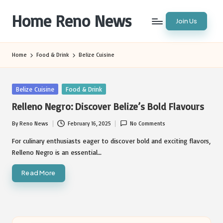
Home Reno News
Join Us
Skip
to
Worldwide
content
Websites
Home
Food & Drink
Belize Cuisine
Posted
Belize Cuisine
Food & Drink
in
Relleno Negro: Discover Belize’s Bold Flavours
By
Reno News
February 16, 2025
No Comments
Posted
by
For culinary enthusiasts eager to discover bold and exciting flavors,
Relleno Negro is an essential…
Read More