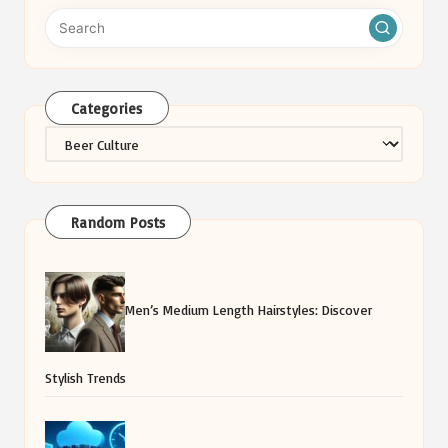
Categories
Categories
Random Posts
Men’s Medium Length Hairstyles: Discover
Stylish Trends