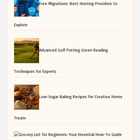
Free Migrations: Best Hosting Providers to
Explore
Advanced Golf Putting Green Reading
Techniques for Experts
Low-Sugar Baking Recipes for Creative Home
Treats