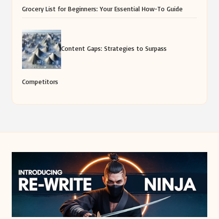
Grocery List for Beginners: Your Essential How-To Guide
Content Gaps: Strategies to Surpass
Competitors