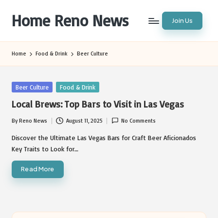
Home Reno News
Join Us
Skip
to
Worldwide
content
Websites
Home
Food & Drink
Beer Culture
Posted
Beer Culture
Food & Drink
in
Local Brews: Top Bars to Visit in Las Vegas
By
Reno News
August 11, 2025
No Comments
Posted
by
Discover the Ultimate Las Vegas Bars for Craft Beer Aficionados
Key Traits to Look for…
Read More