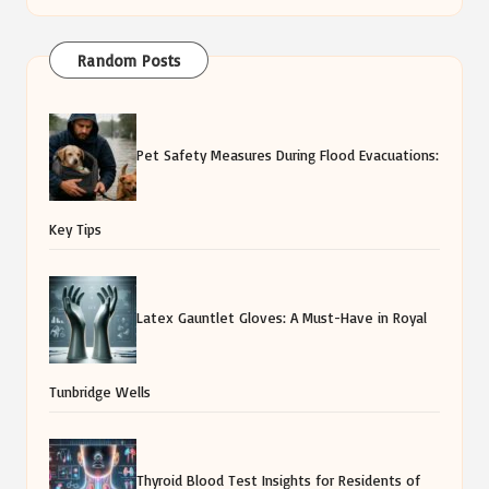
Random Posts
Pet Safety Measures During Flood Evacuations:
Key Tips
Latex Gauntlet Gloves: A Must-Have in Royal
Tunbridge Wells
Thyroid Blood Test Insights for Residents of