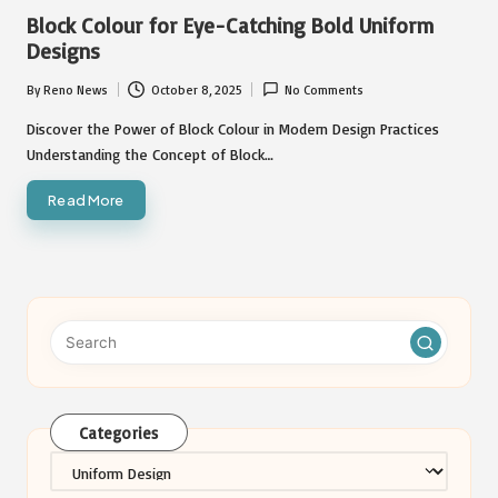
in
Block Colour for Eye-Catching Bold Uniform
Designs
By
Reno News
October 8, 2025
No Comments
Posted
by
Discover the Power of Block Colour in Modern Design Practices
Understanding the Concept of Block…
Read More
Categories
Categories