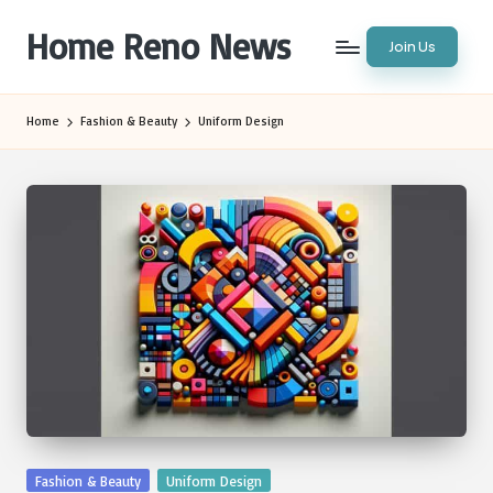
Home Reno News
Join Us
Skip
to
Worldwide
content
Websites
Home
Fashion & Beauty
Uniform Design
Posted
Fashion & Beauty
Uniform Design