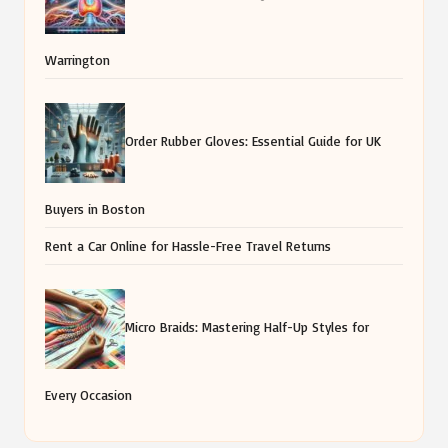
Warrington
Order Rubber Gloves: Essential Guide for UK
Buyers in Boston
Rent a Car Online for Hassle-Free Travel Returns
Micro Braids: Mastering Half-Up Styles for
Every Occasion