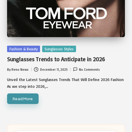
Posted
Fashion & Beauty
Sunglasses Styles
in
Sunglasses Trends to Anticipate in 2026
By
Reno News
December 11, 2025
No Comments
Posted
by
Unveil the Latest Sunglasses Trends That Will Define 2026 Fashion
As we step into 2026,…
Read More