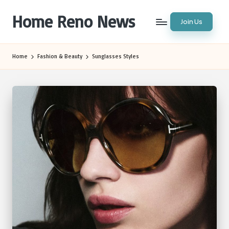
Home Reno News
Join Us
Skip
to
Worldwide
content
Websites
Home
Fashion & Beauty
Sunglasses Styles