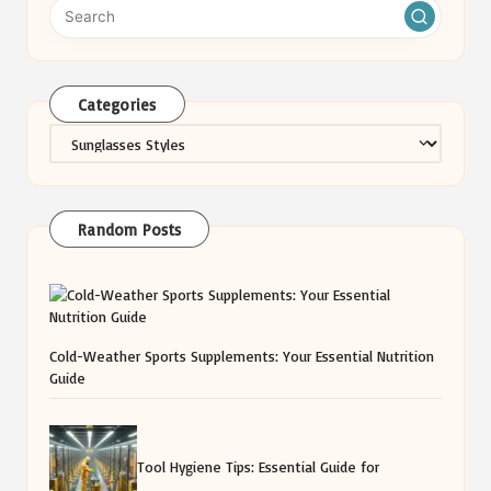
Categories
Categories
Random Posts
Cold-Weather Sports Supplements: Your Essential Nutrition
Guide
Tool Hygiene Tips: Essential Guide for