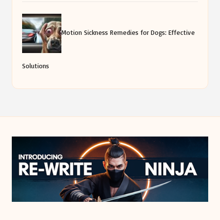
Motion Sickness Remedies for Dogs: Effective
Solutions