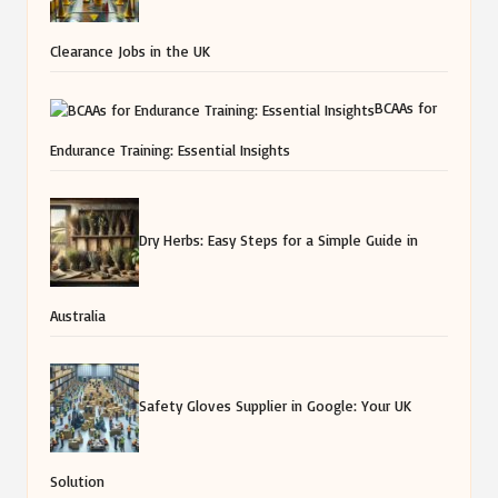
Clearance Jobs in the UK
BCAAs for
Endurance Training: Essential Insights
Dry Herbs: Easy Steps for a Simple Guide in
Australia
Safety Gloves Supplier in Google: Your UK
Solution