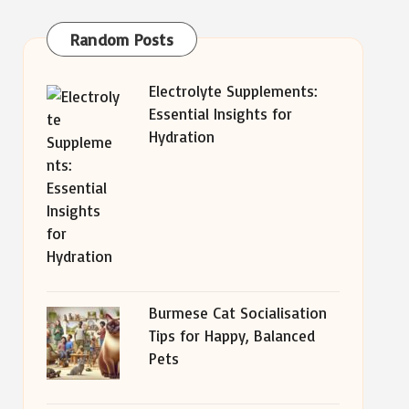
Random Posts
Electrolyte Supplements:
Essential Insights for
Hydration
Burmese Cat Socialisation
Tips for Happy, Balanced
Pets