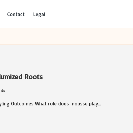
Contact
Legal
olumized Roots
nts
tyling Outcomes What role does mousse play…