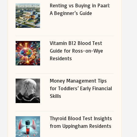
Renting vs Buying in Paarl:
A Beginner’s Guide
Vitamin B12 Blood Test
Guide for Ross-on-Wye
Residents
Money Management Tips
for Toddlers’ Early Financial
Skills
Thyroid Blood Test Insights
from Uppingham Residents