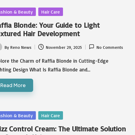
sted
ashion & Beauty
Hair Care
ffia Blonde: Your Guide to Light
xtured Hair Development
By
Reno News
November 29, 2025
No Comments
ted
lore the Charm of Raffia Blonde in Cutting-Edge
hting Design What Is Raffia Blonde and…
Read More
sted
ashion & Beauty
Hair Care
izz Control Cream: The Ultimate Solution