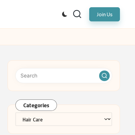
Join Us
Categories
Categories