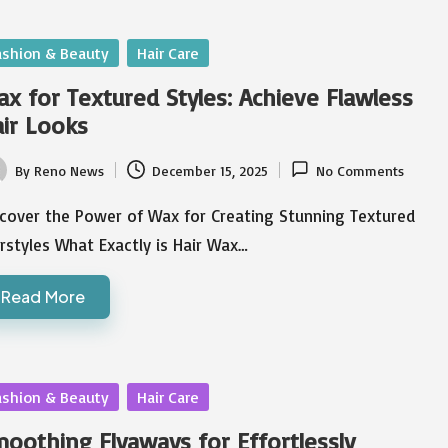
sted
ashion & Beauty
Hair Care
x for Textured Styles: Achieve Flawless
ir Looks
By
Reno News
December 15, 2025
No Comments
ted
scover the Power of Wax for Creating Stunning Textured
rstyles What Exactly is Hair Wax…
Read More
sted
ashion & Beauty
Hair Care
oothing Flyaways for Effortlessly