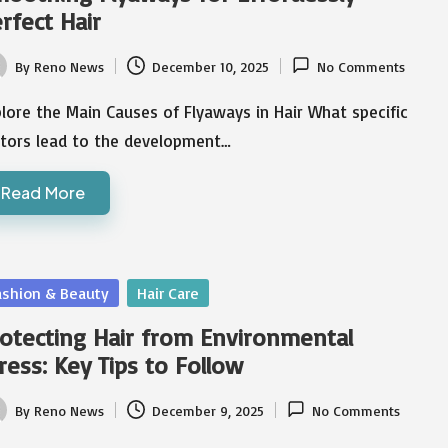
rfect Hair
By
Reno News
December 10, 2025
No Comments
ted
lore the Main Causes of Flyaways in Hair What specific
ctors lead to the development…
Read More
sted
ashion & Beauty
Hair Care
otecting Hair from Environmental
ress: Key Tips to Follow
By
Reno News
December 9, 2025
No Comments
ted