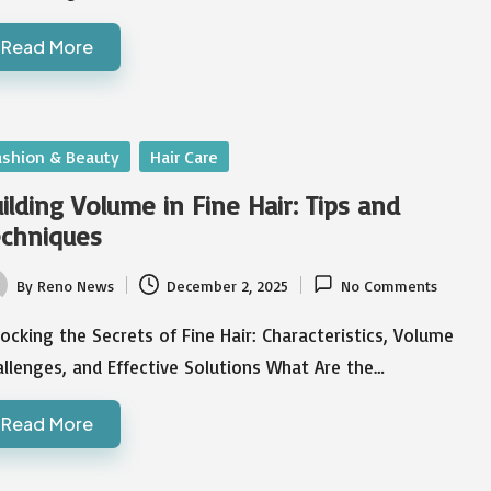
Read More
sted
ashion & Beauty
Hair Care
ilding Volume in Fine Hair: Tips and
chniques
By
Reno News
December 2, 2025
No Comments
ted
ocking the Secrets of Fine Hair: Characteristics, Volume
llenges, and Effective Solutions What Are the…
Read More