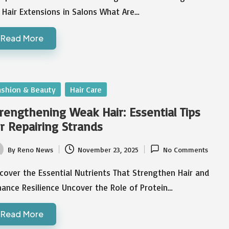
 Hair Extensions in Salons What Are…
Read More
sted
ashion & Beauty
Hair Care
rengthening Weak Hair: Essential Tips
r Repairing Strands
By
Reno News
November 23, 2025
No Comments
ted
cover the Essential Nutrients That Strengthen Hair and
ance Resilience Uncover the Role of Protein…
Read More