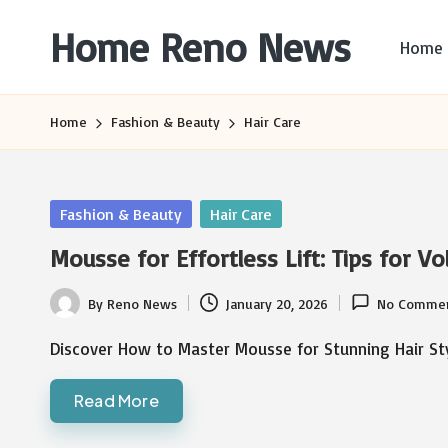
Home Reno News
Home
Skip
to
Worldwide
content
Websites
Home
Fashion & Beauty
Hair Care
Posted
Fashion & Beauty
Hair Care
in
Mousse for Effortless Lift: Tips for V
By
Reno News
January 20, 2026
No Comme
Posted
by
Discover How to Master Mousse for Stunning Hair S
Read More