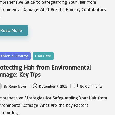
mprehensive Guide to Safeguarding Your Hair from
vironmental Damage What Are the Primary Contributors
…
Read More
sted
ashion & Beauty
Hair Care
otecting Hair from Environmental
mage: Key Tips
By
Reno News
December 7, 2025
No Comments
ted
mprehensive Strategies for Safeguarding Your Hair from
vironmental Damage What Are the Key Factors
ntributing…