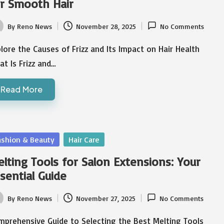
r Smooth Hair
By
Reno News
November 28, 2025
No Comments
ted
lore the Causes of Frizz and Its Impact on Hair Health
t Is Frizz and…
Read More
sted
ashion & Beauty
Hair Care
lting Tools for Salon Extensions: Your
sential Guide
By
Reno News
November 27, 2025
No Comments
ted
mprehensive Guide to Selecting the Best Melting Tools