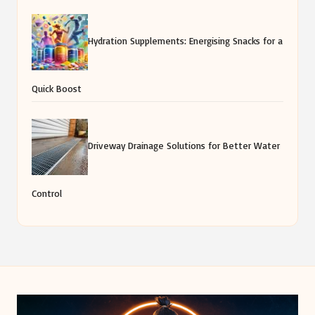
Hydration Supplements: Energising Snacks for a
Quick Boost
Driveway Drainage Solutions for Better Water
Control