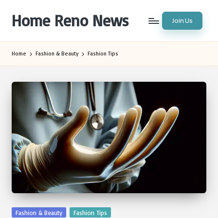
Home Reno News
Join Us
Skip
to
Worldwide
content
Websites
Home
Fashion & Beauty
Fashion Tips
Posted
Fashion & Beauty
Fashion Tips