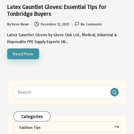
in
Latex Gauntlet Gloves: Essential Tips for
Tonbridge Buyers
By
Reno News
December 12, 2025
No Comments
Posted
by
Latex Gauntlet Gloves by Glove Club Ltd., Medical, Industrial &
Disposable PPE Supply Experts UK…
Read More
Categories
Categories