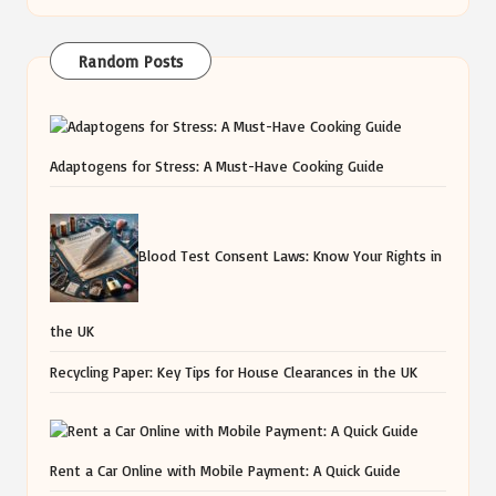
Random Posts
Adaptogens for Stress: A Must-Have Cooking Guide
Blood Test Consent Laws: Know Your Rights in
the UK
Recycling Paper: Key Tips for House Clearances in the UK
Rent a Car Online with Mobile Payment: A Quick Guide