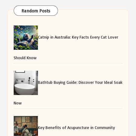
Random Posts
Catnip in Australia: Key Facts Every Cat Lover
Should Know
Bathtub Buying Guide: Discover Your Ideal Soak
Now
Key Benefits of Acupuncture in Community