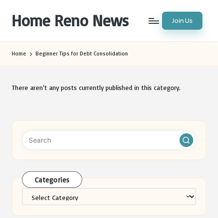
Home Reno News
Join Us
Skip
to
Worldwide
content
Websites
Home
Beginner Tips for Debt Consolidation
There aren’t any posts currently published in this category.
Categories
Categories