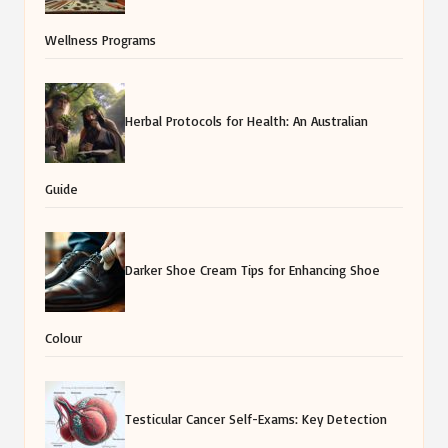
Wellness Programs
Herbal Protocols for Health: An Australian
Guide
Darker Shoe Cream Tips for Enhancing Shoe
Colour
Testicular Cancer Self-Exams: Key Detection