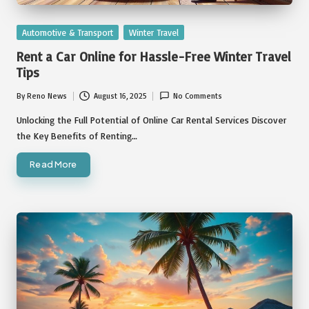
Posted
Automotive & Transport
Winter Travel
in
Rent a Car Online for Hassle-Free Winter Travel
Tips
By
Reno News
August 16, 2025
No Comments
Posted
by
Unlocking the Full Potential of Online Car Rental Services Discover
the Key Benefits of Renting…
Read More