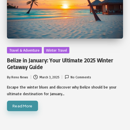
Posted
Travel & Adventure
Winter Travel
in
Belize in January: Your Ultimate 2025 Winter
Getaway Guide
By
Reno News
March 3, 2025
No Comments
Posted
by
Escape the winter blues and discover why Belize should be your
ultimate destination for January…
Read More