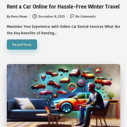
in
Rent a Car Online for Hassle-Free Winter Travel
By
Reno News
December 8, 2025
No Comments
Posted
by
Maximise Your Experience with Online Car Rental Services What Are
the Key Benefits of Renting…
Read More