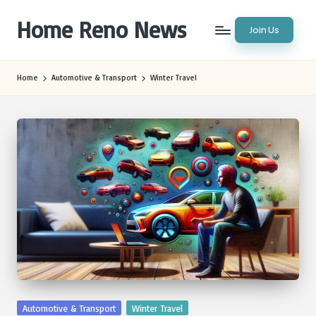
Home Reno News
Join Us
Skip
to
Worldwide
content
Websites
Home
Automotive & Transport
Winter Travel
Posted
Automotive & Transport
Winter Travel