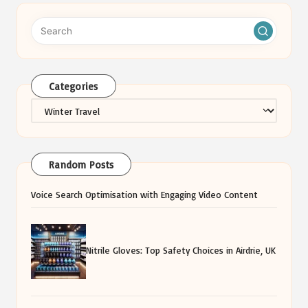
Categories
Categories
Random Posts
Voice Search Optimisation with Engaging Video Content
Nitrile Gloves: Top Safety Choices in Airdrie, UK