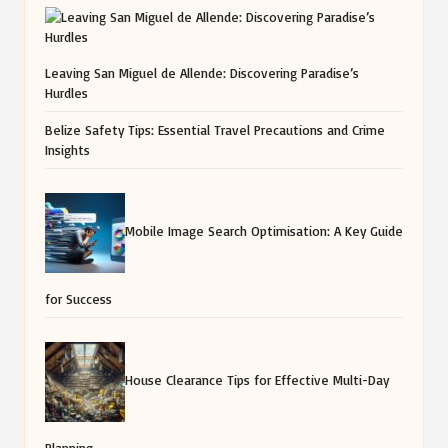
Leaving San Miguel de Allende: Discovering Paradise’s
Hurdles
Belize Safety Tips: Essential Travel Precautions and Crime
Insights
Mobile Image Search Optimisation: A Key Guide
for Success
House Clearance Tips for Effective Multi-Day
Planning