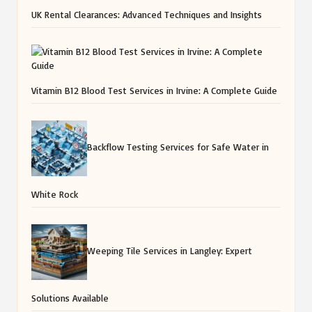
UK Rental Clearances: Advanced Techniques and Insights
Vitamin B12 Blood Test Services in Irvine: A Complete Guide
Backflow Testing Services for Safe Water in
White Rock
Weeping Tile Services in Langley: Expert
Solutions Available