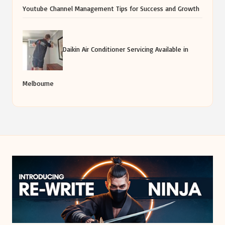
Youtube Channel Management Tips for Success and Growth
Daikin Air Conditioner Servicing Available in
Melbourne