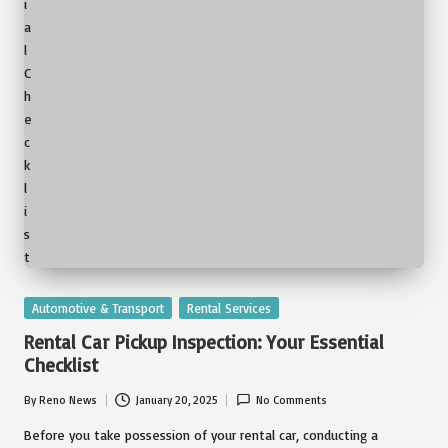
Posted
Automotive & Transport
Rental Services
in
Rental Car Pickup Inspection: Your Essential
Checklist
By
Reno News
January 20, 2025
No Comments
Posted
by
Before you take possession of your rental car, conducting a