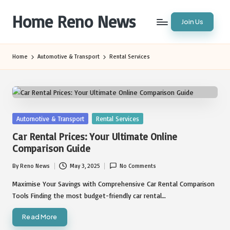
Home Reno News
Join Us
Skip
to
Worldwide
content
Websites
Home
Automotive & Transport
Rental Services
Posted
Automotive & Transport
Rental Services
in
Car Rental Prices: Your Ultimate Online
Comparison Guide
By
Reno News
May 3, 2025
No Comments
Posted
by
Maximise Your Savings with Comprehensive Car Rental Comparison
Tools Finding the most budget-friendly car rental…
Read More