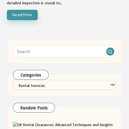
detailed inspection is crucial to…
Read More
Categories
Categories
Random Posts