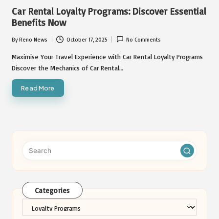
in
Car Rental Loyalty Programs: Discover Essential
Benefits Now
By
Reno News
October 17, 2025
No Comments
Posted
by
Maximise Your Travel Experience with Car Rental Loyalty Programs
Discover the Mechanics of Car Rental…
Read More
Categories
Categories