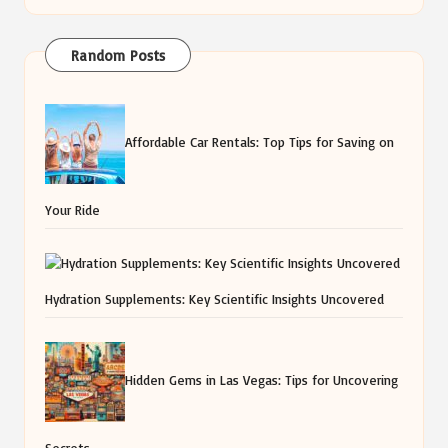
Random Posts
Affordable Car Rentals: Top Tips for Saving on
Your Ride
Hydration Supplements: Key Scientific Insights Uncovered
Hidden Gems in Las Vegas: Tips for Uncovering
Secrets