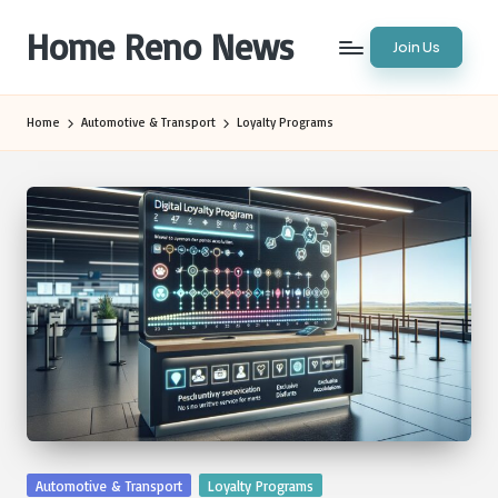
Home Reno News
Join Us
Skip
to
Worldwide
content
Websites
Home
Automotive & Transport
Loyalty Programs
Posted
Automotive & Transport
Loyalty Programs