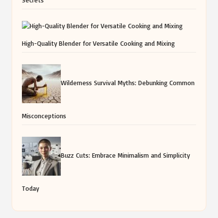
High-Quality Blender for Versatile Cooking and Mixing
Wilderness Survival Myths: Debunking Common
Misconceptions
Buzz Cuts: Embrace Minimalism and Simplicity
Today