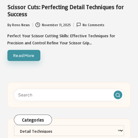
in
Scissor Cuts: Perfecting Detail Techniques for
Success
By
Reno News
November 11, 2025
No Comments
Posted
by
Perfect Your Scissor Cutting Skills: Effective Techniques for
Precision and Control Refine Your Scissor Grip…
Read More
Categories
Categories