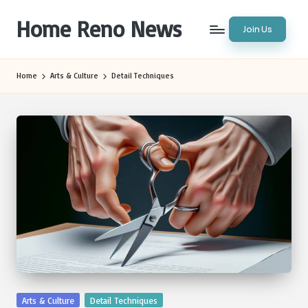
Home Reno News
Join Us
Skip
to
Worldwide
content
Websites
Home
Arts & Culture
Detail Techniques
Posted
Arts & Culture
Detail Techniques