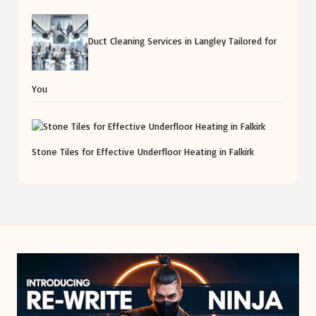
Duct Cleaning Services in Langley Tailored for
You
Stone Tiles for Effective Underfloor Heating in Falkirk