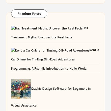
Random Posts
Hair
Treatment Myths: Uncover the Real Facts
Rent a
Car Online for Thrilling Off-Road Adventures
Programming: A Friendly Introduction to Hello World
Graphic Design Software for Beginners in
Virtual Assistance