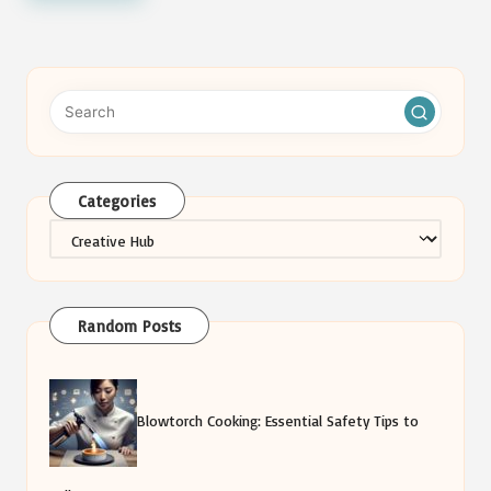
Categories
Categories
Random Posts
Blowtorch Cooking: Essential Safety Tips to