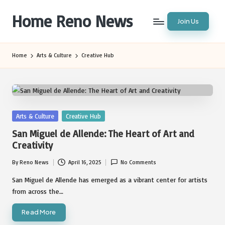
Home Reno News
Join Us
Skip
to
Worldwide
content
Websites
Home
Arts & Culture
Creative Hub
Posted
Arts & Culture
Creative Hub
in
San Miguel de Allende: The Heart of Art and
Creativity
By
Reno News
April 16, 2025
No Comments
Posted
by
San Miguel de Allende has emerged as a vibrant center for artists
from across the…
Read More