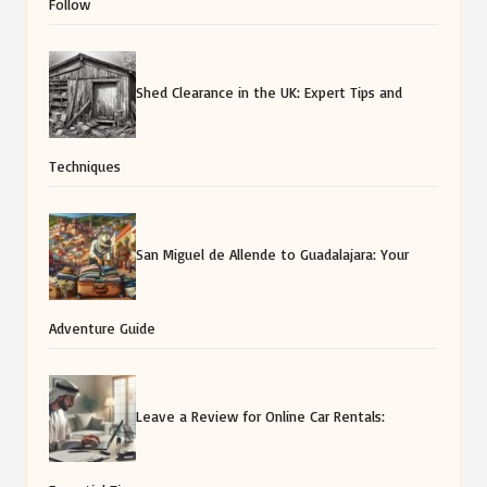
Follow
Shed Clearance in the UK: Expert Tips and
Techniques
San Miguel de Allende to Guadalajara: Your
Adventure Guide
Leave a Review for Online Car Rentals: