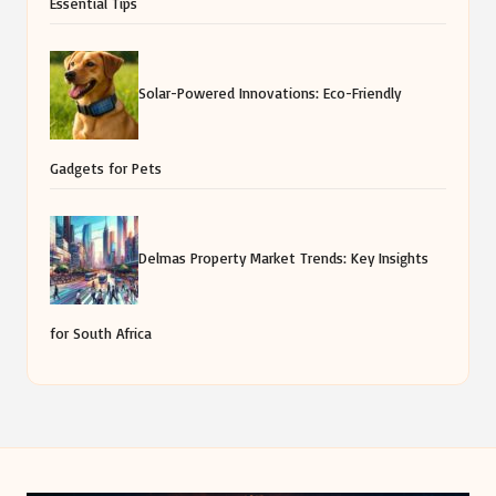
Essential Tips
Solar-Powered Innovations: Eco-Friendly
Gadgets for Pets
Delmas Property Market Trends: Key Insights
for South Africa