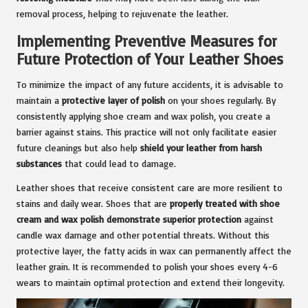
removal process, helping to rejuvenate the leather.
Implementing Preventive Measures for
Future Protection of Your Leather Shoes
To minimize the impact of any future accidents, it is advisable to
maintain a
protective layer of polish
on your shoes regularly. By
consistently applying shoe cream and wax polish, you create a
barrier against stains. This practice will not only facilitate easier
future cleanings but also help
shield your leather from harsh
substances
that could lead to damage.
Leather shoes that receive consistent care are more resilient to
stains and daily wear. Shoes that are
properly treated with shoe
cream and wax polish demonstrate superior protection
against
candle wax damage and other potential threats. Without this
protective layer, the fatty acids in wax can permanently affect the
leather grain. It is recommended to polish your shoes every 4-6
wears to maintain optimal protection and extend their longevity.