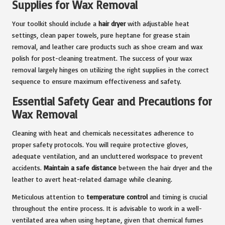
Supplies for Wax Removal
Your toolkit should include a
hair dryer
with adjustable heat
settings, clean paper towels, pure heptane for grease stain
removal, and leather care products such as shoe cream and wax
polish for post-cleaning treatment. The success of your wax
removal largely hinges on utilizing the right supplies in the correct
sequence to ensure maximum effectiveness and safety.
Essential Safety Gear and Precautions for
Wax Removal
Cleaning with heat and chemicals necessitates adherence to
proper safety protocols. You will require protective gloves,
adequate ventilation, and an uncluttered workspace to prevent
accidents.
Maintain a safe distance
between the hair dryer and the
leather to avert heat-related damage while cleaning.
Meticulous attention to
temperature control
and timing is crucial
throughout the entire process. It is advisable to work in a well-
ventilated area when using heptane, given that chemical fumes