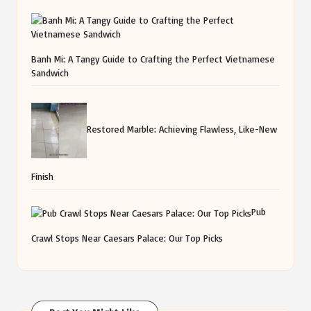
Banh Mi: A Tangy Guide to Crafting the Perfect Vietnamese
Sandwich
Restored Marble: Achieving Flawless, Like-New
Finish
Pub
Crawl Stops Near Caesars Palace: Our Top Picks