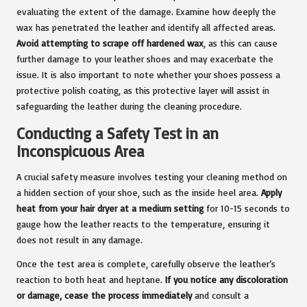
evaluating the extent of the damage. Examine how deeply the
wax has penetrated the leather and identify all affected areas.
Avoid attempting to scrape off hardened wax
, as this can cause
further damage to your leather shoes and may exacerbate the
issue. It is also important to note whether your shoes possess a
protective polish coating, as this protective layer will assist in
safeguarding the leather during the cleaning procedure.
Conducting a Safety Test in an
Inconspicuous Area
A crucial safety measure involves testing your cleaning method on
a hidden section of your shoe, such as the inside heel area.
Apply
heat from your hair dryer at a medium setting
for 10-15 seconds to
gauge how the leather reacts to the temperature, ensuring it
does not result in any damage.
Once the test area is complete, carefully observe the leather’s
reaction to both heat and heptane.
If you notice any discoloration
or damage, cease the process immediately
and consult a