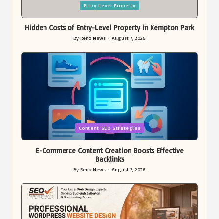
Posted
Entry Level Property
in
Hidden Costs of Entry-Level Property in Kempton Park
By
Reno News
August 7, 2026
Posted
by
Posted
Content SEO Strategies
in
E-Commerce Content Creation Boosts Effective
Backlinks
By
Reno News
August 7, 2026
Posted
by