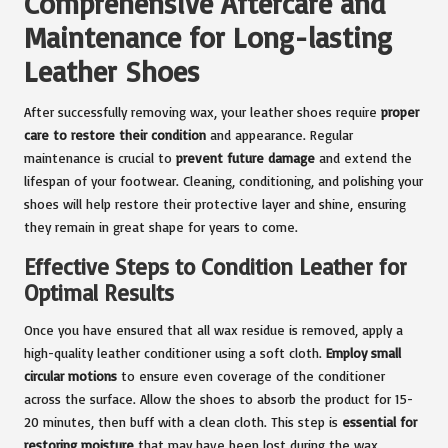
Comprehensive Aftercare and
Maintenance for Long-lasting
Leather Shoes
After successfully removing wax, your leather shoes require
proper
care to restore their condition
and appearance. Regular
maintenance is crucial to
prevent future damage
and extend the
lifespan of your footwear. Cleaning, conditioning, and polishing your
shoes will help restore their protective layer and shine, ensuring
they remain in great shape for years to come.
Effective Steps to Condition Leather for
Optimal Results
Once you have ensured that all wax residue is removed, apply a
high-quality leather conditioner using a soft cloth.
Employ small
circular motions
to ensure even coverage of the conditioner
across the surface. Allow the shoes to absorb the product for 15-
20 minutes, then buff with a clean cloth. This step is
essential for
restoring moisture
that may have been lost during the wax