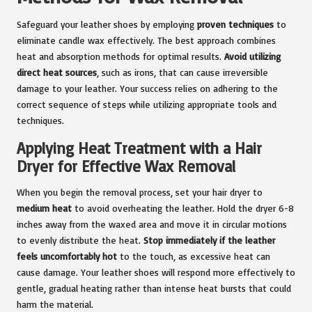
Safeguard your leather shoes by employing
proven techniques
to
eliminate candle wax effectively. The best approach combines
heat and absorption methods for optimal results.
Avoid utilizing
direct heat sources
, such as irons, that can cause irreversible
damage to your leather. Your success relies on adhering to the
correct sequence of steps while utilizing appropriate tools and
techniques.
Applying Heat Treatment with a Hair
Dryer for Effective Wax Removal
When you begin the removal process, set your hair dryer to
medium heat
to avoid overheating the leather. Hold the dryer 6-8
inches away from the waxed area and move it in circular motions
to evenly distribute the heat.
Stop immediately if the leather
feels uncomfortably hot
to the touch, as excessive heat can
cause damage. Your leather shoes will respond more effectively to
gentle, gradual heating rather than intense heat bursts that could
harm the material.