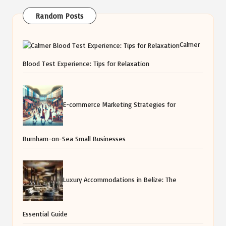
Random Posts
Calmer
Blood Test Experience: Tips for Relaxation
E-commerce Marketing Strategies for
Burnham-on-Sea Small Businesses
Luxury Accommodations in Belize: The
Essential Guide