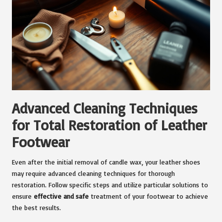
Advanced Cleaning Techniques
for Total Restoration of Leather
Footwear
Even after the initial removal of candle wax, your leather shoes
may require advanced cleaning techniques for thorough
restoration. Follow specific steps and utilize particular solutions to
ensure
effective and safe
treatment of your footwear to achieve
the best results.