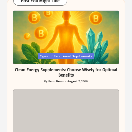
Post You Might Like
Posted
Types of Nutritional Supplements
in
Clean Energy Supplements: Choose Wisely for Optimal
Benefits
By
Reno News
August 7, 2026
Posted
by