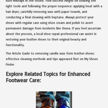
such mishaps in the future. Your success hinges on utilizing the
right tools and following the proper sequence: applying heat with a
hair dryer, carefully removing wax with paper towels, and
conducting a final cleaning with heptane. Always protect your
shoes with regular care using shoe cream and polish to avert
permanent damage from incidents like these. If you feel uncertain
about the process, a local shoe repair professional can assist in
restoring your leather shoes to their original beauty and
functionality.
The Article Guide to removing candle wax from leather shoes:
effective cleaning methods and tips appeared first on My Shoes
Finder
Explore Related Topics for Enhanced
Footwear Care: