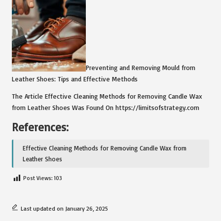
Preventing and Removing Mould from
Leather Shoes: Tips and Effective Methods
The Article Effective Cleaning Methods for Removing Candle Wax
from Leather Shoes Was Found On https://limitsofstrategy.com
References:
Effective Cleaning Methods for Removing Candle Wax from
Leather Shoes
Post Views:
103
Last updated on January 26, 2025