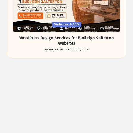
Posted
Websites & SEO
in
WordPress Design Services for Budleigh Salterton
Websites
By
Reno News
August 7, 2026
Posted
by