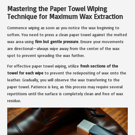
Mastering the Paper Towel Wiping
Technique for Maximum Wax Extraction
Commence wiping as soon as you notice the wax beginning to
soften. You need to press a clean paper towel against the melted
wax area using
firm but gentle pressure
. Ensure your movements
are directional—always wipe away from the center of the wax
spot to prevent spreading the wax further.
For effective paper towel wiping, utilize
fresh sections of the
towel for each wipe
to prevent the redepositing of wax onto the
leather. Gradually, you will observe the wax transferring to the
paper towel. Patience is key, as this process may require several
repetitions until the surface is completely clean and free of wax
residue.