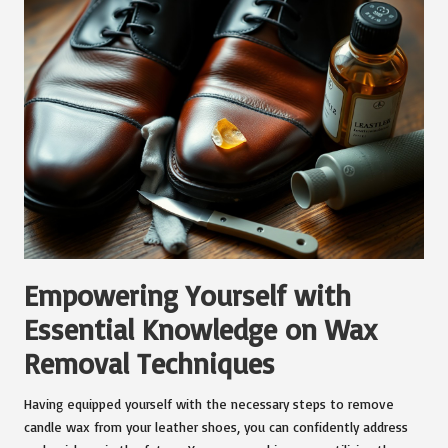
Empowering Yourself with
Essential Knowledge on Wax
Removal Techniques
Having equipped yourself with the necessary steps to remove
candle wax from your leather shoes, you can confidently address