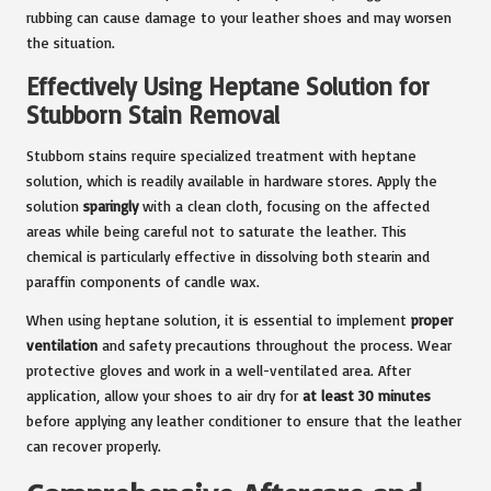
rubbing can cause damage to your leather shoes and may worsen
the situation.
Effectively Using Heptane Solution for
Stubborn Stain Removal
Stubborn stains require specialized treatment with heptane
solution, which is readily available in hardware stores. Apply the
solution
sparingly
with a clean cloth, focusing on the affected
areas while being careful not to saturate the leather. This
chemical is particularly effective in dissolving both stearin and
paraffin components of candle wax.
When using heptane solution, it is essential to implement
proper
ventilation
and safety precautions throughout the process. Wear
protective gloves and work in a well-ventilated area. After
application, allow your shoes to air dry for
at least 30 minutes
before applying any leather conditioner to ensure that the leather
can recover properly.