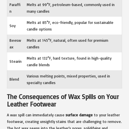
Paraffi
Melts at 99°F, petroleum-based, commonly used in
n
many candles
Melts at 85°F, eco-friendly, popular for sustainable
Soy
candle options
Beesw
Melts at 145°F, natural, often used for premium
ax
candles
Melts at 132°F, hard texture, found in high-quality
Stearin
candle blends
Various melting points, mixed properties, used in
Blend
specialty candles
The Consequences of Wax Spills on Your
Leather Footwear
A wax spill can immediately cause
surface damage
to your leather
footwear, creating unsightly stains that are challenging to remove.
The hot wax seeps into the leather’s pores, solidifying and