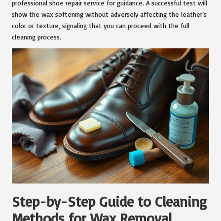
professional shoe repair service for guidance. A successful test will
show the wax softening without adversely affecting the leather’s
color or texture, signaling that you can proceed with the full
cleaning process.
Step-by-Step Guide to Cleaning
Methods for Wax Removal