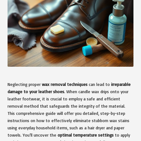
Neglecting proper
wax removal techniques
can lead to
irreparable
damage to your leather shoes
. When candle wax drips onto your
leather footwear, it is crucial to employ a safe and efficient
removal method that safeguards the integrity of the material.
This comprehensive guide will offer you detailed, step-by-step
instructions on how to effectively eliminate stubborn wax stains
using everyday household items, such as a hair dryer and paper
towels. You’ll uncover the
optimal temperature settings
to apply