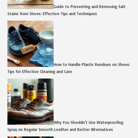
Guide to Preventing and Removing Salt
Stains from Shoes: Effective Tips and Techniques
How to Handle Plastic Residues on Shoes:
Tips for Effective Cleaning and Care
Why You Shouldn’t Use Waterproofing
Spray on Regular Smooth Leather and Better Alternatives