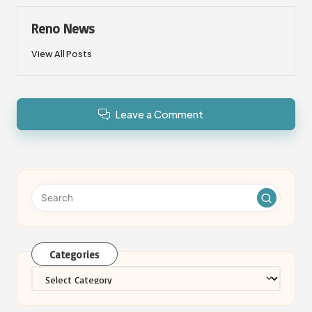
Reno News
View All Posts
Leave a Comment
Categories
Categories