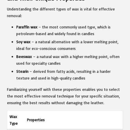
Understanding the different types of wax is vital for effective
removal:
Paraffin wax
– the most commonly used type, which is
petroleum-based and widely found in candles
Soy wax
– a natural alternative with a lower melting point,
ideal for eco-conscious consumers
Beeswax
– a natural wax with a higher melting point, often
used for specialty candles
Stearin
– derived from fatty acids, resulting in a harder
texture and used in high-quality candles
Familiarizing yourself with these properties enables you to select
the most effective removal technique for your specific situation,
ensuring the best results without damaging the leather.
Wax
Properties
Type