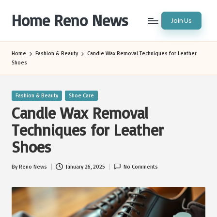
Home Reno News
Join Us
Skip
to
Worldwide
content
Websites
Home
Fashion & Beauty
Candle Wax Removal Techniques for Leather
Shoes
Posted
Fashion & Beauty
Shoe Care
in
Candle Wax Removal
Techniques for Leather
Shoes
By
Reno News
January 26, 2025
No Comments
Posted
by