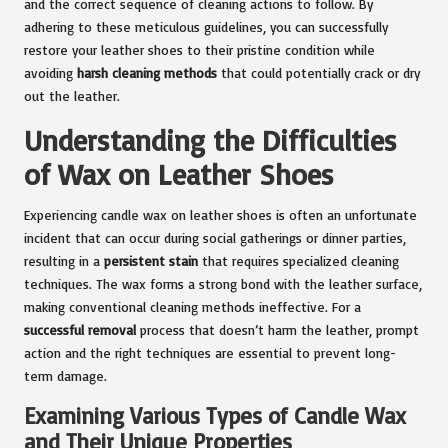
and the correct sequence of cleaning actions to follow. By
adhering to these meticulous guidelines, you can successfully
restore your leather shoes to their pristine condition while
avoiding
harsh cleaning methods
that could potentially crack or dry
out the leather.
Understanding the Difficulties
of Wax on Leather Shoes
Experiencing candle wax on leather shoes is often an unfortunate
incident that can occur during social gatherings or dinner parties,
resulting in a
persistent stain
that requires specialized cleaning
techniques. The wax forms a strong bond with the leather surface,
making conventional cleaning methods ineffective. For a
successful removal
process that doesn’t harm the leather, prompt
action and the right techniques are essential to prevent long-
term damage.
Examining Various Types of Candle Wax
and Their Unique Properties