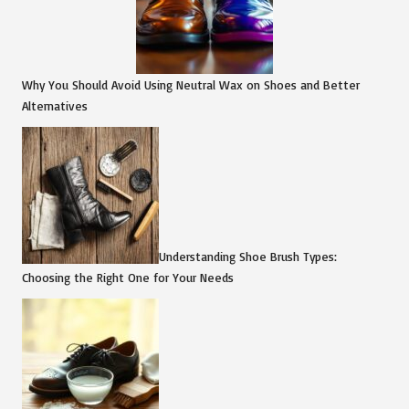
Why You Should Avoid Using Neutral Wax on Shoes and Better
Alternatives
Understanding Shoe Brush Types:
Choosing the Right One for Your Needs