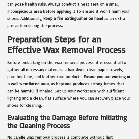
can pose health risks. Always conduct a heat test on a small,
inconspicuous area before applying it to ensure it won’t harm your
shoes. Additionally,
keep a fire extinguisher on hand
as an extra
precaution during the process.
Preparation Steps for an
Effective Wax Removal Process
Before embarking on the wax removal process, it is essential to
gather all necessary materials: a hair dryer, clean paper towels,
pure heptane, and leather care products.
Ensure you are working in
a well-ventilated area
, as heptane produces strong fumes that
can be harmful if inhaled. Set up your workspace with sufficient
lighting and a clean, flat surface where you can securely place your
shoes for cleaning.
Evaluating the Damage Before Initiating
the Cleaning Process
No candle wax removal process is complete without first