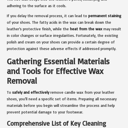
adhering to the surface as it cools.
If you delay the removal process, it can lead to
permanent staining
of your shoes. The fatty acids in the wax can break down the
leather’s protective finish, while the
heat from the wax
may result
in color changes or surface irregularities. Fortunately, the existing
polish and cream on your shoes can provide a certain degree of
protection against these adverse effects if addressed promptly.
Gathering Essential Materials
and Tools for Effective Wax
Removal
To
safely and effectively
remove candle wax from your leather
shoes, you’ll need a specific set of items. Preparing all necessary
materials before you begin will streamline the process and help
prevent potential damage to your footwear.
Comprehensive List of Key Cleaning