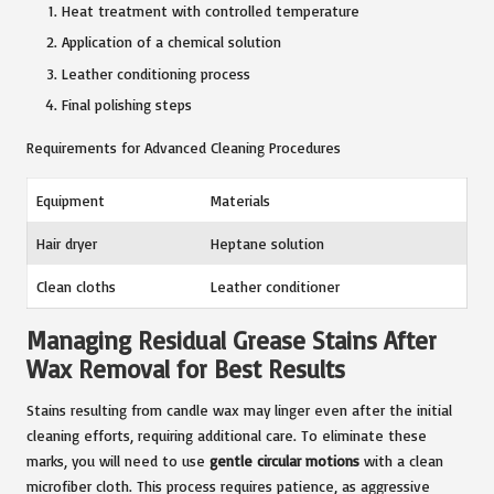
Heat treatment with controlled temperature
Application of a chemical solution
Leather conditioning process
Final polishing steps
Requirements for Advanced Cleaning Procedures
Equipment
Materials
Hair dryer
Heptane solution
Clean cloths
Leather conditioner
Managing Residual Grease Stains After
Wax Removal for Best Results
Stains resulting from candle wax may linger even after the initial
cleaning efforts, requiring additional care. To eliminate these
marks, you will need to use
gentle circular motions
with a clean
microfiber cloth. This process requires patience, as aggressive