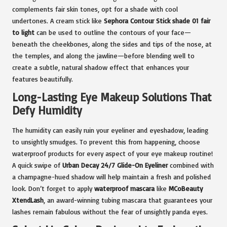
complements fair skin tones, opt for a shade with cool
undertones. A cream stick like
Sephora Contour Stick shade 01 fair
to light
can be used to outline the contours of your face—
beneath the cheekbones, along the sides and tips of the nose, at
the temples, and along the jawline—before blending well to
create a subtle, natural shadow effect that enhances your
features beautifully.
Long-Lasting Eye Makeup Solutions That
Defy Humidity
The humidity can easily ruin your eyeliner and eyeshadow, leading
to unsightly smudges. To prevent this from happening, choose
waterproof products for every aspect of your eye makeup routine!
A quick swipe of
Urban Decay 24/7 Glide-On Eyeliner
combined with
a champagne-hued shadow will help maintain a fresh and polished
look. Don’t forget to apply
waterproof mascara
like
MCoBeauty
XtendLash
, an award-winning tubing mascara that guarantees your
lashes remain fabulous without the fear of unsightly panda eyes.