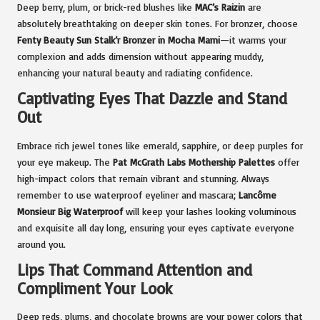
Deep berry, plum, or brick-red blushes like
MAC’s Raizin
are
absolutely breathtaking on deeper skin tones. For bronzer, choose
Fenty Beauty Sun Stalk’r Bronzer in Mocha Mami
—it warms your
complexion and adds dimension without appearing muddy,
enhancing your natural beauty and radiating confidence.
Captivating Eyes That Dazzle and Stand
Out
Embrace rich jewel tones like emerald, sapphire, or deep purples for
your eye makeup. The
Pat McGrath Labs Mothership Palettes
offer
high-impact colors that remain vibrant and stunning. Always
remember to use waterproof eyeliner and mascara;
Lancôme
Monsieur Big Waterproof
will keep your lashes looking voluminous
and exquisite all day long, ensuring your eyes captivate everyone
around you.
Lips That Command Attention and
Compliment Your Look
Deep reds, plums, and chocolate browns are your power colors that