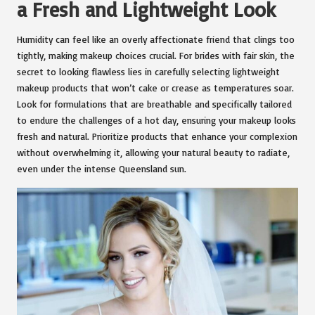
a Fresh and Lightweight Look
Humidity can feel like an overly affectionate friend that clings too
tightly, making makeup choices crucial. For brides with fair skin, the
secret to looking flawless lies in carefully selecting lightweight
makeup products that won’t cake or crease as temperatures soar.
Look for formulations that are breathable and specifically tailored
to endure the challenges of a hot day, ensuring your makeup looks
fresh and natural. Prioritize products that enhance your complexion
without overwhelming it, allowing your natural beauty to radiate,
even under the intense Queensland sun.