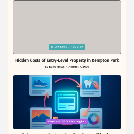
Posted
Entry Level Property
in
Hidden Costs of Entry-Level Property in Kempton Park
By
Reno News
August 7, 2026
Posted
by
Posted
Content SEO Strategies
in