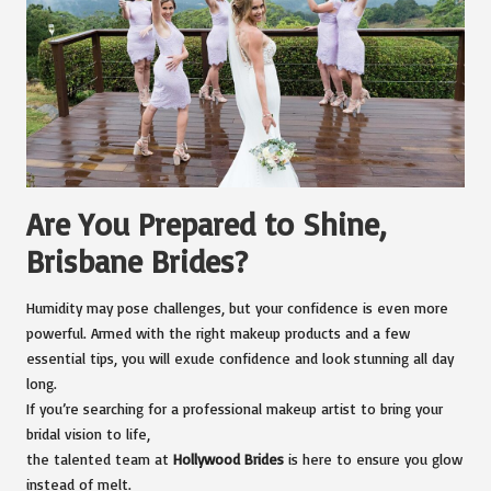
Are You Prepared to Shine,
Brisbane Brides?
Humidity may pose challenges, but your confidence is even more
powerful. Armed with the right makeup products and a few
essential tips, you will exude confidence and look stunning all day
long.
If you’re searching for a professional makeup artist to bring your
bridal vision to life,
the talented team at
Hollywood Brides
is here to ensure you glow
instead of melt.