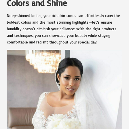
Colors and Shine
Deep-skinned brides, your rich skin tones can effortlessly carry the
boldest colors and the most stunning highlights—let’s ensure
humidity doesn’t diminish your brilliance! With the right products
and techniques, you can showcase your beauty while staying
comfortable and radiant throughout your special day.