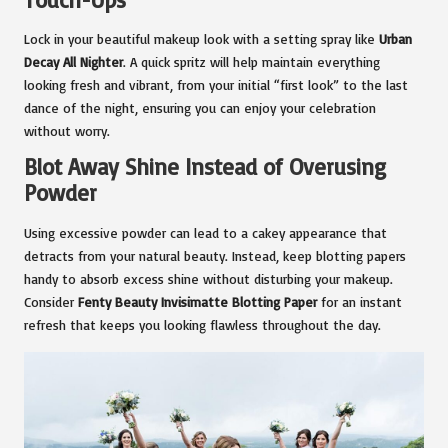
Lock in your beautiful makeup look with a setting spray like
Urban
Decay All Nighter
. A quick spritz will help maintain everything
looking fresh and vibrant, from your initial “first look” to the last
dance of the night, ensuring you can enjoy your celebration
without worry.
Blot Away Shine Instead of Overusing
Powder
Using excessive powder can lead to a cakey appearance that
detracts from your natural beauty. Instead, keep blotting papers
handy to absorb excess shine without disturbing your makeup.
Consider
Fenty Beauty Invisimatte Blotting Paper
for an instant
refresh that keeps you looking flawless throughout the day.