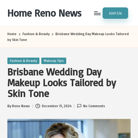
Home Reno News
Join Us
Skip
to
Worldwide
content
Websites
Home
Fashion & Beauty
Brisbane Wedding Day Makeup Looks Tailored
by Skin Tone
Posted
Fashion & Beauty
Makeup Tips
in
Brisbane Wedding Day
Makeup Looks Tailored by
Skin Tone
By
Reno News
December 15, 2024
No Comments
Posted
by