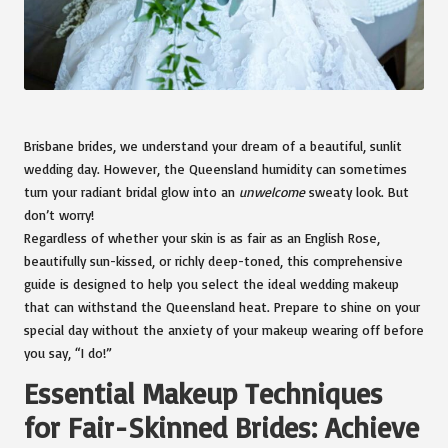
Brisbane brides, we understand your dream of a beautiful, sunlit
wedding day. However, the Queensland humidity can sometimes
turn your radiant bridal glow into an
unwelcome
sweaty look. But
don’t worry!
Regardless of whether your skin is as fair as an English Rose,
beautifully sun-kissed, or richly deep-toned, this comprehensive
guide is designed to help you select the ideal wedding makeup
that can withstand the Queensland heat. Prepare to shine on your
special day without the anxiety of your makeup wearing off before
you say, “I do!”
Essential Makeup Techniques
for Fair-Skinned Brides: Achieve