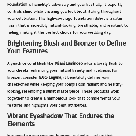
Foundation
is humidity’s adversary and your best ally. It expertly
controls shine while ensuring you look breathtaking throughout
your celebration. This high-coverage foundation delivers a satin
finish that is incredibly natural-looking, breathable, and resistant to
fading, making it the perfect choice for your wedding day.
Brightening Blush and Bronzer to Define
Your Features
A peach or coral blush like
Milani Luminoso
adds a lovely flush to
your cheeks, enhancing your natural beauty and liveliness. For
bronzer, consider
NARS Laguna
; it beautifully defines your
cheekbones while keeping your complexion radiant and healthy-
looking, resembling a sunlit masterpiece. These products work
together to create a harmonious look that complements your
features and highlights your best attributes.
Vibrant Eyeshadow That Endures the
Elements
Incorporate warm coppers, bronzes, and golds—colors that