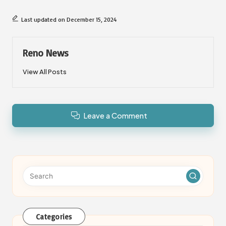
Last updated on December 15, 2024
Reno News
View All Posts
Leave a Comment
Categories