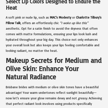
Select Lip Colors Designed to Endure the
Heat
A soft pink or nude lip, such as
MAC’s Modesty
or
Charlotte Tilbury’s
Pillow Talk
, offers an effortlessly chic
“I woke up like this”
aesthetic. Opt for a satin finish to avoid the dryness that often
comes with matte formulations, ensuring your lips look lush and
hydrated throughout your big day. This choice not only enhances
your overall look but also keeps your lips feeling comfortable and
looking radiant, no matter the heat.
Makeup Secrets for Medium and
Olive Skin: Enhance Your
Natural Radiance
Brisbane brides with medium or olive skin tones have a beautiful
advantage! Your warm undertones reflect sunlight beautifully—
now let’s ensure your glow remains dewy and not
greasy
. Achieving
that perfect radiant look involves using products specifically