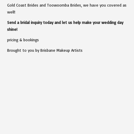
Gold Coast Brides and Toowoomba Brides, we have you covered as
well!
Send a bridal inquiry today and let us help make your wedding day
shine!
pricing & bookings
Brought to you by Brisbane Makeup Artists