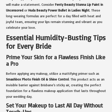
will make a statement. Consider
Fenty Beauty Stunna Lip Paint in
Uncensored
or
Huda Beauty Power Bullet in Ladies Night
. These
long-wearing formulas are perfect for a day filled with heat and
joyful tears, ensuring your lips remain stunning and vibrant as you
celebrate your love.
Essential Humidity-Busting Tips
for Every Bride
Prime Your Skin for a Flawless Finish Like
a Pro
Before applying any makeup, utilize a mattifying primer such as
Smashbox Photo Finish Oil & Shine Control
. This product acts as an
invisible barrier against Brisbane’s sticky air, creating the perfect
foundation for a flawless makeup application that lasts throughout
your wedding day.
Set Your Makeup to Last All Day Without
Touch-Ups