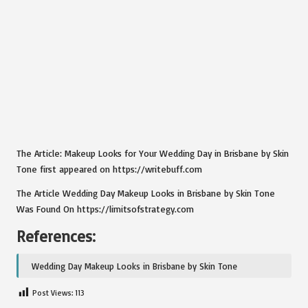
The Article: Makeup Looks for Your Wedding Day in Brisbane by Skin
Tone first appeared on https://writebuff.com
The Article Wedding Day Makeup Looks in Brisbane by Skin Tone
Was Found On https://limitsofstrategy.com
References:
Wedding Day Makeup Looks in Brisbane by Skin Tone
Post Views:
113