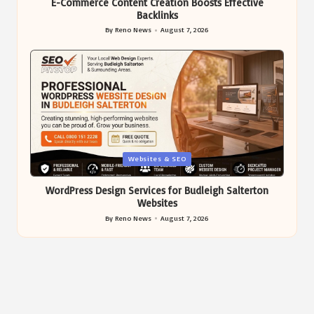
E-Commerce Content Creation Boosts Effective
Backlinks
By
Reno News
August 7, 2026
Posted
by
Posted
Websites & SEO
in
WordPress Design Services for Budleigh Salterton
Websites
By
Reno News
August 7, 2026
Posted
by