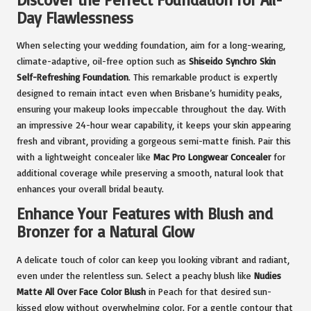
Day Flawlessness
When selecting your wedding foundation, aim for a long-wearing,
climate-adaptive, oil-free option such as
Shiseido Synchro Skin
Self-Refreshing Foundation
. This remarkable product is expertly
designed to remain intact even when Brisbane’s humidity peaks,
ensuring your makeup looks impeccable throughout the day. With
an impressive 24-hour wear capability, it keeps your skin appearing
fresh and vibrant, providing a gorgeous semi-matte finish. Pair this
with a lightweight concealer like
Mac Pro Longwear Concealer
for
additional coverage while preserving a smooth, natural look that
enhances your overall bridal beauty.
Enhance Your Features with Blush and
Bronzer for a Natural Glow
A delicate touch of color can keep you looking vibrant and radiant,
even under the relentless sun. Select a peachy blush like
Nudies
Matte All Over Face Color Blush
in Peach for that desired sun-
kissed glow without overwhelming color. For a gentle contour that