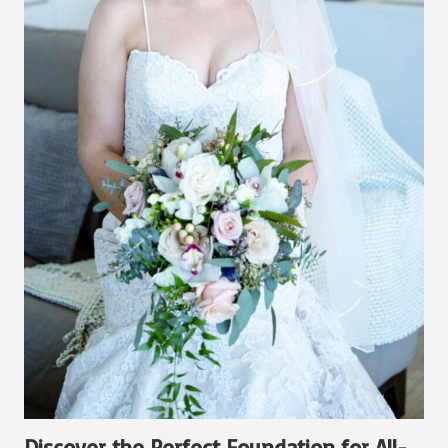
Discover the Perfect Foundation for All-