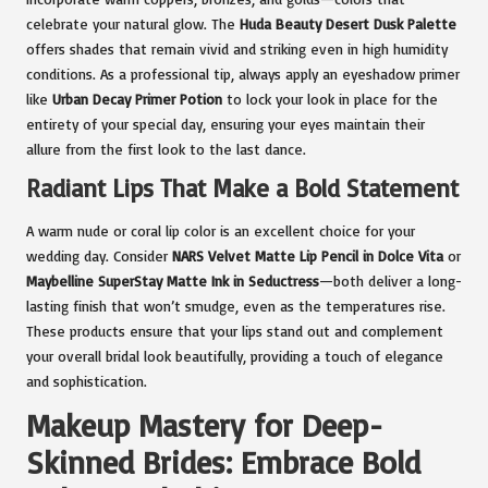
celebrate your natural glow. The
Huda Beauty Desert Dusk Palette
offers shades that remain vivid and striking even in high humidity
conditions. As a professional tip, always apply an eyeshadow primer
like
Urban Decay Primer Potion
to lock your look in place for the
entirety of your special day, ensuring your eyes maintain their
allure from the first look to the last dance.
Radiant Lips That Make a Bold Statement
A warm nude or coral lip color is an excellent choice for your
wedding day. Consider
NARS Velvet Matte Lip Pencil in Dolce Vita
or
Maybelline SuperStay Matte Ink in Seductress
—both deliver a long-
lasting finish that won’t smudge, even as the temperatures rise.
These products ensure that your lips stand out and complement
your overall bridal look beautifully, providing a touch of elegance
and sophistication.
Makeup Mastery for Deep-
Skinned Brides: Embrace Bold