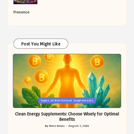
Presence
Post You Might Like
Posted
Types of Nutritional Supplements
in
Clean Energy Supplements: Choose Wisely for Optimal
Benefits
By
Reno News
August 7, 2026
Posted
by