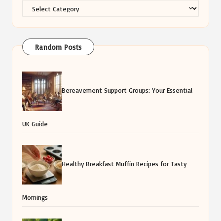
Categories
Random Posts
Bereavement Support Groups: Your Essential
UK Guide
Healthy Breakfast Muffin Recipes for Tasty
Mornings