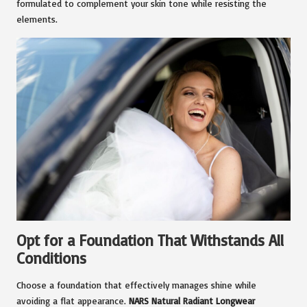
formulated to complement your skin tone while resisting the
elements.
Opt for a Foundation That Withstands All
Conditions
Choose a foundation that effectively manages shine while
avoiding a flat appearance.
NARS Natural Radiant Longwear