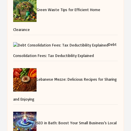
Green Waste Tips for Efficient Home
Clearance
Debt
Consolidation Fees: Tax Deductibility Explained
Lebanese Mezze: Delicious Recipes for Sharing
and Enjoying
SEO in Bath: Boost Your Small Business’s Local