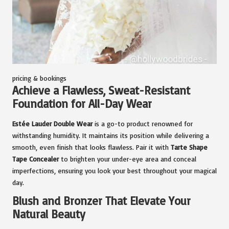
pricing & bookings
Achieve a Flawless, Sweat-Resistant
Foundation for All-Day Wear
Estée Lauder Double Wear
is a go-to product renowned for
withstanding humidity. It maintains its position while delivering a
smooth, even finish that looks flawless. Pair it with
Tarte Shape
Tape Concealer
to brighten your under-eye area and conceal
imperfections, ensuring you look your best throughout your magical
day.
Blush and Bronzer That Elevate Your
Natural Beauty