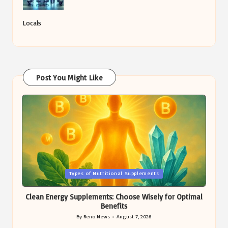
Locals
Post You Might Like
Posted
Types of Nutritional Supplements
in
Clean Energy Supplements: Choose Wisely for Optimal
Benefits
By
Reno News
August 7, 2026
Posted