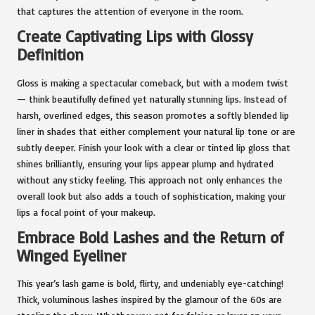
that captures the attention of everyone in the room.
Create Captivating Lips with Glossy
Definition
Gloss is making a spectacular comeback, but with a modern twist
— think beautifully defined yet naturally stunning lips. Instead of
harsh, overlined edges, this season promotes a softly blended lip
liner in shades that either complement your natural lip tone or are
subtly deeper. Finish your look with a clear or tinted lip gloss that
shines brilliantly, ensuring your lips appear plump and hydrated
without any sticky feeling. This approach not only enhances the
overall look but also adds a touch of sophistication, making your
lips a focal point of your makeup.
Embrace Bold Lashes and the Return of
Winged Eyeliner
This year’s lash game is bold, flirty, and undeniably eye-catching!
Thick, voluminous lashes inspired by the glamour of the 60s are