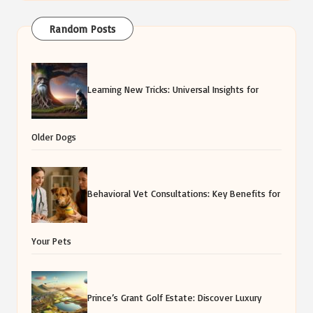
Random Posts
Learning New Tricks: Universal Insights for
Older Dogs
Behavioral Vet Consultations: Key Benefits for
Your Pets
Prince’s Grant Golf Estate: Discover Luxury