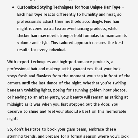
Customized Styling Techniques for Your Unique Hair Type
–
Each hair type reacts differently to humidity and heat, so
professionals adjust their methods accordingly. Fine hair
might receive extra texture-enhancing products, while
thicker hair may need stronger hold formulas to maintain its
volume and style. This tailored approach ensures the best
results for every individual.
With expert techniques and high-performance products, a
professional hair and makeup artist guarantees that your look
stays fresh and flawless from the moment you step in front of the
camera until the last dance of the night. Whether you’re twirling
beneath twinkling lights, posing for stunning golden-hour photos,
or heading to an after-party, your beauty will remain as striking at
midnight as it was when you first stepped out the door. You
deserve to shine and feel your absolute best on this memorable
night!
So, don’t hesitate to book your glam team, embrace these
stunning trends, and prepare for a formal season where you’ll look