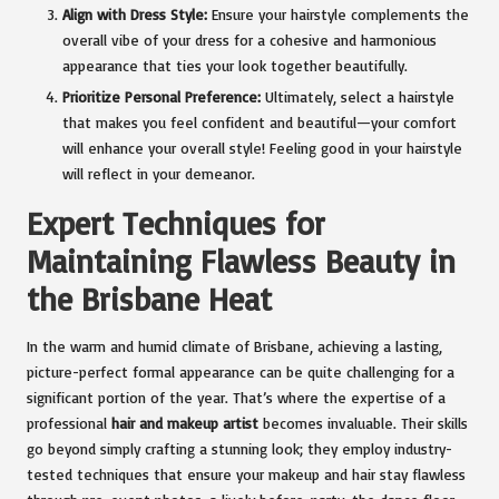
Align with Dress Style:
Ensure your hairstyle complements the
overall vibe of your dress for a cohesive and harmonious
appearance that ties your look together beautifully.
Prioritize Personal Preference:
Ultimately, select a hairstyle
that makes you feel confident and beautiful—your comfort
will enhance your overall style! Feeling good in your hairstyle
will reflect in your demeanor.
Expert Techniques for
Maintaining Flawless Beauty in
the
Brisbane Heat
In the warm and humid climate of Brisbane, achieving a lasting,
picture-perfect formal appearance can be quite challenging for a
significant portion of the year. That’s where the expertise of a
professional
hair and makeup artist
becomes invaluable. Their skills
go beyond simply crafting a stunning look; they employ industry-
tested techniques that ensure your makeup and hair stay flawless