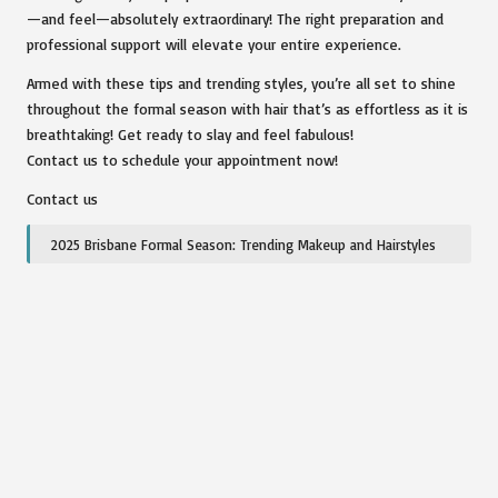
—and feel—absolutely extraordinary! The right preparation and
professional support will elevate your entire experience.
Armed with these tips and trending styles, you’re all set to shine
throughout the formal season with hair that’s as effortless as it is
breathtaking! Get ready to slay and feel fabulous!
Contact us to schedule your appointment now!
Contact us
2025 Brisbane Formal Season: Trending Makeup and Hairstyles