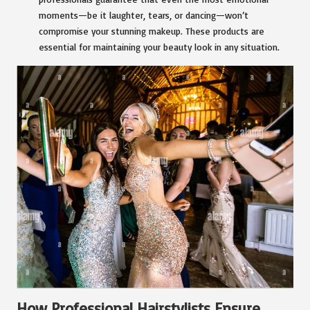
moments—be it laughter, tears, or dancing—won’t
compromise your stunning makeup. These products are
essential for maintaining your beauty look in any situation.
How Professional Hairstylists Ensure