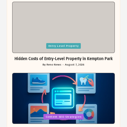
by
Posted
Entry Level Property
in
Hidden Costs of Entry-Level Property in Kempton Park
By
Reno News
August 7, 2026
Posted
by
Posted
Content SEO Strategies
in