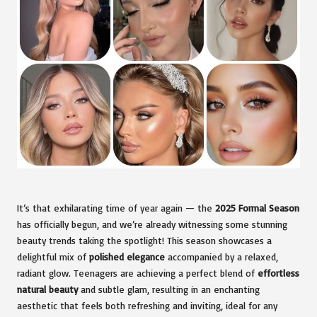
It’s that exhilarating time of year again — the
2025 Formal Season
has officially begun, and we’re already witnessing some stunning
beauty trends taking the spotlight! This season showcases a
delightful mix of
polished elegance
accompanied by a relaxed,
radiant glow. Teenagers are achieving a perfect blend of
effortless
natural beauty
and subtle glam, resulting in an enchanting
aesthetic that feels both refreshing and inviting, ideal for any