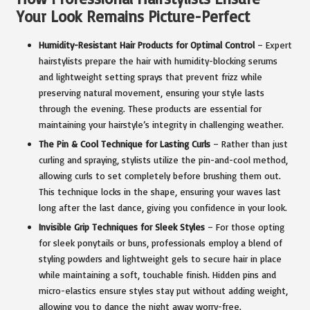
Your Look Remains Picture-Perfect
Humidity-Resistant Hair Products for Optimal Control
– Expert
hairstylists prepare the hair with humidity-blocking serums
and lightweight setting sprays that prevent frizz while
preserving natural movement, ensuring your style lasts
through the evening. These products are essential for
maintaining your hairstyle’s integrity in challenging weather.
The Pin & Cool Technique for Lasting Curls
– Rather than just
curling and spraying, stylists utilize the pin-and-cool method,
allowing curls to set completely before brushing them out.
This technique locks in the shape, ensuring your waves last
long after the last dance, giving you confidence in your look.
Invisible Grip Techniques for Sleek Styles
– For those opting
for sleek ponytails or buns, professionals employ a blend of
styling powders and lightweight gels to secure hair in place
while maintaining a soft, touchable finish. Hidden pins and
micro-elastics ensure styles stay put without adding weight,
allowing you to dance the night away worry-free.