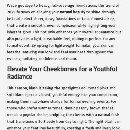
Wave goodbye to heavy, full-coverage foundations; the trend of
2025 focuses on allowing your
natural beauty
to shine through.
Instead, select sheer, dewy foundations or tinted moisturizers
that create a smooth, even complexion while highlighting your
inherent glow. This not only enhances your overall appearance but
also provides a light, breathable feel, making it perfect for any
formal event. By opting for lightweight formulas, your skin can
breathe, ensuring you look and feel your best throughout the
evening, radiating confidence and charm.
Elevate Your Cheekbones for a Youthful
Radiance
This season, blush is taking the spotlight! Cool-toned pinks and
soft lilacs inject a vibrant, youthful energy into your complexion,
making them must-have shades for formal evening events. For
those who prefer warmer tones, classic peachy-brown shades
remain a popular choice, sculpting the cheeks with a natural flush
that transitions effortlessly from day to night. The right blush can
enhance your features beautifully, creating a fresh and lively look