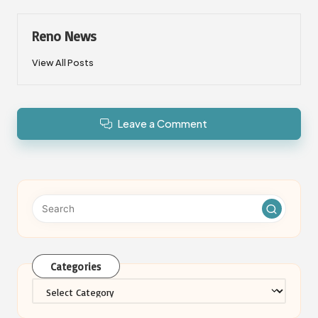
Reno News
View All Posts
Leave a Comment
Categories
Categories