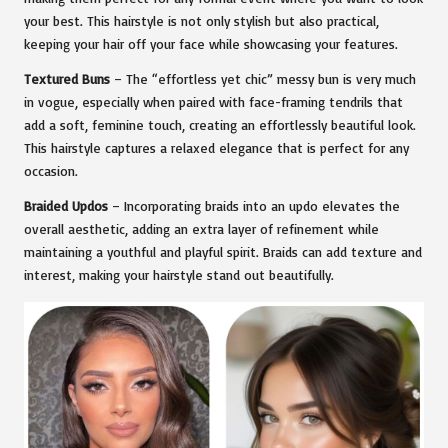
your best. This hairstyle is not only stylish but also practical,
keeping your hair off your face while showcasing your features.
Textured Buns
– The “effortless yet chic” messy bun is very much
in vogue, especially when paired with face-framing tendrils that
add a soft, feminine touch, creating an effortlessly beautiful look.
This hairstyle captures a relaxed elegance that is perfect for any
occasion.
Braided Updos
– Incorporating braids into an updo elevates the
overall aesthetic, adding an extra layer of refinement while
maintaining a youthful and playful spirit. Braids can add texture and
interest, making your hairstyle stand out beautifully.