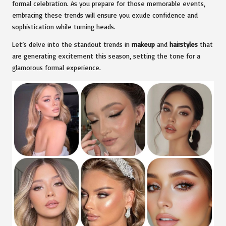
formal celebration. As you prepare for those memorable events,
embracing these trends will ensure you exude confidence and
sophistication while turning heads.
Let’s delve into the standout trends in
makeup
and
hairstyles
that
are generating excitement this season, setting the tone for a
glamorous formal experience.