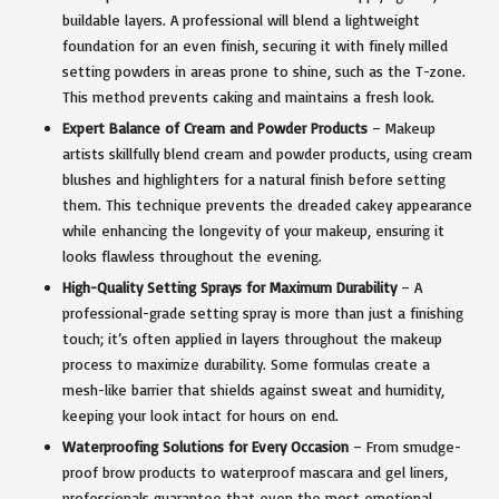
buildable layers. A professional will blend a lightweight
foundation for an even finish, securing it with finely milled
setting powders in areas prone to shine, such as the T-zone.
This method prevents caking and maintains a fresh look.
Expert Balance of Cream and Powder Products
– Makeup
artists skillfully blend cream and powder products, using cream
blushes and highlighters for a natural finish before setting
them. This technique prevents the dreaded cakey appearance
while enhancing the longevity of your makeup, ensuring it
looks flawless throughout the evening.
High-Quality Setting Sprays for Maximum Durability
– A
professional-grade setting spray is more than just a finishing
touch; it’s often applied in layers throughout the makeup
process to maximize durability. Some formulas create a
mesh-like barrier that shields against sweat and humidity,
keeping your look intact for hours on end.
Waterproofing Solutions for Every Occasion
– From smudge-
proof brow products to waterproof mascara and gel liners,
professionals guarantee that even the most emotional