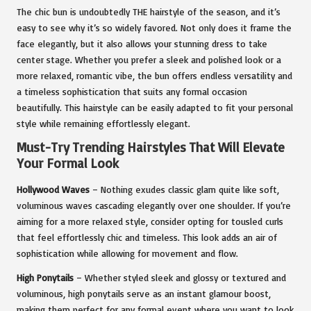
The chic bun is undoubtedly THE hairstyle of the season, and it’s
easy to see why it’s so widely favored. Not only does it frame the
face elegantly, but it also allows your stunning dress to take
center stage. Whether you prefer a sleek and polished look or a
more relaxed, romantic vibe, the bun offers endless versatility and
a timeless sophistication that suits any formal occasion
beautifully. This hairstyle can be easily adapted to fit your personal
style while remaining effortlessly elegant.
Must-Try Trending Hairstyles That Will Elevate
Your Formal Look
Hollywood Waves
– Nothing exudes classic glam quite like soft,
voluminous waves cascading elegantly over one shoulder. If you’re
aiming for a more relaxed style, consider opting for tousled curls
that feel effortlessly chic and timeless. This look adds an air of
sophistication while allowing for movement and flow.
High Ponytails
– Whether styled sleek and glossy or textured and
voluminous, high ponytails serve as an instant glamour boost,
making them perfect for any formal event where you want to look