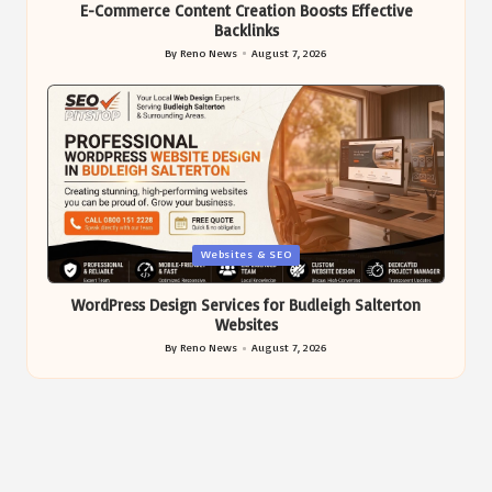
E-Commerce Content Creation Boosts Effective
Backlinks
By
Reno News
August 7, 2026
Posted
by
Posted
Websites & SEO
in
WordPress Design Services for Budleigh Salterton
Websites
By
Reno News
August 7, 2026
Posted
by