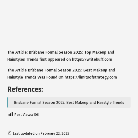
The Article:
Brisbane Formal Season 2025: Top Makeup and
Hairstyles Trends
first appeared on
https://writebuff.com
The Article
Brisbane Formal Season 2025: Best Makeup and
Hairstyle Trends
Was Found On
https://limitsofstrategy.com
References:
Brisbane Formal Season 2025: Best Makeup and Hairstyle Trends
Post Views:
106
Last updated on February 22, 2025