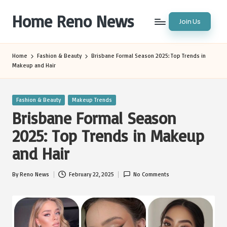
Home Reno News
Join Us
Skip
to
Worldwide
content
Websites
Home
Fashion & Beauty
Brisbane Formal Season 2025: Top Trends in
Makeup and Hair
Posted
Fashion & Beauty
Makeup Trends
in
Brisbane Formal Season
2025: Top Trends in Makeup
and Hair
By
Reno News
February 22, 2025
No Comments
Posted
by