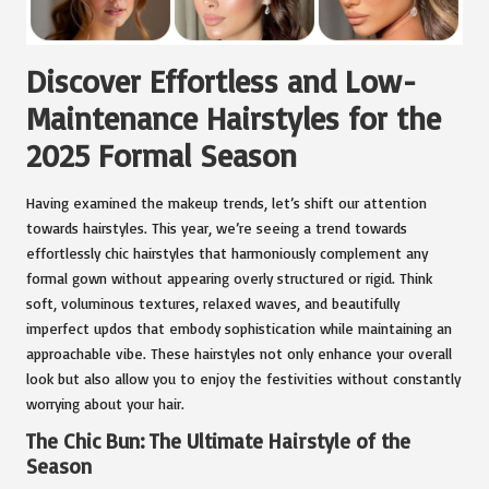
Discover Effortless and Low-
Maintenance Hairstyles for the
2025 Formal Season
Having examined the makeup trends, let’s shift our attention
towards hairstyles. This year, we’re seeing a trend towards
effortlessly chic hairstyles that harmoniously complement any
formal gown without appearing overly structured or rigid. Think
soft, voluminous textures, relaxed waves, and beautifully
imperfect updos that embody sophistication while maintaining an
approachable vibe. These hairstyles not only enhance your overall
look but also allow you to enjoy the festivities without constantly
worrying about your hair.
The Chic Bun: The Ultimate Hairstyle of the
Season