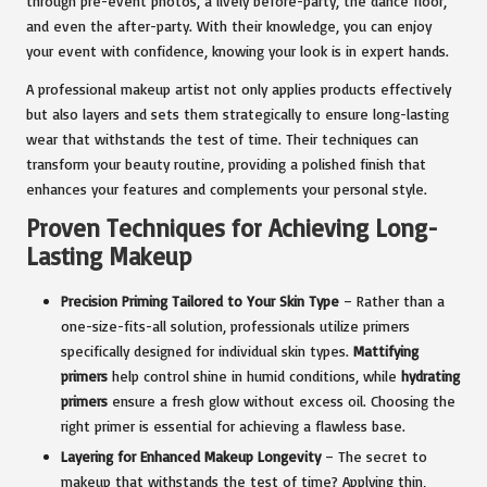
through pre-event photos, a lively before-party, the dance floor,
and even the after-party. With their knowledge, you can enjoy
your event with confidence, knowing your look is in expert hands.
A professional makeup artist not only applies products effectively
but also layers and sets them strategically to ensure long-lasting
wear that withstands the test of time. Their techniques can
transform your beauty routine, providing a polished finish that
enhances your features and complements your personal style.
Proven Techniques for Achieving Long-
Lasting Makeup
Precision Priming Tailored to Your Skin Type
– Rather than a
one-size-fits-all solution, professionals utilize primers
specifically designed for individual skin types.
Mattifying
primers
help control shine in humid conditions, while
hydrating
primers
ensure a fresh glow without excess oil. Choosing the
right primer is essential for achieving a flawless base.
Layering for Enhanced Makeup Longevity
– The secret to
makeup that withstands the test of time? Applying thin,