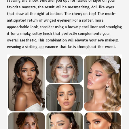
stealing the show. Whether you opt for falsies or layer on your
favorite mascara, the result will be mesmerizing, doll-like eyes
that draw all the right attention. The cherry on top? The much-
anticipated return of winged eyeliner! For a softer, more
approachable look, consider using a brown pencil liner and smudging
it for a smoky, sultry finish that perfectly complements your
overall aesthetic. This combination will elevate your eye makeup,
ensuring a striking appearance that lasts throughout the event.