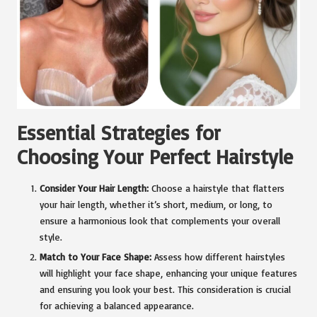
Essential Strategies for
Choosing Your Perfect Hairstyle
Consider Your Hair Length:
Choose a hairstyle that flatters
your hair length, whether it’s short, medium, or long, to
ensure a harmonious look that complements your overall
style.
Match to Your Face Shape:
Assess how different hairstyles
will highlight your face shape, enhancing your unique features
and ensuring you look your best. This consideration is crucial
for achieving a balanced appearance.