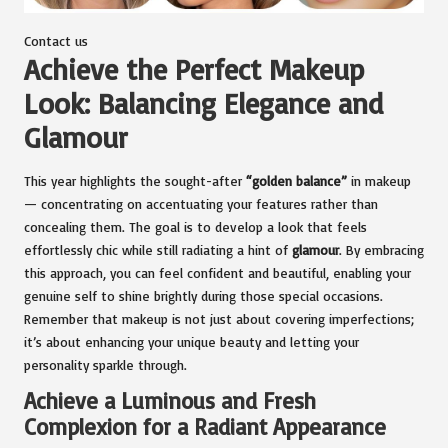
Contact us
Achieve the Perfect Makeup
Look: Balancing Elegance and
Glamour
This year highlights the sought-after
“golden balance”
in makeup
— concentrating on accentuating your features rather than
concealing them. The goal is to develop a look that feels
effortlessly chic while still radiating a hint of
glamour
. By embracing
this approach, you can feel confident and beautiful, enabling your
genuine self to shine brightly during those special occasions.
Remember that makeup is not just about covering imperfections;
it’s about enhancing your unique beauty and letting your
personality sparkle through.
Achieve a Luminous and Fresh
Complexion for a Radiant Appearance