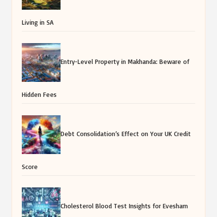
Living in SA
Entry-Level Property in Makhanda: Beware of
Hidden Fees
Debt Consolidation’s Effect on Your UK Credit
Score
Cholesterol Blood Test Insights for Evesham