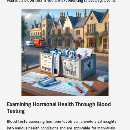
warrant a blood test if you are experiencing related symptoms.
Examining Hormonal Health Through Blood
Testing
Blood tests assessing hormone levels can provide vital insights
into various health conditions and are applicable for individuals