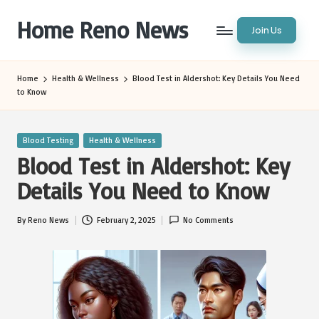
Home Reno News
Join Us
Skip
to
Worldwide
content
Websites
Home
Health & Wellness
Blood Test in Aldershot: Key Details You Need
to Know
Posted
Blood Testing
Health & Wellness
in
Blood Test in Aldershot: Key
Details You Need to Know
By
Reno News
February 2, 2025
No Comments
Posted
by