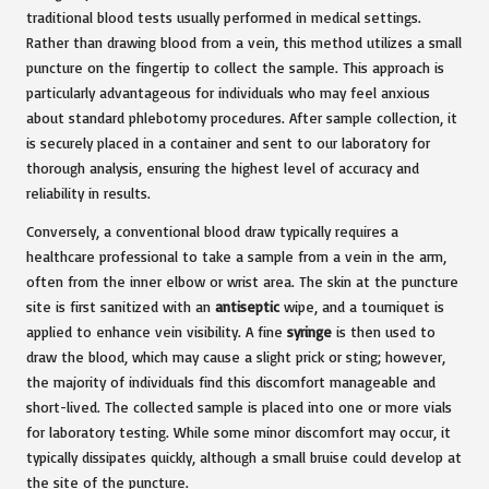
traditional blood tests usually performed in medical settings.
Rather than drawing blood from a vein, this method utilizes a small
puncture on the fingertip to collect the sample. This approach is
particularly advantageous for individuals who may feel anxious
about standard phlebotomy procedures. After sample collection, it
is securely placed in a container and sent to our laboratory for
thorough analysis, ensuring the highest level of accuracy and
reliability in results.
Conversely, a conventional blood draw typically requires a
healthcare professional to take a sample from a vein in the arm,
often from the inner elbow or wrist area. The skin at the puncture
site is first sanitized with an
antiseptic
wipe, and a tourniquet is
applied to enhance vein visibility. A fine
syringe
is then used to
draw the blood, which may cause a slight prick or sting; however,
the majority of individuals find this discomfort manageable and
short-lived. The collected sample is placed into one or more vials
for laboratory testing. While some minor discomfort may occur, it
typically dissipates quickly, although a small bruise could develop at
the site of the puncture.