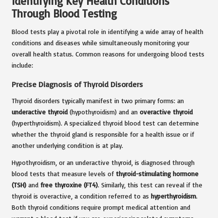
Identifying Key Health Conditions
Through Blood Testing
Blood tests play a pivotal role in identifying a wide array of health
conditions and diseases while simultaneously monitoring your
overall health status. Common reasons for undergoing blood tests
include:
Precise Diagnosis of Thyroid Disorders
Thyroid disorders typically manifest in two primary forms: an
underactive thyroid
(hypothyroidism) and an
overactive thyroid
(hyperthyroidism). A specialized thyroid blood test can determine
whether the thyroid gland is responsible for a health issue or if
another underlying condition is at play.
Hypothyroidism, or an underactive thyroid, is diagnosed through
blood tests that measure levels of
thyroid-stimulating hormone
(TSH)
and
free thyroxine (FT4)
. Similarly, this test can reveal if the
thyroid is overactive, a condition referred to as
hyperthyroidism
.
Both thyroid conditions require prompt medical attention and