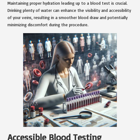
Maintaining proper hydration leading up to a blood test is crucial.
Drinking plenty of water can enhance the visibility and accessibility
of your veins, resulting in a smoother blood draw and potentially
minimizing discomfort during the procedure.
Accessible Blood Testing