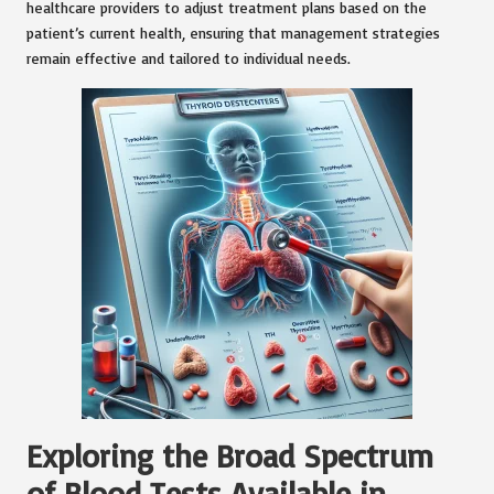
healthcare providers to adjust treatment plans based on the
patient’s current health, ensuring that management strategies
remain effective and tailored to individual needs.
Exploring the Broad Spectrum
of Blood Tests Available in