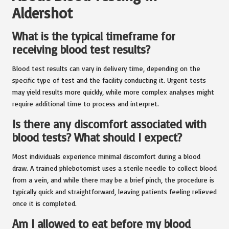
Aldershot
What is the typical timeframe for
receiving blood test results?
Blood test results can vary in delivery time, depending on the
specific type of test and the facility conducting it. Urgent tests
may yield results more quickly, while more complex analyses might
require additional time to process and interpret.
Is there any discomfort associated with
blood tests? What should I expect?
Most individuals experience minimal discomfort during a blood
draw. A trained phlebotomist uses a sterile needle to collect blood
from a vein, and while there may be a brief pinch, the procedure is
typically quick and straightforward, leaving patients feeling relieved
once it is completed.
Am I allowed to eat before my blood