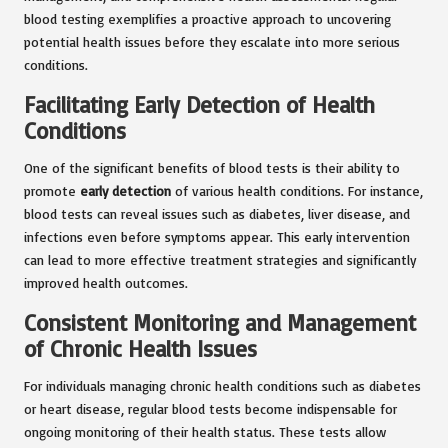
blood testing exemplifies a proactive approach to uncovering
potential health issues before they escalate into more serious
conditions.
Facilitating Early Detection of Health
Conditions
One of the significant benefits of blood tests is their ability to
promote
early detection
of various health conditions. For instance,
blood tests can reveal issues such as diabetes, liver disease, and
infections even before symptoms appear. This early intervention
can lead to more effective treatment strategies and significantly
improved health outcomes.
Consistent Monitoring and Management
of Chronic Health Issues
For individuals managing chronic health conditions such as diabetes
or heart disease, regular blood tests become indispensable for
ongoing monitoring of their health status. These tests allow