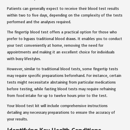
Patients can generally expect to receive their blood test results
within two to five days, depending on the complexity of the tests
performed and the analyses required.
The fingertip blood test offers a practical option for those who
prefer to bypass traditional blood draws. It enables you to conduct
your test conveniently at home, removing the need for
appointments and making it an excellent choice for individuals
with busy lifestyles.
However, similar to traditional blood tests, some fingertip tests
may require specific preparations beforehand. For instance, certain
tests might necessitate abstaining from particular medications
before testing, while fasting blood tests may require refraining
from food intake for up to twelve hours prior to the test.
Your blood test kit will include comprehensive instructions
detailing any necessary preparations to ensure the accuracy of
your results.