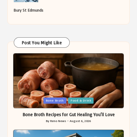
Bury St Edmunds
Post You Might Like
Posted
Bone Broth
Food & Drink
in
Bone Broth Recipes for Gut Healing You’ll Love
By
Reno News
August 6, 2026
Posted
by