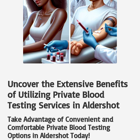
Uncover the Extensive Benefits
of Utilizing Private Blood
Testing Services in Aldershot
Take Advantage of Convenient and
Comfortable Private Blood Testing
Options in Aldershot Today!