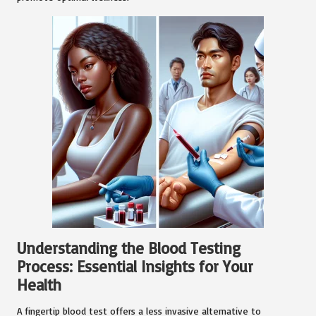
Understanding the Blood Testing
Process: Essential Insights for Your
Health
A fingertip blood test offers a less invasive alternative to