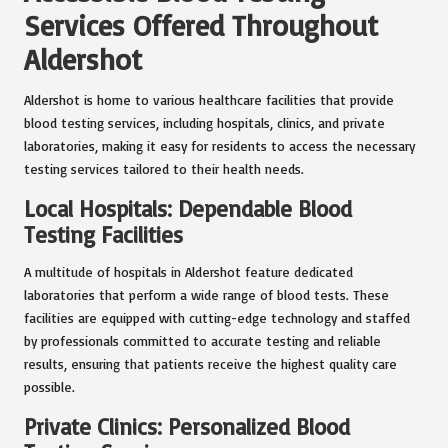
Services Offered Throughout
Aldershot
Aldershot is home to various healthcare facilities that provide
blood testing services, including hospitals, clinics, and private
laboratories, making it easy for residents to access the necessary
testing services tailored to their health needs.
Local Hospitals: Dependable Blood
Testing Facilities
A multitude of hospitals in Aldershot feature dedicated
laboratories that perform a wide range of blood tests. These
facilities are equipped with cutting-edge technology and staffed
by professionals committed to accurate testing and reliable
results, ensuring that patients receive the highest quality care
possible.
Private Clinics: Personalized Blood