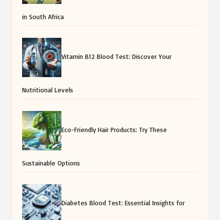
in South Africa
Vitamin B12 Blood Test: Discover Your
Nutritional Levels
Eco-Friendly Hair Products: Try These
Sustainable Options
Diabetes Blood Test: Essential Insights for