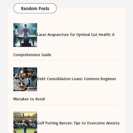
Random Posts
Laser Acupuncture for Optimal Gut Health: A
Comprehensive Guide
Debt Consolidation Loans: Common Beginner
Mistakes to Avoid
Golf Putting Nerves: Tips to Overcome Anxiety