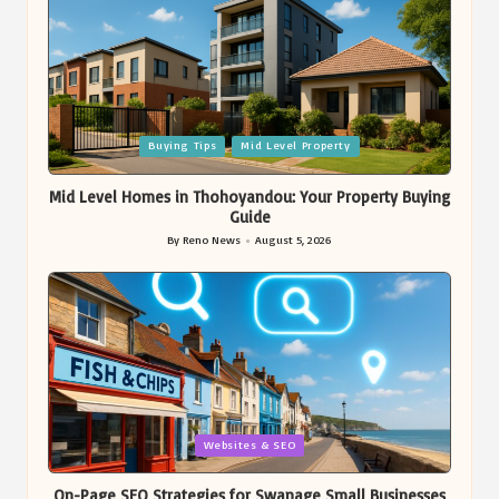
Posted
Buying Tips
Mid Level Property
in
Mid Level Homes in Thohoyandou: Your Property Buying
Guide
By
Reno News
August 5, 2026
Posted
by
Posted
Websites & SEO
in
On-Page SEO Strategies for Swanage Small Businesses