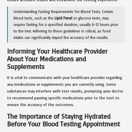
Understanding Fasting Requirements for Blood Tests. Certain
blood tests, such as the
Lipid Panel
or glucose tests, may
require fasting for a specified duration, usually 8-12 hours prior
to the test. Adhering to these guidelines is critical, as food
intake can significantly impact the accuracy of the results.
Informing Your Healthcare Provider
About Your Medications and
Supplements
It is vital to communicate with your healthcare provider regarding
any medications or supplements you are currently using. Some
substances may interfere with test results, prompting your doctor
to recommend pausing specific medications prior to the test to
ensure the accuracy of the outcomes.
The Importance of Staying Hydrated
Before Your Blood Testing Appointment