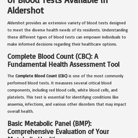
Aldershot
Aldershot provides an extensive variety of blood tests designed
to meet the diverse health needs of its residents. Understanding
these different types of blood tests can empower individuals to
make informed decisions regarding their healthcare options.
Complete Blood Count (CBC): A
Fundamental Health Assessment Tool
The
Complete Blood Count (CBC)
is one of the most commonly
performed blood tests. It measures several critical blood
components, including red blood cells, white blood cells, and
platelets. This test is essential for identifying conditions like
anaemia, infections, and various other disorders that may impact
overall health.
Basic Metabolic Panel (BMP):
Comprehensive Evaluation of Your