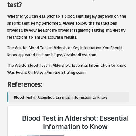
test?
Whether you can eat prior to a blood test largely depends on the
specific test being performed. Always follow the instructions
provided by your healthcare provider regarding fasting and dietary
restrictions to ensure accurate results.
The Article:
Blood Test in Aldershot: Key Information You Should
Know
appeared first on:
https://ezbloodtest.com
The Article
Blood Test in Aldershot: Essential Information to Know
Was Found On
https://limitsofstrategy.com
References:
Blood Test in Aldershot: Essential Information to Know
Post Views:
106
Last updated on February 2, 2025