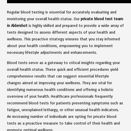
Regular blood testing is essential for accurately evaluating and
monitoring your overall health status. Our
private blood test team
in Aldershot
is highly skilled and prepared to provide a wide array of
tests designed to assess different aspects of your health and
wellness. This proactive strategy ensures that you stay informed
about your health conditions, empowering you to implement
necessary lifestyle adjustments and enhancements.
Blood tests serve as a gateway to critical insights regarding your
overall health status. These quick and efficient procedures yield
comprehensive results that can suggest essential lifestyle
changes aimed at improving your wellness. They are vital for
identifying numerous health conditions and offering a holistic
overview of your health. Healthcare professionals frequently
recommend blood tests for patients presenting symptoms such as
fatigue, unexplained lethargy, or other unusual health indicators.
An increasing number of individuals are opting for private blood
tests as a proactive measure to take control of their health and
promote optimal wellness.