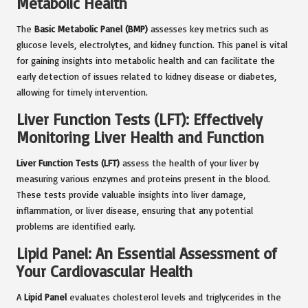
Metabolic Health
The
Basic Metabolic Panel (BMP)
assesses key metrics such as
glucose levels, electrolytes, and kidney function. This panel is vital
for gaining insights into metabolic health and can facilitate the
early detection of issues related to kidney disease or diabetes,
allowing for timely intervention.
Liver Function Tests (LFT): Effectively
Monitoring Liver Health and Function
Liver Function Tests (LFT)
assess the health of your liver by
measuring various enzymes and proteins present in the blood.
These tests provide valuable insights into liver damage,
inflammation, or liver disease, ensuring that any potential
problems are identified early.
Lipid Panel: An Essential Assessment of
Your Cardiovascular Health
A
Lipid Panel
evaluates cholesterol levels and triglycerides in the