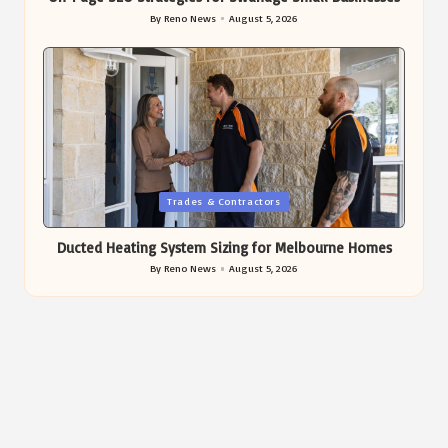
By
Reno News
August 5, 2026
Posted
by
Posted
Trades & Contractors
in
Ducted Heating System Sizing for Melbourne Homes
By
Reno News
August 5, 2026
Posted
by