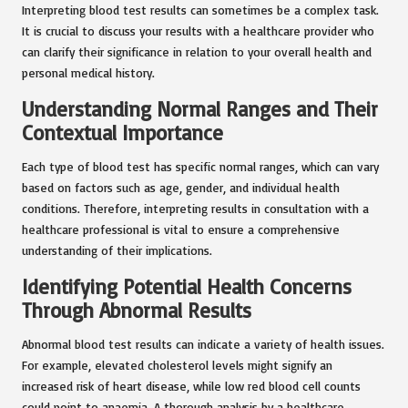
Interpreting blood test results can sometimes be a complex task.
It is crucial to discuss your results with a healthcare provider who
can clarify their significance in relation to your overall health and
personal medical history.
Understanding Normal Ranges and Their
Contextual Importance
Each type of blood test has specific normal ranges, which can vary
based on factors such as age, gender, and individual health
conditions. Therefore, interpreting results in consultation with a
healthcare professional is vital to ensure a comprehensive
understanding of their implications.
Identifying Potential Health Concerns
Through Abnormal Results
Abnormal blood test results can indicate a variety of health issues.
For example, elevated cholesterol levels might signify an
increased risk of heart disease, while low red blood cell counts
could point to anaemia. A thorough analysis by a healthcare