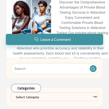
Reno News
View All Posts
Leave a Comment
Categories
Categories