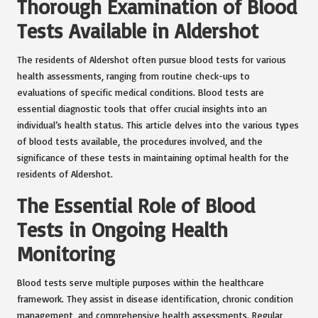
Thorough Examination of Blood
Tests Available in Aldershot
The residents of Aldershot often pursue blood tests for various
health assessments, ranging from routine check-ups to
evaluations of specific medical conditions. Blood tests are
essential diagnostic tools that offer crucial insights into an
individual’s health status. This article delves into the various types
of blood tests available, the procedures involved, and the
significance of these tests in maintaining optimal health for the
residents of Aldershot.
The Essential Role of Blood
Tests in Ongoing Health
Monitoring
Blood tests serve multiple purposes within the healthcare
framework. They assist in disease identification, chronic condition
management, and comprehensive health assessments. Regular