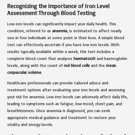
Recognizing the Importance of Iron Level
Assessment Through Blood Testing
Low iron levels can significantly impact your daily health. This
condition, referred to as
anaemia
, is estimated to affect nearly
one in four individuals at some point in their lives. A simple blood
test can effectively ascertain if you have low iron levels. With
results typically available within a week, this test includes a
complete blood count that analyzes
haematocrit
and haemoglobin
levels, along with the count of
red blood cells
and the
mean
corpuscular volume
.
Healthcare professionals can provide tailored advice and
treatment options after evaluating your iron levels and assessing
your risk for anaemia. Low iron levels can adversely affect daily life,
leading to symptoms such as fatigue, low mood, chest pain, and
breathlessness. Once anaemia is diagnosed, you can seek
appropriate medical guidance and treatment to restore your
vitality and energy levels.