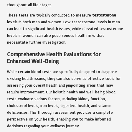
throughout all life stages.
These tests are typically conducted to measure
testosterone
levels
in both men and women. Low testosterone levels in men
can lead to significant health issues, while elevated testosterone
levels in women can also pose serious health risks that
necessitate further investigation.
Comprehensive Health Evaluations for
Enhanced Well-Being
While certain blood tests are specifically designed to diagnose
existing health issues, they can also serve as effective tools for
assessing your overall health and pinpointing areas that may
require improvement. Our holistic health and well-being blood
tests evaluate various factors, including kidney function,
cholesterol levels, iron levels, digestive health, and vitamin
deficiencies. This thorough assessment provides a complete
perspective on your health, enabling you to make informed
decisions regarding your wellness journey.