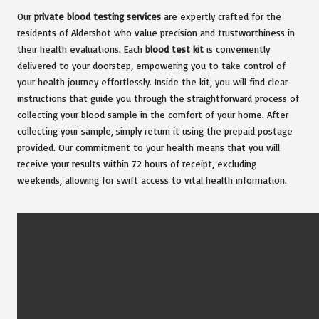
Our
private blood testing services
are expertly crafted for the
residents of Aldershot who value precision and trustworthiness in
their health evaluations. Each
blood test kit
is conveniently
delivered to your doorstep, empowering you to take control of
your health journey effortlessly. Inside the kit, you will find clear
instructions that guide you through the straightforward process of
collecting your blood sample in the comfort of your home. After
collecting your sample, simply return it using the prepaid postage
provided. Our commitment to your health means that you will
receive your results within 72 hours of receipt, excluding
weekends, allowing for swift access to vital health information.