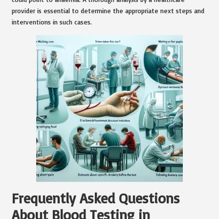
provider is essential to determine the appropriate next steps and
interventions in such cases.
Frequently Asked Questions
About Blood Testing in