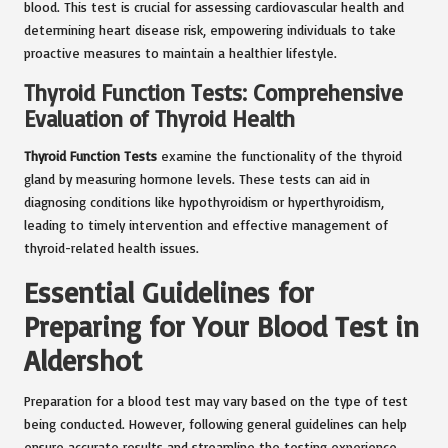
blood. This test is crucial for assessing cardiovascular health and
determining heart disease risk, empowering individuals to take
proactive measures to maintain a healthier lifestyle.
Thyroid Function Tests: Comprehensive
Evaluation of Thyroid Health
Thyroid Function Tests
examine the functionality of the thyroid
gland by measuring hormone levels. These tests can aid in
diagnosing conditions like hypothyroidism or hyperthyroidism,
leading to timely intervention and effective management of
thyroid-related health issues.
Essential Guidelines for
Preparing for Your Blood Test in
Aldershot
Preparation for a blood test may vary based on the type of test
being conducted. However, following general guidelines can help
ensure accurate results and streamline the testing experience.