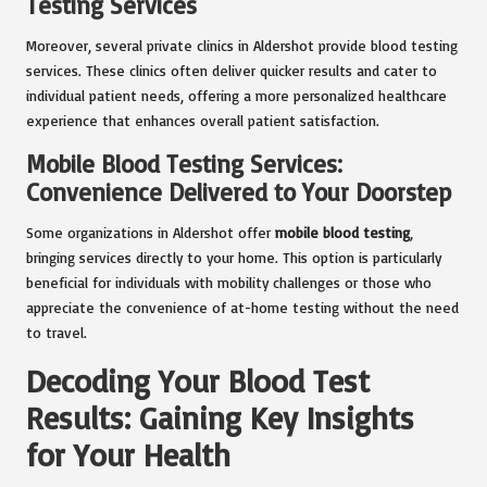
Testing Services
Moreover, several private clinics in Aldershot provide blood testing
services. These clinics often deliver quicker results and cater to
individual patient needs, offering a more personalized healthcare
experience that enhances overall patient satisfaction.
Mobile Blood Testing Services:
Convenience Delivered to Your Doorstep
Some organizations in Aldershot offer
mobile blood testing
,
bringing services directly to your home. This option is particularly
beneficial for individuals with mobility challenges or those who
appreciate the convenience of at-home testing without the need
to travel.
Decoding Your Blood Test
Results: Gaining Key Insights
for Your Health