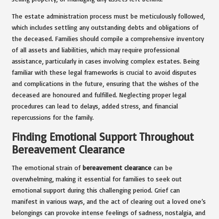
The estate administration process must be meticulously followed,
which includes settling any outstanding debts and obligations of
the deceased. Families should compile a comprehensive inventory
of all assets and liabilities, which may require professional
assistance, particularly in cases involving complex estates. Being
familiar with these legal frameworks is crucial to avoid disputes
and complications in the future, ensuring that the wishes of the
deceased are honoured and fulfilled. Neglecting proper legal
procedures can lead to delays, added stress, and financial
repercussions for the family.
Finding Emotional Support Throughout
Bereavement Clearance
The emotional strain of
bereavement clearance
can be
overwhelming, making it essential for families to seek out
emotional support during this challenging period. Grief can
manifest in various ways, and the act of clearing out a loved one’s
belongings can provoke intense feelings of sadness, nostalgia, and