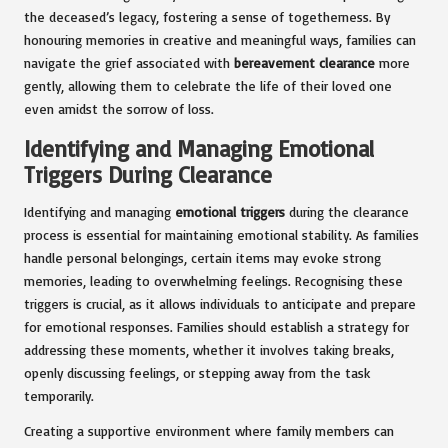
the deceased’s legacy, fostering a sense of togetherness. By
honouring memories in creative and meaningful ways, families can
navigate the grief associated with
bereavement clearance
more
gently, allowing them to celebrate the life of their loved one
even amidst the sorrow of loss.
Identifying and Managing Emotional
Triggers During Clearance
Identifying and managing
emotional triggers
during the clearance
process is essential for maintaining emotional stability. As families
handle personal belongings, certain items may evoke strong
memories, leading to overwhelming feelings. Recognising these
triggers is crucial, as it allows individuals to anticipate and prepare
for emotional responses. Families should establish a strategy for
addressing these moments, whether it involves taking breaks,
openly discussing feelings, or stepping away from the task
temporarily.
Creating a supportive environment where family members can