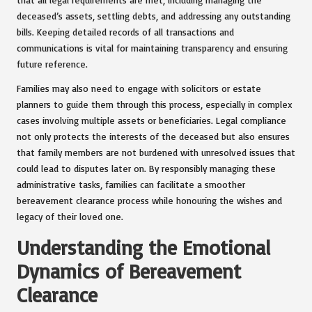
deceased’s assets, settling debts, and addressing any outstanding
bills. Keeping detailed records of all transactions and
communications is vital for maintaining transparency and ensuring
future reference.
Families may also need to engage with solicitors or estate
planners to guide them through this process, especially in complex
cases involving multiple assets or beneficiaries. Legal compliance
not only protects the interests of the deceased but also ensures
that family members are not burdened with unresolved issues that
could lead to disputes later on. By responsibly managing these
administrative tasks, families can facilitate a smoother
bereavement clearance process while honouring the wishes and
legacy of their loved one.
Understanding the Emotional
Dynamics of Bereavement
Clearance