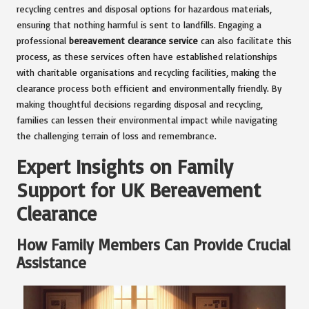
recycling centres and disposal options for hazardous materials,
ensuring that nothing harmful is sent to landfills. Engaging a
professional
bereavement clearance service
can also facilitate this
process, as these services often have established relationships
with charitable organisations and recycling facilities, making the
clearance process both efficient and environmentally friendly. By
making thoughtful decisions regarding disposal and recycling,
families can lessen their environmental impact while navigating
the challenging terrain of loss and remembrance.
Expert Insights on Family
Support for UK Bereavement
Clearance
How Family Members Can Provide Crucial
Assistance