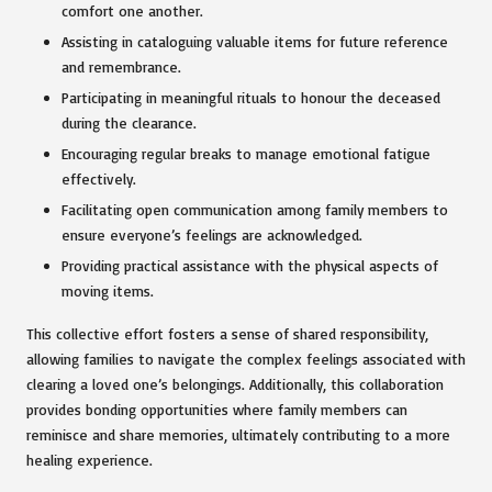
comfort one another.
Assisting in cataloguing valuable items for future reference
and remembrance.
Participating in meaningful rituals to honour the deceased
during the clearance.
Encouraging regular breaks to manage emotional fatigue
effectively.
Facilitating open communication among family members to
ensure everyone’s feelings are acknowledged.
Providing practical assistance with the physical aspects of
moving items.
This collective effort fosters a sense of shared responsibility,
allowing families to navigate the complex feelings associated with
clearing a loved one’s belongings. Additionally, this collaboration
provides bonding opportunities where family members can
reminisce and share memories, ultimately contributing to a more
healing experience.