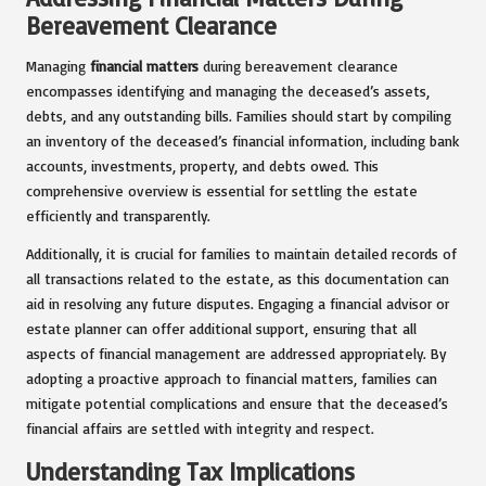
Bereavement Clearance
Managing
financial matters
during bereavement clearance
encompasses identifying and managing the deceased’s assets,
debts, and any outstanding bills. Families should start by compiling
an inventory of the deceased’s financial information, including bank
accounts, investments, property, and debts owed. This
comprehensive overview is essential for settling the estate
efficiently and transparently.
Additionally, it is crucial for families to maintain detailed records of
all transactions related to the estate, as this documentation can
aid in resolving any future disputes. Engaging a financial advisor or
estate planner can offer additional support, ensuring that all
aspects of financial management are addressed appropriately. By
adopting a proactive approach to financial matters, families can
mitigate potential complications and ensure that the deceased’s
financial affairs are settled with integrity and respect.
Understanding Tax Implications