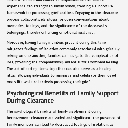
experience can strengthen family bonds, creating a supportive
framework for processing grief and loss. Engaging in the clearance
process collaboratively allows for open conversations about
memories, feelings, and the significance of the deceased’s
belongings, thereby enhancing emotional resilience.
Moreover, having family members present during this time
mitigates feelings of isolation commonly associated with grief. By
relying on one another, families can navigate the complexities of
loss, providing the companionship essential for emotional healing.
The act of sorting items together can also serve as a healing
ritual, allowing individuals to reminisce and celebrate their loved
one’s life while collectively processing their grief.
Psychological Benefits of Family Support
During Clearance
The psychological benefits of family involvement during
bereavement clearance
are varied and significant. The presence of
family members can lead to decreased feelings of isolation, as