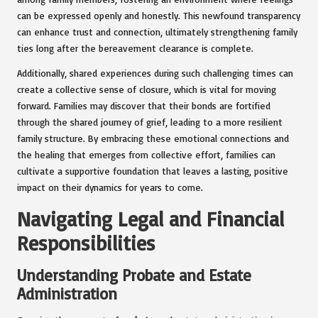
can be expressed openly and honestly. This newfound transparency
can enhance trust and connection, ultimately strengthening family
ties long after the bereavement clearance is complete.
Additionally, shared experiences during such challenging times can
create a collective sense of closure, which is vital for moving
forward. Families may discover that their bonds are fortified
through the shared journey of grief, leading to a more resilient
family structure. By embracing these emotional connections and
the healing that emerges from collective effort, families can
cultivate a supportive foundation that leaves a lasting, positive
impact on their dynamics for years to come.
Navigating Legal and Financial
Responsibilities
Understanding Probate and Estate
Administration