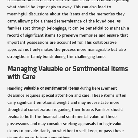
what should be kept or given away. This can also lead to
meaningful discussions about the items and the memories they
carry, allowing for a shared remembrance of the loved one. As
families sort through belongings, it can be beneficial to maintain a
record of significant items to preserve memories and ensure that
important possessions are accounted for. This collaborative
approach not only makes the process more manageable but also
strengthens family bonds during this challenging time.
Managing Valuable or Sentimental Items
with Care
Handling
valuable or sentimental items
during bereavement
clearance requires special attention and care. These items often
carry significant emotional weight and may necessitate more
thoughtful consideration regarding their future. Families should
evaluate both the financial and sentimental value of these
possessions and may consider seeking appraisals for high-value
items to provide clarity on whether to sell, keep, or pass these
items down to future generations.