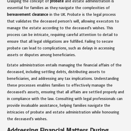
Grasping the concept of
probate
and estate administration is
essential for families as they navigate the complexities of
bereavement clearance
in the UK. Probate is the legal process
that validates the deceased person’s will, allowing executors to
manage the estate according to the deceased’s wishes. This
process can be intricate, requiring careful attention to detail to
ensure that all legal obligations are fulfilled. Failing to secure
probate can lead to complications, such as delays in accessing
assets or disputes among beneficiaries.
Estate administration entails managing the financial affairs of the
deceased, including settling debts, distributing assets to
beneficiaries, and addressing any tax implications. Understanding
these processes enables families to effectively manage the
deceased’s assets, ensuring that all affairs are settled properly and
in compliance with the law. Consulting with legal professionals can
provide invaluable assistance, helping families navigate the
intricacies of probate and estate administration while honouring
the deceased’s wishes.
Addressing Financial Matters During