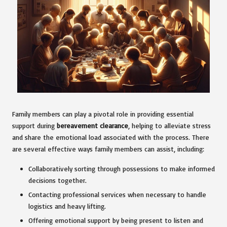
Family members can play a pivotal role in providing essential
support during
bereavement clearance
, helping to alleviate stress
and share the emotional load associated with the process. There
are several effective ways family members can assist, including:
Collaboratively sorting through possessions to make informed
decisions together.
Contacting professional services when necessary to handle
logistics and heavy lifting.
Offering emotional support by being present to listen and