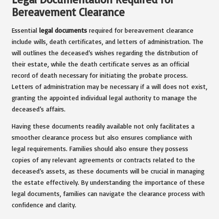
Bereavement Clearance
Essential
legal documents
required for bereavement clearance
include wills, death certificates, and letters of administration. The
will outlines the deceased’s wishes regarding the distribution of
their estate, while the death certificate serves as an official
record of death necessary for initiating the probate process.
Letters of administration may be necessary if a will does not exist,
granting the appointed individual legal authority to manage the
deceased’s affairs.
Having these documents readily available not only facilitates a
smoother clearance process but also ensures compliance with
legal requirements. Families should also ensure they possess
copies of any relevant agreements or contracts related to the
deceased’s assets, as these documents will be crucial in managing
the estate effectively. By understanding the importance of these
legal documents, families can navigate the clearance process with
confidence and clarity.