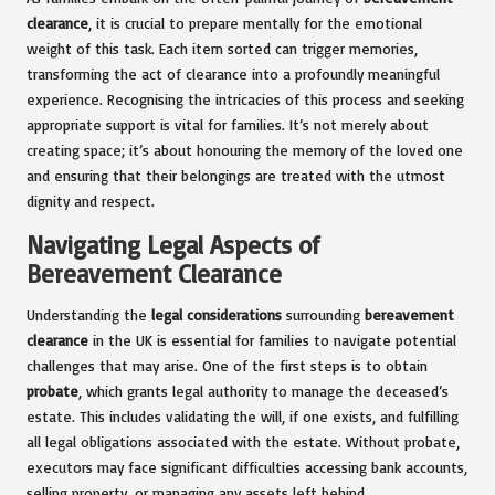
clearance
, it is crucial to prepare mentally for the emotional
weight of this task. Each item sorted can trigger memories,
transforming the act of clearance into a profoundly meaningful
experience. Recognising the intricacies of this process and seeking
appropriate support is vital for families. It’s not merely about
creating space; it’s about honouring the memory of the loved one
and ensuring that their belongings are treated with the utmost
dignity and respect.
Navigating Legal Aspects of
Bereavement Clearance
Understanding the
legal considerations
surrounding
bereavement
clearance
in the UK is essential for families to navigate potential
challenges that may arise. One of the first steps is to obtain
probate
, which grants legal authority to manage the deceased’s
estate. This includes validating the will, if one exists, and fulfilling
all legal obligations associated with the estate. Without probate,
executors may face significant difficulties accessing bank accounts,
selling property, or managing any assets left behind.