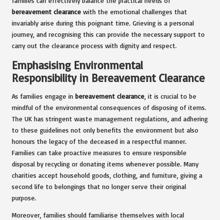
families can effectively balance the practical needs of
bereavement clearance
with the emotional challenges that
invariably arise during this poignant time. Grieving is a personal
journey, and recognising this can provide the necessary support to
carry out the clearance process with dignity and respect.
Emphasising Environmental
Responsibility in Bereavement Clearance
As families engage in
bereavement clearance
, it is crucial to be
mindful of the environmental consequences of disposing of items.
The UK has stringent waste management regulations, and adhering
to these guidelines not only benefits the environment but also
honours the legacy of the deceased in a respectful manner.
Families can take proactive measures to ensure responsible
disposal by recycling or donating items whenever possible. Many
charities accept household goods, clothing, and furniture, giving a
second life to belongings that no longer serve their original
purpose.
Moreover, families should familiarise themselves with local