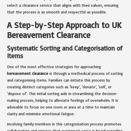
select a clearance service that aligns with their values, ensuring
that the process is as smooth and respectful as possible.
A Step-by-Step Approach to UK
Bereavement Clearance
Systematic Sorting and Categorisation of
Items
One of the most effective strategies for approaching
bereavement clearance
is through a methodical process of sorting
and categorising items. Families can initiate this process by
creating distinct categories such as ‘keep’, ‘donate’, ‘sell’, or
‘dispose of’. This initial sorting aids in streamlining the decision-
making process, helping to alleviate feelings of overwhelm. It is
advisable to focus on one room or area at a time to maintain
clarity and minimise emotional fatigue.
Involving family members in this categorisation process promotes
collaboration and ensures that everyone’s voice is heard regarding