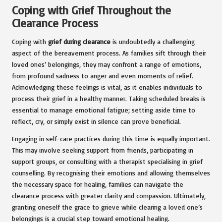
Coping with Grief Throughout the
Clearance Process
Coping with
grief during clearance
is undoubtedly a challenging
aspect of the bereavement process. As families sift through their
loved ones’ belongings, they may confront a range of emotions,
from profound sadness to anger and even moments of relief.
Acknowledging these feelings is vital, as it enables individuals to
process their grief in a healthy manner. Taking scheduled breaks is
essential to manage emotional fatigue; setting aside time to
reflect, cry, or simply exist in silence can prove beneficial.
Engaging in self-care practices during this time is equally important.
This may involve seeking support from friends, participating in
support groups, or consulting with a therapist specialising in grief
counselling. By recognising their emotions and allowing themselves
the necessary space for healing, families can navigate the
clearance process with greater clarity and compassion. Ultimately,
granting oneself the grace to grieve while clearing a loved one’s
belongings is a crucial step toward emotional healing.