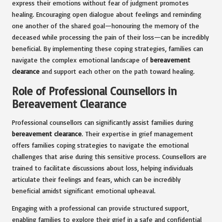
express their emotions without fear of judgment promotes
healing. Encouraging open dialogue about feelings and reminding
one another of the shared goal—honouring the memory of the
deceased while processing the pain of their loss—can be incredibly
beneficial. By implementing these coping strategies, families can
navigate the complex emotional landscape of
bereavement
clearance
and support each other on the path toward healing.
Role of Professional Counsellors in
Bereavement Clearance
Professional counsellors can significantly assist families during
bereavement clearance
. Their expertise in grief management
offers families coping strategies to navigate the emotional
challenges that arise during this sensitive process. Counsellors are
trained to facilitate discussions about loss, helping individuals
articulate their feelings and fears, which can be incredibly
beneficial amidst significant emotional upheaval.
Engaging with a professional can provide structured support,
enabling families to explore their grief in a safe and confidential