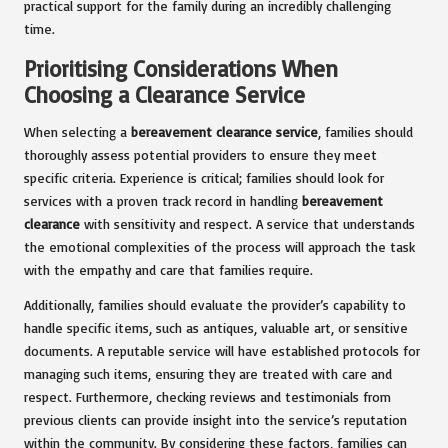
practical support for the family during an incredibly challenging
time.
Prioritising Considerations When
Choosing a Clearance Service
When selecting a
bereavement clearance service
, families should
thoroughly assess potential providers to ensure they meet
specific criteria. Experience is critical; families should look for
services with a proven track record in handling
bereavement
clearance
with sensitivity and respect. A service that understands
the emotional complexities of the process will approach the task
with the empathy and care that families require.
Additionally, families should evaluate the provider’s capability to
handle specific items, such as antiques, valuable art, or sensitive
documents. A reputable service will have established protocols for
managing such items, ensuring they are treated with care and
respect. Furthermore, checking reviews and testimonials from
previous clients can provide insight into the service’s reputation
within the community. By considering these factors, families can