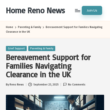
Home Reno News
Join Us
Skip
to
Worldwide
content
Websites
Home
Parenting & Family
Bereavement Support for Families Navigating
Clearance in the UK
Posted
Grief Support
Parenting & Family
in
Bereavement Support for
Families Navigating
Clearance in the UK
By
Reno News
September 23, 2025
No Comments
Posted
by