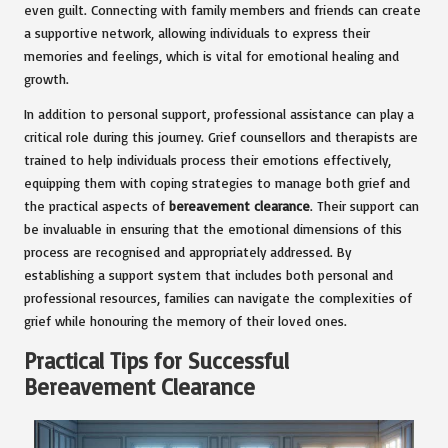
even guilt. Connecting with family members and friends can create
a supportive network, allowing individuals to express their
memories and feelings, which is vital for emotional healing and
growth.
In addition to personal support, professional assistance can play a
critical role during this journey. Grief counsellors and therapists are
trained to help individuals process their emotions effectively,
equipping them with coping strategies to manage both grief and
the practical aspects of
bereavement clearance
. Their support can
be invaluable in ensuring that the emotional dimensions of this
process are recognised and appropriately addressed. By
establishing a support system that includes both personal and
professional resources, families can navigate the complexities of
grief while honouring the memory of their loved ones.
Practical Tips for Successful
Bereavement Clearance