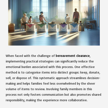
When faced with the challenge of
bereavement clearance
,
implementing practical strategies can significantly reduce the
emotional burden associated with this process. One effective
method is to categorise items into distinct groups: keep, donate,
sell, or dispose of. This systematic approach streamlines decision-
making and helps families feel less overwhelmed by the sheer
volume of items to review. Involving family members in this
process not only fosters communication but also promotes shared
responsibility, making the experience more collaborative.