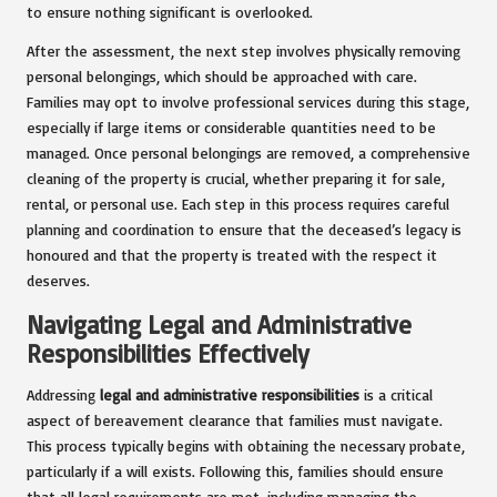
to ensure nothing significant is overlooked.
After the assessment, the next step involves physically removing
personal belongings, which should be approached with care.
Families may opt to involve professional services during this stage,
especially if large items or considerable quantities need to be
managed. Once personal belongings are removed, a comprehensive
cleaning of the property is crucial, whether preparing it for sale,
rental, or personal use. Each step in this process requires careful
planning and coordination to ensure that the deceased’s legacy is
honoured and that the property is treated with the respect it
deserves.
Navigating Legal and Administrative
Responsibilities Effectively
Addressing
legal and administrative responsibilities
is a critical
aspect of bereavement clearance that families must navigate.
This process typically begins with obtaining the necessary probate,
particularly if a will exists. Following this, families should ensure
that all legal requirements are met, including managing the