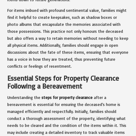
For items imbued with profound sentimental value, families might
find it helpful to create keepsakes, such as shadow boxes or
photo albums that encapsulate the memories associated with
those possessions. This practice not only honours the deceased
but also offers a way to retain memories without needing to keep
all physical items. Additionally, families should engage in open
discussions about the fate of these items, ensuring that everyone
has a voice in how they are treated, thus preventing future
conflicts or feelings of resentment.
Essential Steps for Property Clearance
Following a Bereavement
Understanding the
steps for property clearance
after a
bereavement is essential for ensuring the deceased’s home is
managed efficiently and respectfully. Initially, families should
conduct a thorough assessment of the property, identifying what
needs to be cleared and the condition of the items within it. This
may include creating a detailed inventory to track valuable items