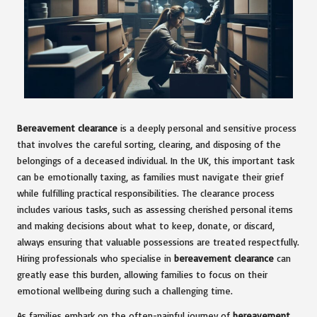
Bereavement clearance
is a deeply personal and sensitive process
that involves the careful sorting, clearing, and disposing of the
belongings of a deceased individual. In the UK, this important task
can be emotionally taxing, as families must navigate their grief
while fulfilling practical responsibilities. The clearance process
includes various tasks, such as assessing cherished personal items
and making decisions about what to keep, donate, or discard,
always ensuring that valuable possessions are treated respectfully.
Hiring professionals who specialise in
bereavement clearance
can
greatly ease this burden, allowing families to focus on their
emotional wellbeing during such a challenging time.
As families embark on the often-painful journey of
bereavement