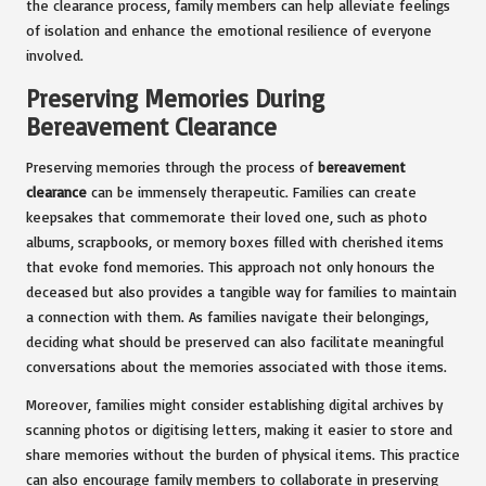
the clearance process, family members can help alleviate feelings
of isolation and enhance the emotional resilience of everyone
involved.
Preserving Memories During
Bereavement Clearance
Preserving memories through the process of
bereavement
clearance
can be immensely therapeutic. Families can create
keepsakes that commemorate their loved one, such as photo
albums, scrapbooks, or memory boxes filled with cherished items
that evoke fond memories. This approach not only honours the
deceased but also provides a tangible way for families to maintain
a connection with them. As families navigate their belongings,
deciding what should be preserved can also facilitate meaningful
conversations about the memories associated with those items.
Moreover, families might consider establishing digital archives by
scanning photos or digitising letters, making it easier to store and
share memories without the burden of physical items. This practice
can also encourage family members to collaborate in preserving