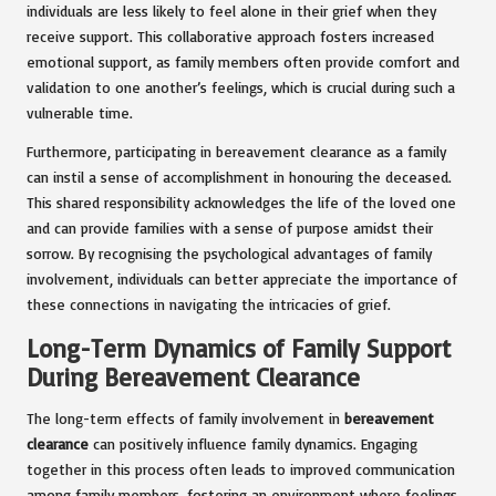
individuals are less likely to feel alone in their grief when they
receive support. This collaborative approach fosters increased
emotional support, as family members often provide comfort and
validation to one another’s feelings, which is crucial during such a
vulnerable time.
Furthermore, participating in bereavement clearance as a family
can instil a sense of accomplishment in honouring the deceased.
This shared responsibility acknowledges the life of the loved one
and can provide families with a sense of purpose amidst their
sorrow. By recognising the psychological advantages of family
involvement, individuals can better appreciate the importance of
these connections in navigating the intricacies of grief.
Long-Term Dynamics of Family Support
During Bereavement Clearance
The long-term effects of family involvement in
bereavement
clearance
can positively influence family dynamics. Engaging
together in this process often leads to improved communication
among family members, fostering an environment where feelings