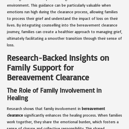
environment. This guidance can be particularly valuable when
emotions run high during the clearance process, allowing families
to process their grief and understand the impact of loss on their
lives. By integrating counselling into the bereavement clearance
journey, families can create a healthier approach to managing grief,
ultimately facilitating a smoother transition through their sense of
loss.
Research-Backed Insights on
Family Support for
Bereavement Clearance
The Role of Family Involvement in
Healing
Research shows that family involvement in
bereavement
clearance
significantly enhances the healing process. When families
work together, they share the emotional burden, which fosters a
sense of closure and collective responsibility. This shared