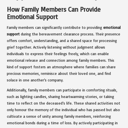
How Family Members Can Provide
Emotional Support
Family members can significantly contribute to providing
emotional
support
during the bereavement clearance process. Their presence
offers comfort, understanding, and a shared space for processing
grief together. Actively listening without judgment allows
individuals to express their feelings freely, which can enable
emotional release and connection among family members. This
kind of support fosters an atmosphere where families can share
precious memories, reminisce about their loved one, and find
solace in one another’s company.
Additionally, family members can participate in comforting rituals,
such as lighting candles, sharing heartwarming stories, or taking
time to reflect on the deceased’s life. These shared activities not
only honour the memory of the individual who has passed but also
cultivate a sense of unity among family members, reinforcing
emotional bonds during a time of loss. By actively participating in