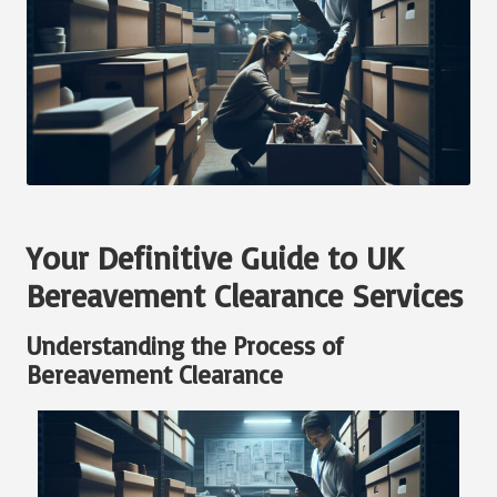
Your Definitive Guide to UK
Bereavement Clearance Services
Understanding the Process of
Bereavement Clearance