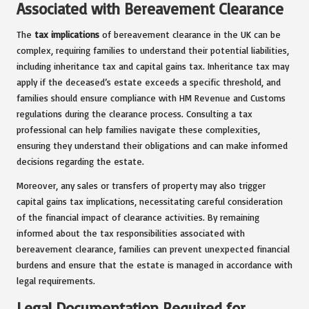
Associated with Bereavement Clearance
The
tax implications
of bereavement clearance in the UK can be
complex, requiring families to understand their potential liabilities,
including inheritance tax and capital gains tax. Inheritance tax may
apply if the deceased’s estate exceeds a specific threshold, and
families should ensure compliance with HM Revenue and Customs
regulations during the clearance process. Consulting a tax
professional can help families navigate these complexities,
ensuring they understand their obligations and can make informed
decisions regarding the estate.
Moreover, any sales or transfers of property may also trigger
capital gains tax implications, necessitating careful consideration
of the financial impact of clearance activities. By remaining
informed about the tax responsibilities associated with
bereavement clearance, families can prevent unexpected financial
burdens and ensure that the estate is managed in accordance with
legal requirements.
Legal Documentation Required for