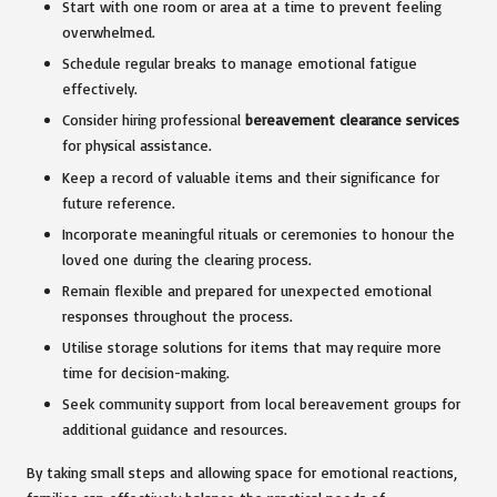
Start with one room or area at a time to prevent feeling
overwhelmed.
Schedule regular breaks to manage emotional fatigue
effectively.
Consider hiring professional
bereavement clearance services
for physical assistance.
Keep a record of valuable items and their significance for
future reference.
Incorporate meaningful rituals or ceremonies to honour the
loved one during the clearing process.
Remain flexible and prepared for unexpected emotional
responses throughout the process.
Utilise storage solutions for items that may require more
time for decision-making.
Seek community support from local bereavement groups for
additional guidance and resources.
By taking small steps and allowing space for emotional reactions,