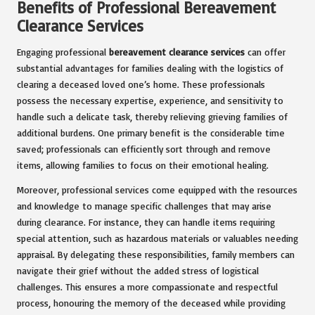
Benefits of Professional Bereavement
Clearance Services
Engaging professional
bereavement clearance services
can offer
substantial advantages for families dealing with the logistics of
clearing a deceased loved one’s home. These professionals
possess the necessary expertise, experience, and sensitivity to
handle such a delicate task, thereby relieving grieving families of
additional burdens. One primary benefit is the considerable time
saved; professionals can efficiently sort through and remove
items, allowing families to focus on their emotional healing.
Moreover, professional services come equipped with the resources
and knowledge to manage specific challenges that may arise
during clearance. For instance, they can handle items requiring
special attention, such as hazardous materials or valuables needing
appraisal. By delegating these responsibilities, family members can
navigate their grief without the added stress of logistical
challenges. This ensures a more compassionate and respectful
process, honouring the memory of the deceased while providing