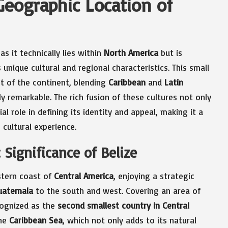
Geographic Location of
s it technically lies within
North America
but is
 unique cultural and regional characteristics. This small
nt of the continent, blending
Caribbean
and
Latin
ly remarkable. The rich fusion of these cultures not only
al role in defining its identity and appeal, making it a
 cultural experience.
 Significance of Belize
astern coast of
Central America
, enjoying a strategic
uatemala
to the south and west. Covering an area of
ecognized as the
second smallest country in Central
the
Caribbean Sea
, which not only adds to its natural