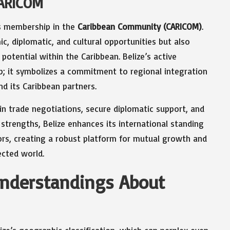
CARICOM
its membership in the
Caribbean Community (CARICOM)
.
ic, diplomatic, and cultural opportunities but also
 potential within the Caribbean. Belize’s active
 it symbolizes a commitment to regional integration
nd its Caribbean partners.
n trade negotiations, secure diplomatic support, and
strengths, Belize enhances its international standing
bors, creating a robust platform for mutual growth and
ected world.
derstandings About