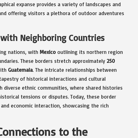
raphical expanse provides a variety of landscapes and
and offering visitors a plethora of outdoor adventures
with Neighboring Countries
ring nations, with
Mexico
outlining its northern region
ndaries. These borders stretch approximately
250
ith
Guatemala
. The intricate relationships between
apestry of historical interactions and cultural
h diverse ethnic communities, where shared histories
istorical tensions or disputes. Today, these border
e and economic interaction, showcasing the rich
Connections to the