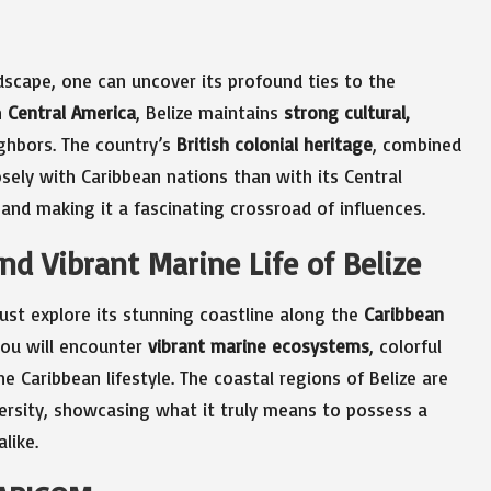
ndscape, one can uncover its profound ties to the
n
Central America
, Belize maintains
strong cultural,
ghbors. The country’s
British colonial heritage
, combined
osely with Caribbean nations than with its Central
 and making it a fascinating crossroad of influences.
nd Vibrant Marine Life of Belize
must explore its stunning coastline along the
Caribbean
you will encounter
vibrant marine ecosystems
, colorful
e Caribbean lifestyle. The coastal regions of Belize are
versity, showcasing what it truly means to possess a
like.