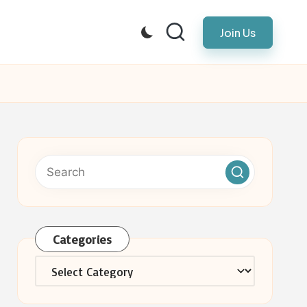
Join Us
Categories
Categories