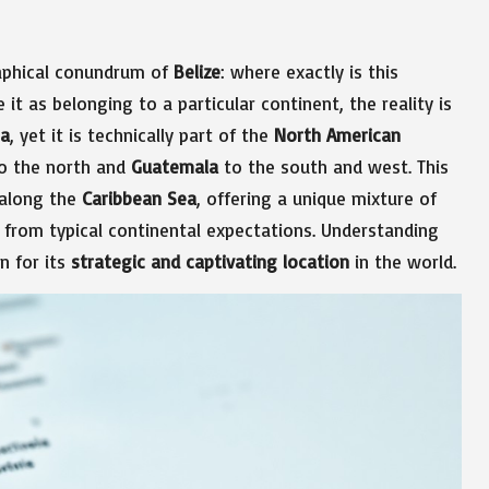
aphical conundrum of
Belize
: where exactly is this
it as belonging to a particular continent, the reality is
ca
, yet it is technically part of the
North American
o the north and
Guatemala
to the south and west. This
 along the
Caribbean Sea
, offering a unique mixture of
t from typical continental expectations. Understanding
n for its
strategic and captivating location
in the world.