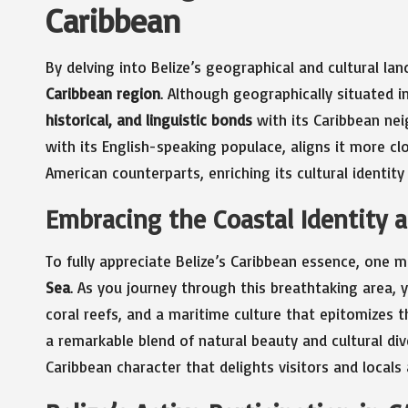
Caribbean
By delving into Belize’s geographical and cultural la
Caribbean region
. Although geographically situated i
historical, and linguistic bonds
with its Caribbean nei
with its English-speaking populace, aligns it more cl
American counterparts, enriching its cultural identity
Embracing the Coastal Identity a
To fully appreciate Belize’s Caribbean essence, one 
Sea
. As you journey through this breathtaking area, 
coral reefs, and a maritime culture that epitomizes th
a remarkable blend of natural beauty and cultural di
Caribbean character that delights visitors and locals a