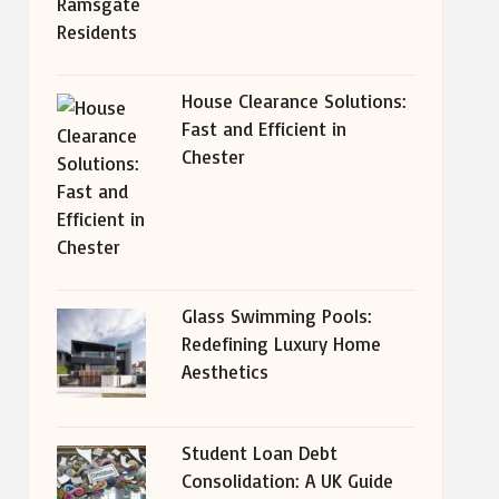
House Clearance Solutions:
Fast and Efficient in
Chester
Glass Swimming Pools:
Redefining Luxury Home
Aesthetics
Student Loan Debt
Consolidation: A UK Guide