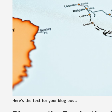
Here’s the text for your blog post: