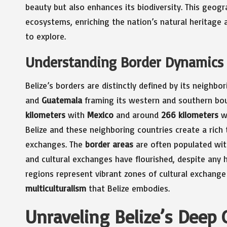
beauty but also enhances its biodiversity. This geog
ecosystems, enriching the nation’s natural heritage 
to explore.
Understanding Border Dynamics 
Belize’s borders are distinctly defined by its neighbo
and
Guatemala
framing its western and southern bou
kilometers
with
Mexico
and around
266 kilometers
w
Belize and these neighboring countries create a rich t
exchanges. The
border areas
are often populated wit
and cultural exchanges have flourished, despite any h
regions represent vibrant zones of cultural exchang
multiculturalism
that Belize embodies.
Unraveling Belize’s Deep 