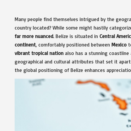
Many people find themselves intrigued by the geogr
country located? While some might hastily categorize 
far more nuanced
. Belize is situated in
Central Ameri
continent
, comfortably positioned between
Mexico
t
vibrant tropical nation
also has a stunning coastline
geographical and cultural attributes that set it apar
the global positioning of Belize enhances appreciatio