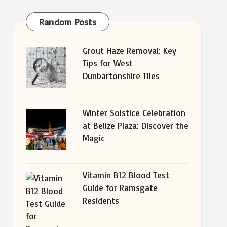
Random Posts
Grout Haze Removal: Key
Tips for West
Dunbartonshire Tiles
Winter Solstice Celebration
at Belize Plaza: Discover the
Magic
Vitamin B12 Blood Test
Guide for Ramsgate
Residents