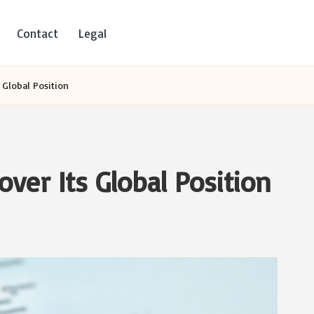
Contact
Legal
s Global Position
over Its Global Position