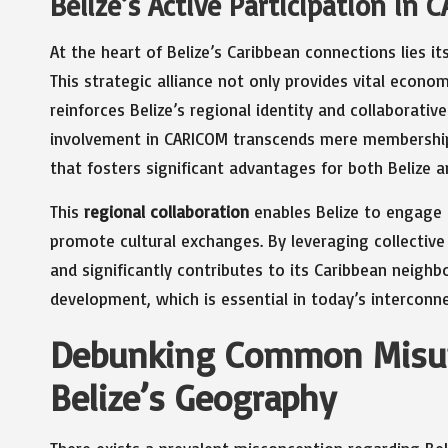
Belize’s Active Participation in 
At the heart of Belize’s Caribbean connections lies 
This strategic alliance not only provides vital econom
reinforces Belize’s regional identity and collaborative
involvement in CARICOM transcends mere membership;
that fosters significant advantages for both Belize a
This
regional collaboration
enables Belize to engage i
promote cultural exchanges. By leveraging collective 
and significantly contributes to its Caribbean neigh
development, which is essential in today’s interconn
Debunking Common Misun
Belize’s Geography