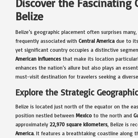
Discover the Fascinating 
Belize
Belize’s geographic placement often surprises many, a
frequently associated with
Central America
due to its
yet significant country occupies a distinctive segme
American influences
that make its location particular
enhances the nation’s allure but also plays an essenti
must-visit destination for travelers seeking a diverse
Explore the Strategic Geographic
Belize is located just north of the equator on the e
position nestled between
Mexico
to the north and
G
approximately
22,970 square kilometers
, Belize is r
America
. It features a breathtaking coastline along 