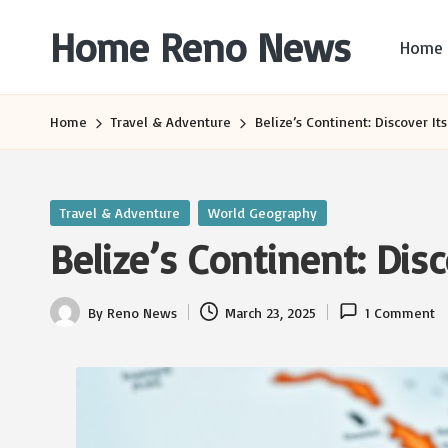
Home Reno News
Home
Skip
to
Worldwide
content
Websites
Home
Travel & Adventure
Belize’s Continent: Discover It
Posted
Travel & Adventure
World Geography
in
Belize’s Continent: Disc
By
Reno News
March 23, 2025
1 Comment
Posted
by