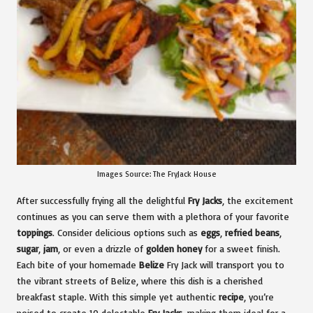
Images Source:
The FryJack House
After successfully frying all the delightful
Fry Jacks
, the excitement
continues as you can serve them with a plethora of your favorite
toppings
. Consider delicious options such as
eggs
,
refried beans
,
sugar
,
jam
, or even a drizzle of
golden honey
for a sweet finish.
Each bite of your homemade
Belize
Fry Jack will transport you to
the vibrant streets of Belize, where this dish is a cherished
breakfast staple. With this simple yet authentic
recipe
, you’re
poised to create 10 delectable
Fry Jacks
, making them ideal for a