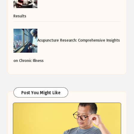
Results
Acupuncture Research: Comprehensive Insights
on Chronic Illness
Post You Might Like