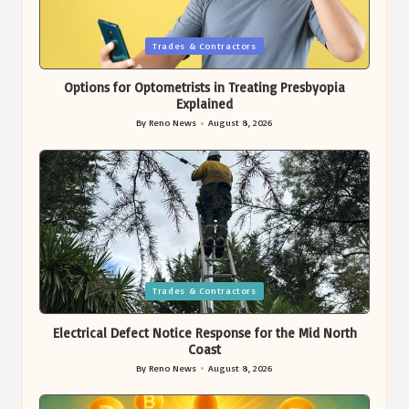
Posted
Trades & Contractors
in
Options for Optometrists in Treating Presbyopia
Explained
By
Reno News
August 8, 2026
Posted
by
Posted
Trades & Contractors
in
Electrical Defect Notice Response for the Mid North
Coast
By
Reno News
August 8, 2026
Posted
by