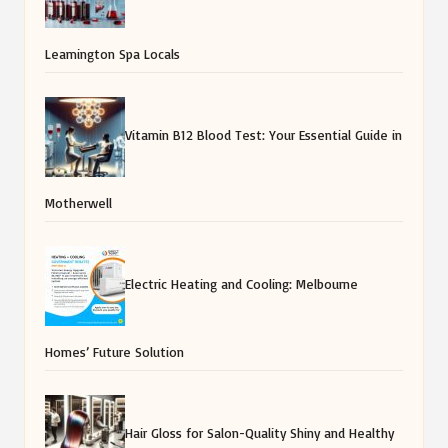
Leamington Spa Locals
Vitamin B12 Blood Test: Your Essential Guide in
Motherwell
Electric Heating and Cooling: Melbourne
Homes’ Future Solution
Hair Gloss for Salon-Quality Shiny and Healthy