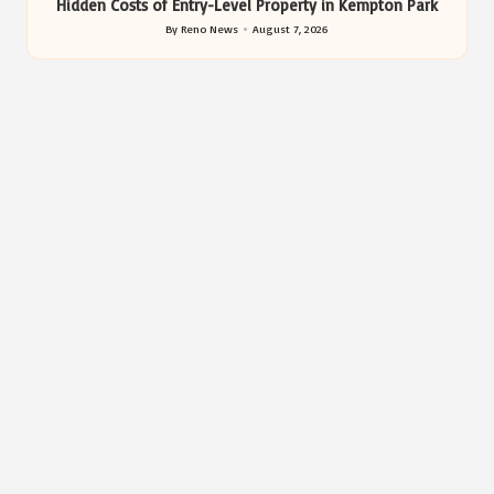
Hidden Costs of Entry-Level Property in Kempton Park
By
Reno News
August 7, 2026
Posted
by