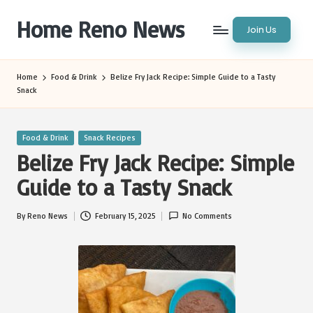
Home Reno News
Join Us
Skip
to
Worldwide
content
Websites
Home
Food & Drink
Belize Fry Jack Recipe: Simple Guide to a Tasty
Snack
Posted
Food & Drink
Snack Recipes
in
Belize Fry Jack Recipe: Simple
Guide to a Tasty Snack
By
Reno News
February 15, 2025
No Comments
Posted
by