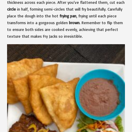
thickness across each piece. After you’ve flattened them, cut each
circle
in half, forming semi-circles that will fry beautifully. Carefully
place the dough into the hot
frying pan
, frying until each piece
transforms into a gorgeous golden
brown
. Remember to flip them
to ensure both sides are cooked evenly, achieving that perfect
texture that makes Fry Jacks so irresistible.