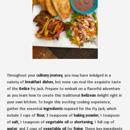
Throughout your
culinary journey
, you may have indulged in a
variety of
breakfast dishes
, but none can rival the exquisite taste
of the
Belize
Fry Jack. Prepare to embark on a flavorful adventure
as you learn how to create this traditional
Belizean
delight right in
your own kitchen. To begin this exciting cooking experience,
gather the essential
ingredients
required for the Fry Jack, which
include 3 cups of
flour
, 3 teaspoons of
baking powder
, 1 teaspoon
of
salt
, 1 teaspoon of
vegetable oil
or
shortening
, 1 full cup of
water
, and 2 cups of
vegetable oil
for
frying
. These key ingredients