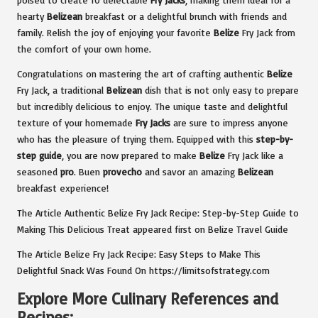
hearty
Belizean
breakfast or a delightful brunch with friends and
family. Relish the joy of enjoying your favorite
Belize
Fry Jack from
the comfort of your own home.
Congratulations on mastering the art of crafting authentic
Belize
Fry Jack, a traditional
Belizean
dish that is not only easy to prepare
but incredibly delicious to enjoy. The unique taste and delightful
texture of your homemade
Fry Jacks
are sure to impress anyone
who has the pleasure of trying them. Equipped with this
step-by-
step guide
, you are now prepared to make
Belize
Fry Jack like a
seasoned
pro
. Buen
provecho
and savor an amazing
Belizean
breakfast experience!
The Article
Authentic Belize Fry Jack Recipe: Step-by-Step Guide to
Making This Delicious Treat
appeared first on
Belize Travel Guide
The Article
Belize Fry Jack Recipe: Easy Steps to Make This
Delightful Snack
Was Found On
https://limitsofstrategy.com
Explore More Culinary References and
Recipes: