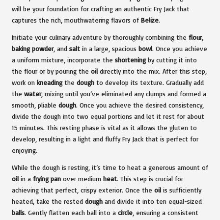
will be your foundation for crafting an authentic Fry Jack that
captures the rich, mouthwatering flavors of
Belize
.
Initiate your culinary adventure by thoroughly combining the
flour
,
baking powder
, and
salt
in a large, spacious
bowl
. Once you achieve
a uniform mixture, incorporate the
shortening
by cutting it into
the flour or by pouring the
oil
directly into the mix. After this step,
work on
kneading
the
dough
to develop its texture. Gradually add
the
water
, mixing until you’ve eliminated any clumps and formed a
smooth, pliable
dough
. Once you achieve the desired consistency,
divide the dough into two equal portions and let it rest for about
15 minutes. This resting phase is vital as it allows the gluten to
develop, resulting in a light and fluffy Fry Jack that is perfect for
enjoying.
While the dough is resting, it’s time to heat a generous amount of
oil
in a
frying pan
over medium
heat
. This step is crucial for
achieving that perfect, crispy exterior. Once the
oil
is sufficiently
heated, take the rested
dough
and divide it into ten equal-sized
balls
. Gently flatten each ball into a
circle
, ensuring a consistent