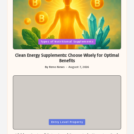
Posted
Types of Nutritional Supplements
in
Clean Energy Supplements: Choose Wisely for Optimal
Benefits
By
Reno News
August 7, 2026
Posted
by
Posted
Entry Level Property
in