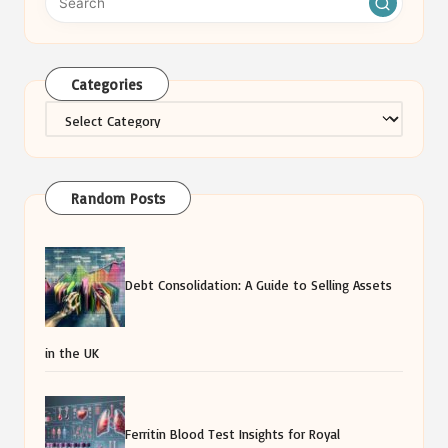
Categories
Categories
Random Posts
Debt Consolidation: A Guide to Selling Assets
in the UK
Ferritin Blood Test Insights for Royal