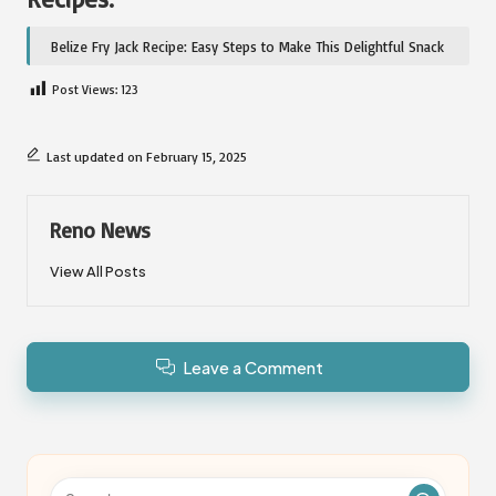
Belize Fry Jack Recipe: Easy Steps to Make This Delightful Snack
Post Views:
123
Last updated on February 15, 2025
Reno News
View All Posts
Leave a Comment