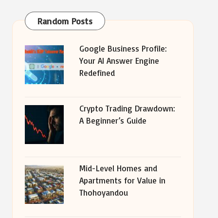
Random Posts
Google Business Profile:
Your AI Answer Engine
Redefined
Crypto Trading Drawdown:
A Beginner’s Guide
Mid-Level Homes and
Apartments for Value in
Thohoyandou