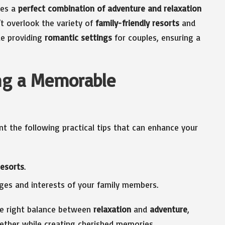
des a
perfect combination of adventure and relaxation
t overlook the variety of
family-friendly resorts
and
ile providing
romantic settings
for couples, ensuring a
ing a Memorable
nt the following practical tips that can enhance your
resorts
.
es and interests of your family members.
the right balance between
relaxation
and
adventure
,
ether while creating cherished memories.