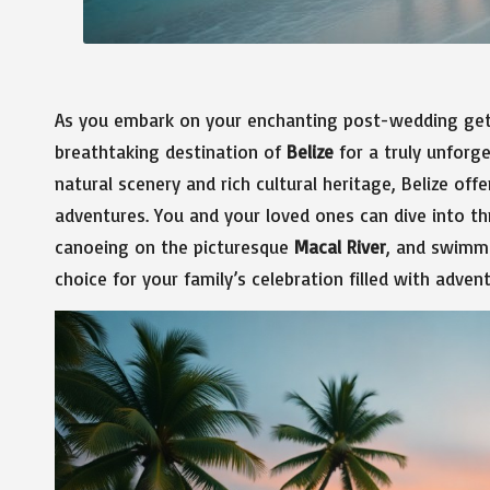
As you embark on your enchanting post-wedding geta
breathtaking destination of
Belize
for a truly unforg
natural scenery and rich cultural heritage, Belize off
adventures. You and your loved ones can dive into thri
canoeing on the picturesque
Macal River
, and swimmi
choice for your family’s celebration filled with adv