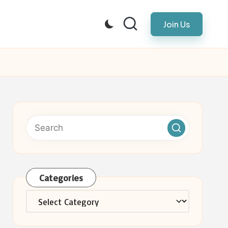
Join Us
Categories
Categories