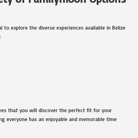
al to explore the diverse experiences available in Belize
:
s that you will discover the perfect fit for your
ring everyone has an enjoyable and memorable time