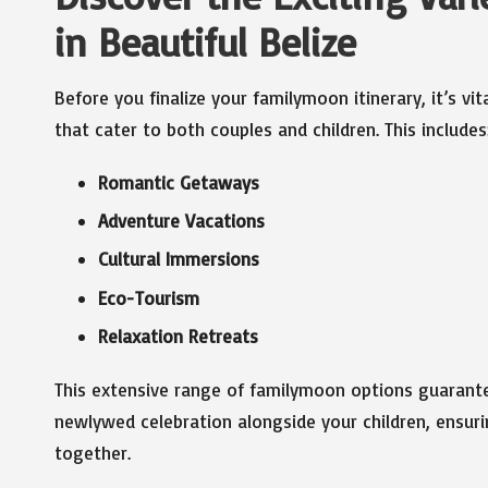
in Beautiful Belize
Before you finalize your familymoon itinerary, it’s vit
that cater to both couples and children. This includes
Romantic Getaways
Adventure Vacations
Cultural Immersions
Eco-Tourism
Relaxation Retreats
This extensive range of familymoon options guarantee
newlywed celebration alongside your children, ensu
together.