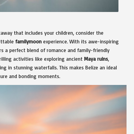
way that includes your children, consider the
ettable
familymoon
experience. With its awe-inspiring
ers a perfect blend of romance and family-friendly
lling activities like exploring ancient
Maya ruins
,
ng in stunning waterfalls. This makes Belize an ideal
enture and bonding moments.