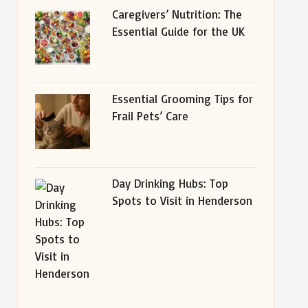
Caregivers’ Nutrition: The
Essential Guide for the UK
Essential Grooming Tips for
Frail Pets’ Care
Day Drinking Hubs: Top
Spots to Visit in Henderson