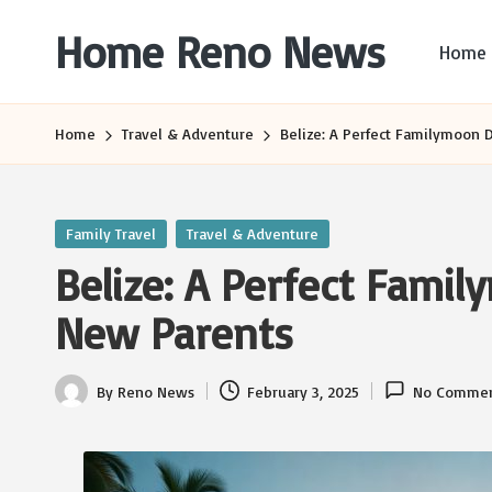
Home Reno News
Home
Skip
to
Worldwide
content
Websites
Home
Travel & Adventure
Belize: A Perfect Familymoon 
Posted
Family Travel
Travel & Adventure
in
Belize: A Perfect Famil
New Parents
By
Reno News
February 3, 2025
No Commen
Posted
by