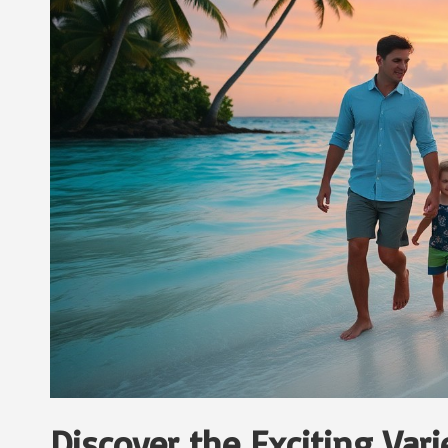
Discover the Exciting Var