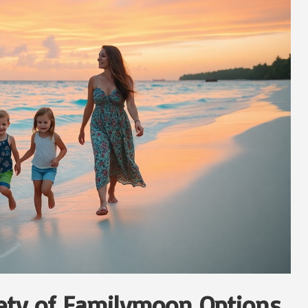
iety of Familymoon Options