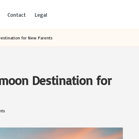
Contact
Legal
Destination for New Parents
ymoon Destination for
ts