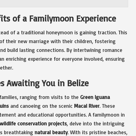
its of a Familymoon Experience
ead of a traditional honeymoon is gaining traction. This
f their new marriage with their children, fostering
 build lasting connections. By intertwining romance
 enriching experience for everyone involved, ensuring
ether.
es Awaiting You in Belize
families, ranging from visits to the
Green Iguana
uins
and canoeing on the scenic
Macal River
. These
itement and educational opportunities. A familymoon in
wildlife conservation projects
, delve into the intriguing
’s breathtaking
natural beauty
. With its pristine beaches,