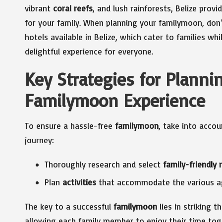
vibrant
coral reefs
, and lush rainforests, Belize provi
for your family. When planning your familymoon, don’
hotels available in Belize, which cater to families wh
delightful experience for everyone.
Key Strategies for Plann
Familymoon Experience
To ensure a hassle-free
familymoon
, take into accou
journey:
Thoroughly research and select
family-friendly 
Plan
activities
that accommodate the various ag
The key to a successful
familymoon
lies in striking 
allowing each family member to enjoy their time tog