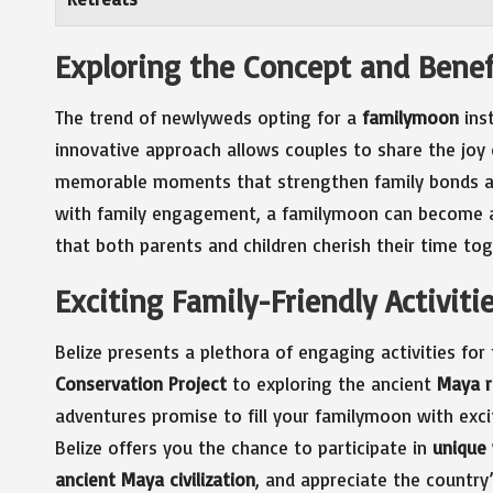
Exploring the Concept and Benef
The trend of newlyweds opting for a
familymoon
inst
innovative approach allows couples to share the joy o
memorable moments that strengthen family bonds and
with family engagement, a familymoon can become an
that both parents and children cherish their time tog
Exciting Family-Friendly Activiti
Belize presents a plethora of engaging activities for 
Conservation Project
to exploring the ancient
Maya r
adventures promise to fill your familymoon with exc
Belize offers you the chance to participate in
unique 
ancient Maya civilization
, and appreciate the country