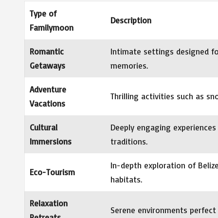
Type of
Description
Familymoon
Romantic
Intimate settings designed fo
Getaways
memories.
Adventure
Thrilling activities such as s
Vacations
Cultural
Deeply engaging experiences 
Immersions
traditions.
In-depth exploration of Beliz
Eco-Tourism
habitats.
Relaxation
Serene environments perfect 
Retreats