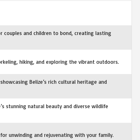
r couples and children to bond, creating lasting
norkeling, hiking, and exploring the vibrant outdoors.
showcasing Belize’s rich cultural heritage and
e’s stunning natural beauty and diverse wildlife
for unwinding and rejuvenating with your family.