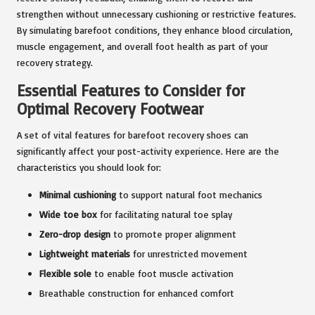
strengthen without unnecessary cushioning or restrictive features.
By simulating barefoot conditions, they enhance blood circulation,
muscle engagement, and overall foot health as part of your
recovery strategy.
Essential Features to Consider for
Optimal Recovery Footwear
A set of vital features for barefoot recovery shoes can
significantly affect your post-activity experience. Here are the
characteristics you should look for:
Minimal cushioning
to support natural foot mechanics
Wide toe box
for facilitating natural toe splay
Zero-drop design
to promote proper alignment
Lightweight materials
for unrestricted movement
Flexible sole
to enable foot muscle activation
Breathable construction for enhanced comfort