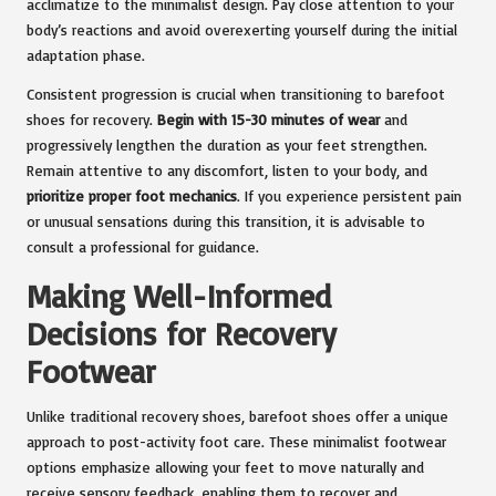
acclimatize to the minimalist design. Pay close attention to your
body’s reactions and avoid overexerting yourself during the initial
adaptation phase.
Consistent progression is crucial when transitioning to barefoot
shoes for recovery.
Begin with 15-30 minutes of wear
and
progressively lengthen the duration as your feet strengthen.
Remain attentive to any discomfort, listen to your body, and
prioritize proper foot mechanics
. If you experience persistent pain
or unusual sensations during this transition, it is advisable to
consult a professional for guidance.
Making Well-Informed
Decisions for Recovery
Footwear
Unlike traditional recovery shoes, barefoot shoes offer a unique
approach to post-activity foot care. These minimalist footwear
options emphasize allowing your feet to move naturally and
receive sensory feedback, enabling them to recover and