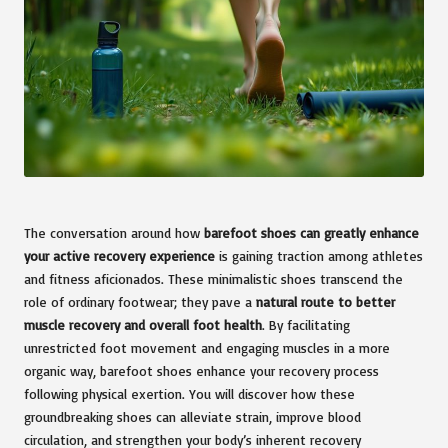
The conversation around how
barefoot shoes can greatly enhance
your active recovery experience
is gaining traction among athletes
and fitness aficionados. These minimalistic shoes transcend the
role of ordinary footwear; they pave a
natural route to better
muscle recovery and overall foot health
. By facilitating
unrestricted foot movement and engaging muscles in a more
organic way, barefoot shoes enhance your recovery process
following physical exertion. You will discover how these
groundbreaking shoes can alleviate strain, improve blood
circulation, and strengthen your body’s inherent recovery