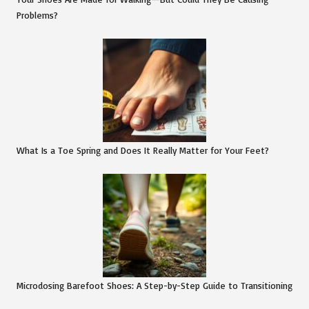
Problems?
What Is a Toe Spring and Does It Really Matter for Your Feet?
Microdosing Barefoot Shoes: A Step-by-Step Guide to Transitioning