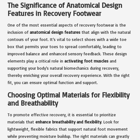
The Significance of Anatomical Design
Features in Recovery Footwear
One of the most essential aspects of recovery footwear is the
inclusion of
anatomical design features
that align with the natural
contours of your foot. It’s vital to select shoes with a wide toe
box that permits your toes to spread comfortably, leading to
improved balance and enhanced sensory feedback. These design
elements play a critical role in
activating foot muscles
and
supporting your body’s natural biomechanics during recovery,
thereby enriching your overall recovery experience. With the right
fit, you can ensure optimal function and support.
Choosing Optimal Materials for Flexibility
and Breathability
To promote effective recovery, it is essential to prioritize
materials that
enhance breathability and flexibility
. Look for
lightweight, flexible fabrics that support natural foot movement
while preventing moisture buildup. The right materials can greatly