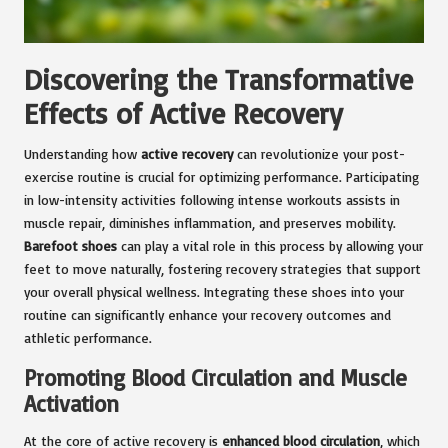
Discovering the Transformative
Effects of Active Recovery
Understanding how
active recovery
can revolutionize your post-
exercise routine is crucial for optimizing performance. Participating
in low-intensity activities following intense workouts assists in
muscle repair, diminishes inflammation, and preserves mobility.
Barefoot shoes
can play a vital role in this process by allowing your
feet to move naturally, fostering recovery strategies that support
your overall physical wellness. Integrating these shoes into your
routine can significantly enhance your recovery outcomes and
athletic performance.
Promoting Blood Circulation and Muscle
Activation
At the core of active recovery is
enhanced blood circulation
, which