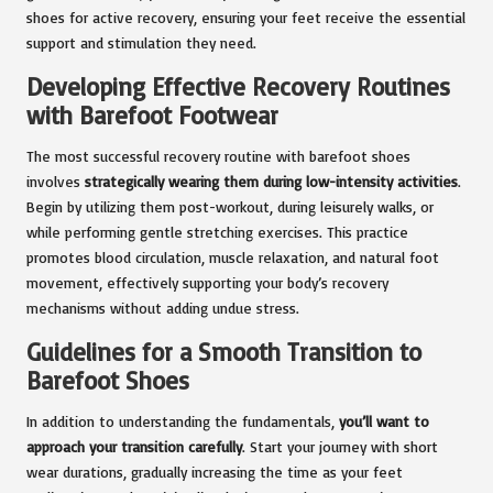
shoes for active recovery, ensuring your feet receive the essential
support and stimulation they need.
Developing Effective Recovery Routines
with Barefoot Footwear
The most successful recovery routine with barefoot shoes
involves
strategically wearing them during low-intensity activities
.
Begin by utilizing them post-workout, during leisurely walks, or
while performing gentle stretching exercises. This practice
promotes blood circulation, muscle relaxation, and natural foot
movement, effectively supporting your body’s recovery
mechanisms without adding undue stress.
Guidelines for a Smooth Transition to
Barefoot Shoes
In addition to understanding the fundamentals,
you’ll want to
approach your transition carefully
. Start your journey with short
wear durations, gradually increasing the time as your feet