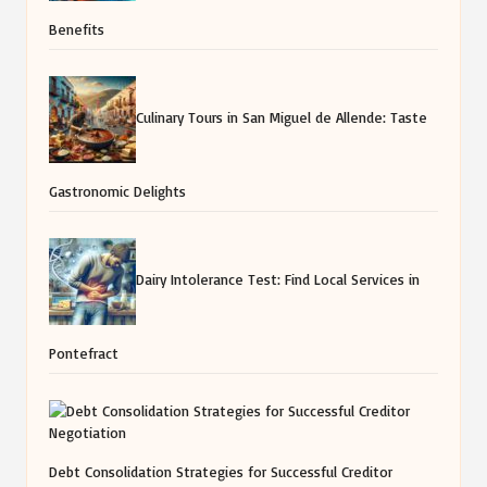
Benefits
Culinary Tours in San Miguel de Allende: Taste
Gastronomic Delights
Dairy Intolerance Test: Find Local Services in
Pontefract
Debt Consolidation Strategies for Successful Creditor