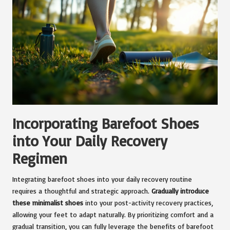
Incorporating Barefoot Shoes
into Your Daily Recovery
Regimen
Integrating barefoot shoes into your daily recovery routine
requires a thoughtful and strategic approach.
Gradually introduce
these minimalist shoes
into your post-activity recovery practices,
allowing your feet to adapt naturally. By prioritizing comfort and a
gradual transition, you can fully leverage the benefits of barefoot