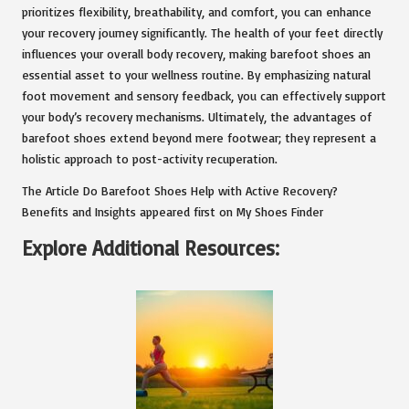
prioritizes flexibility, breathability, and comfort, you can enhance
your recovery journey significantly. The health of your feet directly
influences your overall body recovery, making barefoot shoes an
essential asset to your wellness routine. By emphasizing natural
foot movement and sensory feedback, you can effectively support
your body’s recovery mechanisms. Ultimately, the advantages of
barefoot shoes extend beyond mere footwear; they represent a
holistic approach to post-activity recuperation.
The Article
Do Barefoot Shoes Help with Active Recovery?
Benefits and Insights
appeared first on
My Shoes Finder
Explore Additional Resources: