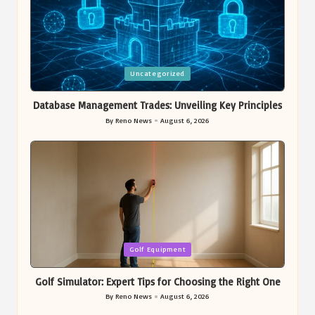
Posted
Uncategorized
in
Database Management Trades: Unveiling Key Principles
By
Reno News
August 6, 2026
Posted
by
Posted
Golf Equipment
in
Golf Simulator: Expert Tips for Choosing the Right One
By
Reno News
August 6, 2026
Posted
by