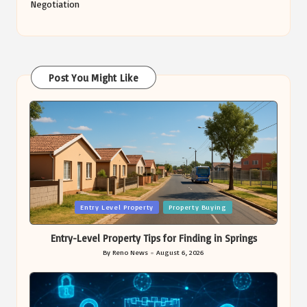
Negotiation
Post You Might Like
Posted
Entry Level Property
Property Buying
in
Entry-Level Property Tips for Finding in Springs
By
Reno News
August 6, 2026
Posted
by