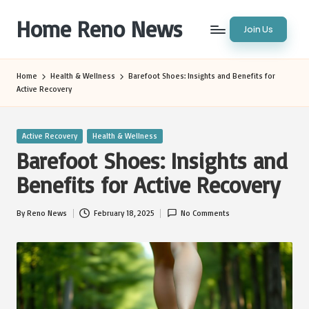
Home Reno News
Join Us
Skip
to
Worldwide
content
Websites
Home
Health & Wellness
Barefoot Shoes: Insights and Benefits for
Active Recovery
Posted
Active Recovery
Health & Wellness
in
Barefoot Shoes: Insights and
Benefits for Active Recovery
By
Reno News
February 18, 2025
No Comments
Posted
by