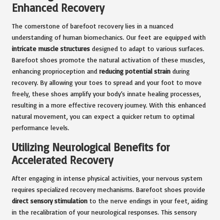
Enhanced Recovery
The cornerstone of barefoot recovery lies in a nuanced
understanding of human biomechanics. Our feet are equipped with
intricate muscle structures
designed to adapt to various surfaces.
Barefoot shoes promote the natural activation of these muscles,
enhancing proprioception and
reducing potential strain
during
recovery. By allowing your toes to spread and your foot to move
freely, these shoes amplify your body’s innate healing processes,
resulting in a more effective recovery journey. With this enhanced
natural movement, you can expect a quicker return to optimal
performance levels.
Utilizing Neurological Benefits for
Accelerated Recovery
After engaging in intense physical activities, your nervous system
requires specialized recovery mechanisms. Barefoot shoes provide
direct sensory stimulation
to the nerve endings in your feet, aiding
in the recalibration of your neurological responses. This sensory