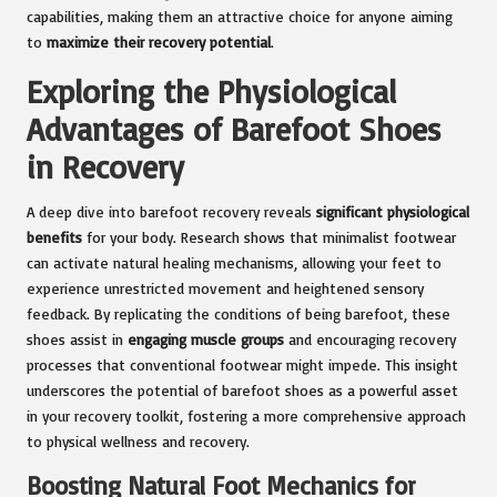
capabilities, making them an attractive choice for anyone aiming
to
maximize their recovery potential
.
Exploring the Physiological
Advantages of Barefoot Shoes
in Recovery
A deep dive into barefoot recovery reveals
significant physiological
benefits
for your body. Research shows that minimalist footwear
can activate natural healing mechanisms, allowing your feet to
experience unrestricted movement and heightened sensory
feedback. By replicating the conditions of being barefoot, these
shoes assist in
engaging muscle groups
and encouraging recovery
processes that conventional footwear might impede. This insight
underscores the potential of barefoot shoes as a powerful asset
in your recovery toolkit, fostering a more comprehensive approach
to physical wellness and recovery.
Boosting Natural Foot Mechanics for