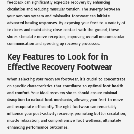
feedback can significantly expedite recovery by enhancing
circulation and reducing muscular tension. The synergy between
your nervous system and minimalist footwear can
initiate
advanced healing responses
. By exposing your feet to a variety of
textures and maintaining close contact with the ground, these
shoes stimulate nerve receptors, improving overall neuromuscular
communication and speeding up recovery processes.
Key Features to Look for in
Effective Recovery Footwear
When selecting your recovery footwear, it’s crucial to concentrate
on specific characteristics that contribute to
optimal foot health
and comfort
. Your ideal recovery shoes should ensure
minimal
disruption to natural foot mechanics
, allowing your feet to move
and recuperate efficiently. The right footwear can remarkably
influence your post-activity recovery, promoting better circulation,
muscle relaxation, and comprehensive foot wellness, ultimately
enhancing performance outcomes.