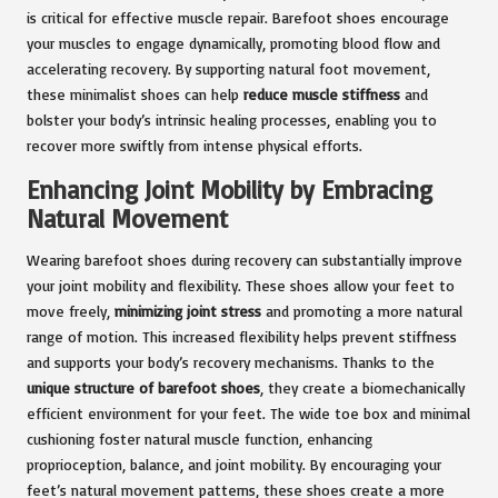
is critical for effective muscle repair. Barefoot shoes encourage
your muscles to engage dynamically, promoting blood flow and
accelerating recovery. By supporting natural foot movement,
these minimalist shoes can help
reduce muscle stiffness
and
bolster your body’s intrinsic healing processes, enabling you to
recover more swiftly from intense physical efforts.
Enhancing Joint Mobility by Embracing
Natural Movement
Wearing barefoot shoes during recovery can substantially improve
your joint mobility and flexibility. These shoes allow your feet to
move freely,
minimizing joint stress
and promoting a more natural
range of motion. This increased flexibility helps prevent stiffness
and supports your body’s recovery mechanisms. Thanks to the
unique structure of barefoot shoes
, they create a biomechanically
efficient environment for your feet. The wide toe box and minimal
cushioning foster natural muscle function, enhancing
proprioception, balance, and joint mobility. By encouraging your
feet’s natural movement patterns, these shoes create a more