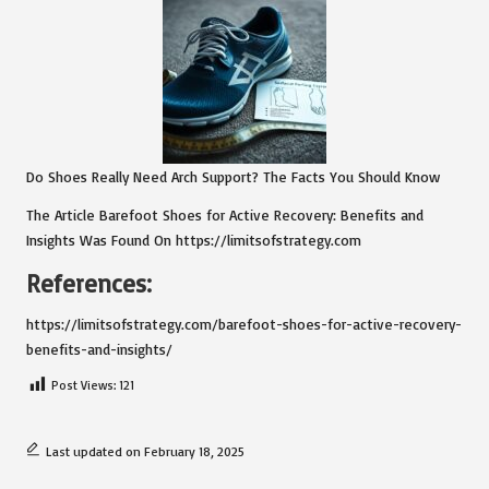
Do Shoes Really Need Arch Support? The Facts You Should Know
The Article
Barefoot Shoes for Active Recovery: Benefits and
Insights
Was Found On
https://limitsofstrategy.com
References:
https://limitsofstrategy.com/barefoot-shoes-for-active-recovery-
benefits-and-insights/
Post Views:
121
Last updated on February 18, 2025