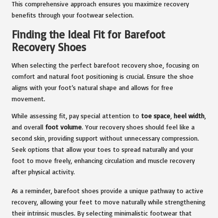
This comprehensive approach ensures you maximize recovery
benefits through your footwear selection.
Finding the Ideal Fit for Barefoot
Recovery Shoes
When selecting the perfect barefoot recovery shoe, focusing on
comfort and natural foot positioning is crucial. Ensure the shoe
aligns with your foot’s natural shape and allows for free
movement.
While assessing fit, pay special attention to
toe space
,
heel width
,
and overall
foot volume
. Your recovery shoes should feel like a
second skin, providing support without unnecessary compression.
Seek options that allow your toes to spread naturally and your
foot to move freely, enhancing circulation and muscle recovery
after physical activity.
As a reminder, barefoot shoes provide a unique pathway to active
recovery, allowing your feet to move naturally while strengthening
their intrinsic muscles. By selecting minimalistic footwear that