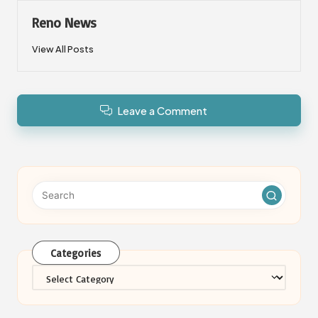
Reno News
View All Posts
Leave a Comment
Categories
Categories