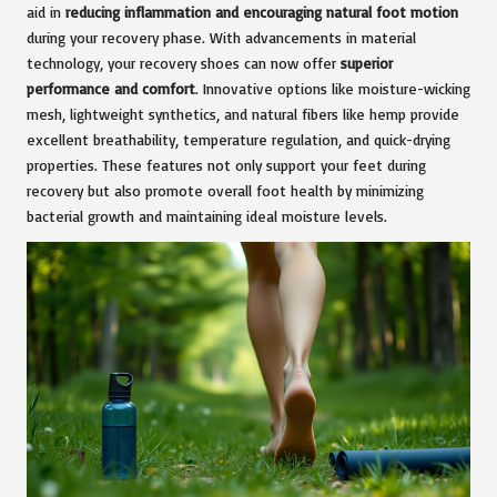
aid in
reducing inflammation and encouraging natural foot motion
during your recovery phase. With advancements in material
technology, your recovery shoes can now offer
superior
performance and comfort
. Innovative options like moisture-wicking
mesh, lightweight synthetics, and natural fibers like hemp provide
excellent breathability, temperature regulation, and quick-drying
properties. These features not only support your feet during
recovery but also promote overall foot health by minimizing
bacterial growth and maintaining ideal moisture levels.