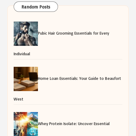
Random Posts
Pubic Hair Grooming Essentials for Every
Individual
Home Loan Essentials: Your Guide to Beaufort
West
Whey Protein Isolate: Uncover Essential