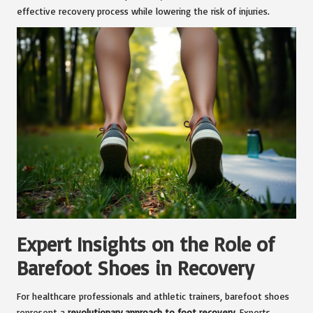
effective recovery process while lowering the risk of injuries.
Expert Insights on the Role of
Barefoot Shoes in Recovery
For healthcare professionals and athletic trainers, barefoot shoes
represent a
revolutionary approach to foot recovery
. Experts