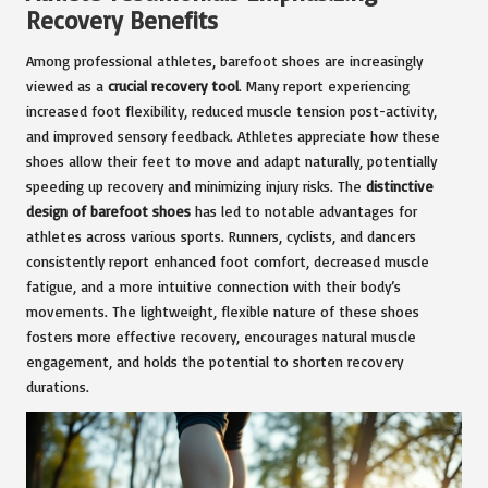
Recovery Benefits
Among professional athletes, barefoot shoes are increasingly
viewed as a
crucial recovery tool
. Many report experiencing
increased foot flexibility, reduced muscle tension post-activity,
and improved sensory feedback. Athletes appreciate how these
shoes allow their feet to move and adapt naturally, potentially
speeding up recovery and minimizing injury risks. The
distinctive
design of barefoot shoes
has led to notable advantages for
athletes across various sports. Runners, cyclists, and dancers
consistently report enhanced foot comfort, decreased muscle
fatigue, and a more intuitive connection with their body’s
movements. The lightweight, flexible nature of these shoes
fosters more effective recovery, encourages natural muscle
engagement, and holds the potential to shorten recovery
durations.