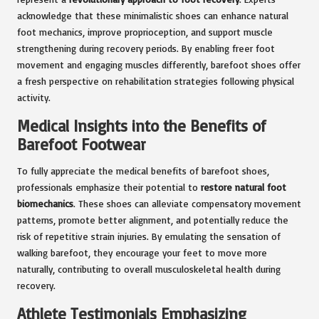
acknowledge that these minimalistic shoes can enhance natural
foot mechanics, improve proprioception, and support muscle
strengthening during recovery periods. By enabling freer foot
movement and engaging muscles differently, barefoot shoes offer
a fresh perspective on rehabilitation strategies following physical
activity.
Medical Insights into the Benefits of
Barefoot Footwear
To fully appreciate the medical benefits of barefoot shoes,
professionals emphasize their potential to
restore natural foot
biomechanics
. These shoes can alleviate compensatory movement
patterns, promote better alignment, and potentially reduce the
risk of repetitive strain injuries. By emulating the sensation of
walking barefoot, they encourage your feet to move more
naturally, contributing to overall musculoskeletal health during
recovery.
Athlete Testimonials Emphasizing