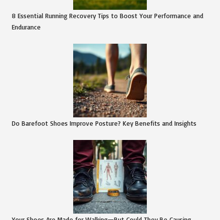
8 Essential Running Recovery Tips to Boost Your Performance and
Endurance
Do Barefoot Shoes Improve Posture? Key Benefits and Insights
Your Shoes Are Made for Walking—But Could They Be Causing