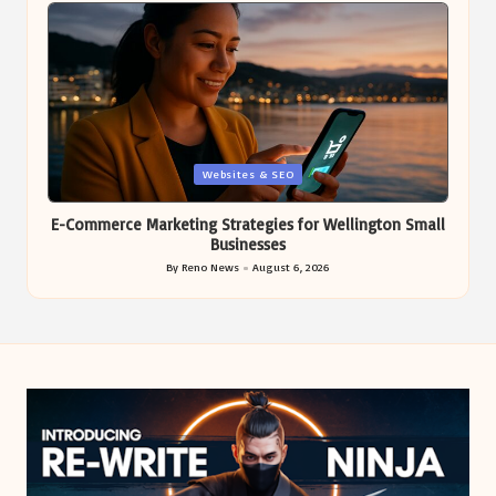
Posted
Websites & SEO
in
E-Commerce Marketing Strategies for Wellington Small
Businesses
By
Reno News
August 6, 2026
Posted
by