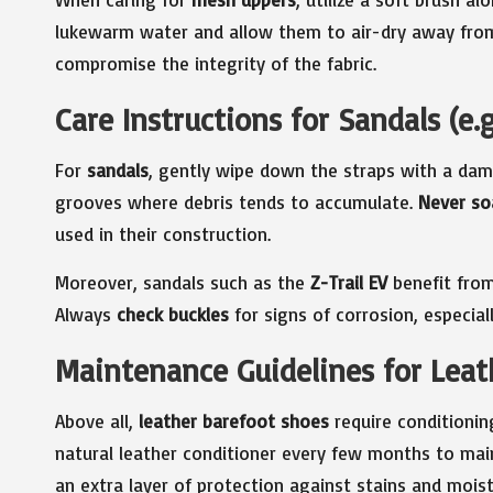
lukewarm water and allow them to air-dry away from
compromise the integrity of the fabric.
Care Instructions for Sandals (e.g.
For
sandals
, gently wipe down the straps with a dam
grooves where debris tends to accumulate.
Never so
used in their construction.
Moreover, sandals such as the
Z-Trail EV
benefit from
Always
check buckles
for signs of corrosion, especial
Maintenance Guidelines for Leath
Above all,
leather barefoot shoes
require conditionin
natural leather conditioner every few months to main
an extra layer of protection against stains and moist