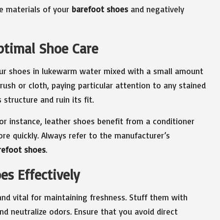
he materials of your
barefoot shoes
and negatively
ptimal Shoe Care
r shoes in lukewarm water mixed with a small amount
rush or cloth, paying particular attention to any stained
 structure and ruin its fit.
for instance, leather shoes benefit from a conditioner
ore quickly. Always refer to the manufacturer’s
refoot shoes
.
es Effectively
nd vital for maintaining freshness. Stuff them with
d neutralize odors. Ensure that you avoid direct