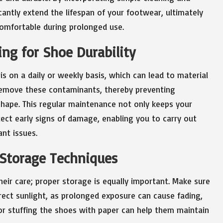
cantly extend the lifespan of your footwear, ultimately
omfortable during prolonged use.
ng for Shoe Durability
is on a daily or weekly basis, which can lead to material
 remove these contaminants, thereby preventing
shape. This regular maintenance not only keeps your
ect early signs of damage, enabling you to carry out
ant issues.
 Storage Techniques
heir care; proper storage is equally important. Make sure
irect sunlight, as prolonged exposure can cause fading,
 or stuffing the shoes with paper can help them maintain