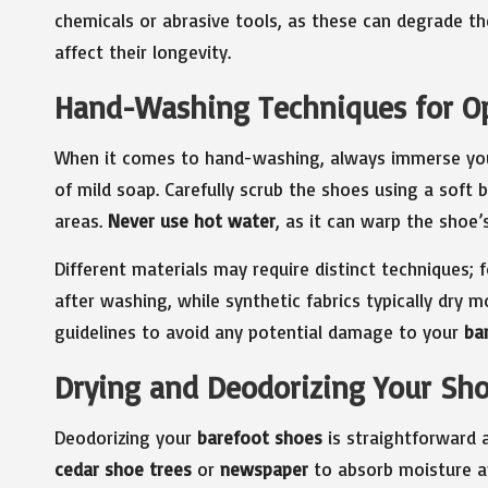
chemicals or abrasive tools, as these can degrade t
affect their longevity.
Hand-Washing Techniques for O
When it comes to hand-washing, always immerse you
of mild soap. Carefully scrub the shoes using a soft b
areas.
Never use hot water
, as it can warp the shoe’s
Different materials may require distinct techniques; 
after washing, while synthetic fabrics typically dry m
guidelines to avoid any potential damage to your
ba
Drying and Deodorizing Your Sho
Deodorizing your
barefoot shoes
is straightforward a
cedar shoe trees
or
newspaper
to absorb moisture an