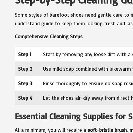
Some styles of barefoot shoes need gentle care to ma
understand guide to keep them looking fresh and las
Comprehensive Cleaning Steps
Step 1
Start by removing any loose dirt with a 
Step 2
Use mild soap combined with lukewarm 
Step 3
Rinse thoroughly to ensure no soap resi
Step 4
Let the shoes air-dry away from direct
Essential Cleaning Supplies for
At a minimum, you will require a
soft-bristle brush
,
m