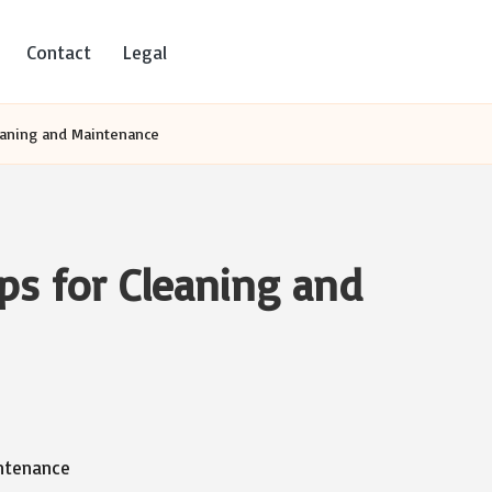
Contact
Legal
leaning and Maintenance
ips for Cleaning and