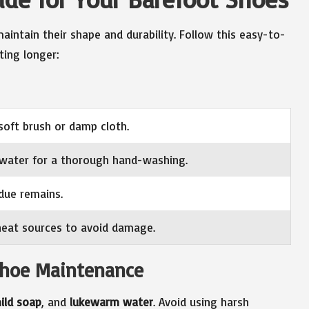
intain their shape and durability. Follow this easy-to-
ting longer:
soft brush or damp cloth.
water for a thorough hand-washing.
due remains.
 heat sources to avoid damage.
 Shoe Maintenance
ild soap
, and
lukewarm water
. Avoid using harsh