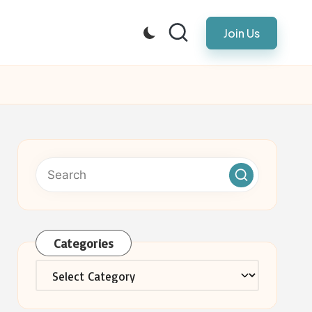
Join Us
Categories
Categories