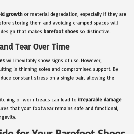
ld growth
or material degradation, especially if they are
efore storing them and avoiding cramped spaces will
le design that makes
barefoot shoes
so distinctive.
 and Tear Over Time
es
will inevitably show signs of use. However,
sulting in thinning soles and compromised support. By
duce constant stress on a single pair, allowing the
titching or worn treads can lead to
irreparable damage
ures that your footwear remains safe and functional,
ngevity.
ide for Your Barefoot Shoes