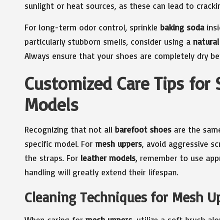
sunlight or heat sources, as these can lead to cracki
For long-term odor control, sprinkle
baking soda
insi
particularly stubborn smells, consider using a
natural
Always ensure that your shoes are completely dry b
Customized Care Tips for 
Models
Recognizing that not all
barefoot shoes
are the same,
specific model. For
mesh uppers
, avoid aggressive s
the straps. For
leather models
, remember to use appr
handling will greatly extend their lifespan.
Cleaning Techniques for Mesh Upp
When caring for
mesh uppers
, utilize a soft brush a