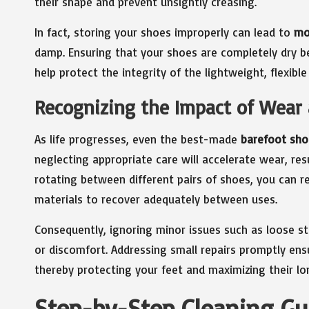
their shape and prevent unsightly creasing.
In fact, storing your shoes improperly can lead to
mo
damp. Ensuring that your shoes are completely dry b
help protect the integrity of the lightweight, flexib
Recognizing the Impact of Wear
As life progresses, even the best-made
barefoot sho
neglecting appropriate care will accelerate wear, re
rotating between different pairs of shoes, you can re
materials to recover adequately between uses.
Consequently, ignoring minor issues such as loose s
or discomfort. Addressing small repairs promptly ens
thereby protecting your feet and maximizing their lo
Step-by-Step Cleaning Gu