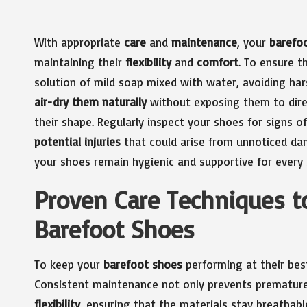
With appropriate
care
and
maintenance
, your
barefo
maintaining their
flexibility
and
comfort
. To ensure t
solution of mild soap mixed with water, avoiding ha
air-dry them naturally
without exposing them to direc
their shape. Regularly inspect your shoes for signs of
potential injuries
that could arise from unnoticed dam
your shoes remain hygienic and supportive for every 
Proven Care Techniques to
Barefoot Shoes
To keep your
barefoot shoes
performing at their best
Consistent maintenance not only prevents premature 
flexibility
, ensuring that the materials stay breathabl