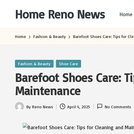
Home Reno News
Home
Skip
to
Worldwide
content
Websites
Home
Fashion & Beauty
Barefoot Shoes Care: Tips for C
Posted
Fashion & Beauty
Shoe Care
in
Barefoot Shoes Care: T
Maintenance
By
Reno News
April 4, 2025
No Comments
Posted
by