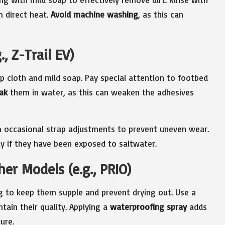
 direct heat.
Avoid machine washing
, as this can
, Z-Trail EV)
p cloth and mild soap. Pay special attention to footbed
ak
them in water, as this can weaken the adhesives
 occasional strap adjustments to prevent uneven wear.
ly if they have been exposed to saltwater.
er Models (e.g., PRIO)
g to keep them supple and prevent drying out. Use a
tain their quality. Applying a
waterproofing spray
adds
ure.