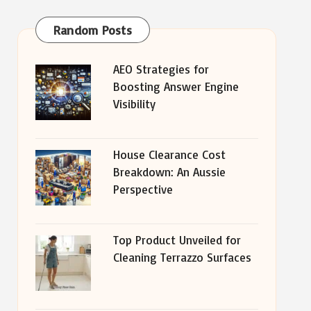
Random Posts
AEO Strategies for
Boosting Answer Engine
Visibility
House Clearance Cost
Breakdown: An Aussie
Perspective
Top Product Unveiled for
Cleaning Terrazzo Surfaces