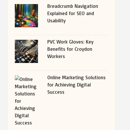
Breadcrumb Navigation
Explained for SEO and
Usability
PVC Work Gloves: Key
Benefits for Croydon
Workers
Online Marketing Solutions
for Achieving Digital
Success