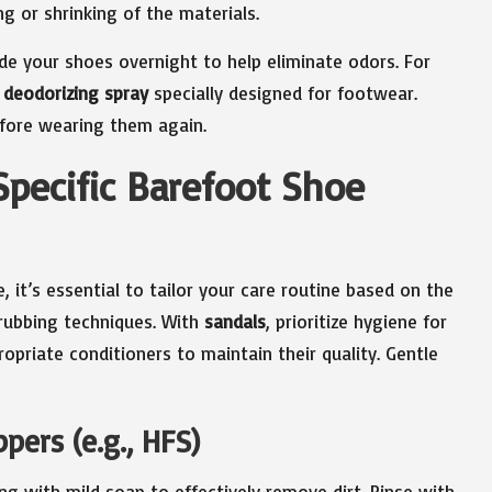
ng or shrinking of the materials.
de your shoes overnight to help eliminate odors. For
 deodorizing spray
specially designed for footwear.
efore wearing them again.
Specific Barefoot Shoe
 it’s essential to tailor your care routine based on the
crubbing techniques. With
sandals
, prioritize hygiene for
opriate conditioners to maintain their quality. Gentle
ers (e.g., HFS)
long with mild soap to effectively remove dirt. Rinse with