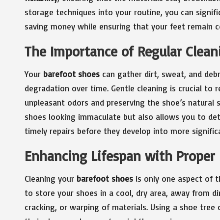
storage techniques into your routine, you can signifi
saving money while ensuring that your feet remain c
The Importance of Regular Cleani
Your
barefoot shoes
can gather dirt, sweat, and debr
degradation over time. Gentle cleaning is crucial to
unpleasant odors and preserving the shoe’s natural 
shoes looking immaculate but also allows you to det
timely repairs before they develop into more signific
Enhancing Lifespan with Proper
Cleaning your
barefoot shoes
is only one aspect of t
to store your shoes in a cool, dry area, away from d
cracking, or warping of materials. Using a shoe tree