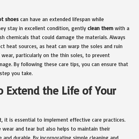
ot shoes
can have an extended lifespan while
hey stay in excellent condition, gently
clean them
with a
rsh chemicals that could damage the materials. Always
t heat sources, as heat can warp the soles and ruin
 wear, particularly on the thin soles, to prevent
age. By following these care tips, you can ensure that
step you take.
 Extend the Life of Your
, it is essential to implement effective care practices.
wear and tear but also helps to maintain their
e and durable. By incorporating simple cleaning and