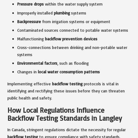
Pressure drops
within the water supply system
Improperly installed
plumbing
systems
Backpressure
from irrigation systems or equipment
Contaminated sources connected to potable water systems
Malfunctioning
backflow prevention devices
Cross-connections between drinking and non-potable water
systems
Environmental factors
, such as flooding
Changes in
local water consumption patterns
Implementing effective
backflow testing
protocols is vital in
identifying and rectifying these issues before they can threaten
public health and safety.
How Local Regulations Influence
Backflow Testing Standards in Langley
In Canada, stringent regulations dictate the necessity for regular
backflow testing
to ensure compliance with safety standards.