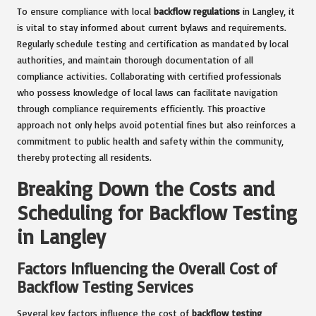
To ensure compliance with local
backflow regulations
in Langley, it
is vital to stay informed about current bylaws and requirements.
Regularly schedule testing and certification as mandated by local
authorities, and maintain thorough documentation of all
compliance activities. Collaborating with certified professionals
who possess knowledge of local laws can facilitate navigation
through compliance requirements efficiently. This proactive
approach not only helps avoid potential fines but also reinforces a
commitment to public health and safety within the community,
thereby protecting all residents.
Breaking Down the Costs and
Scheduling for Backflow Testing
in Langley
Factors Influencing the Overall Cost of
Backflow Testing Services
Several key factors influence the cost of
backflow testing
,