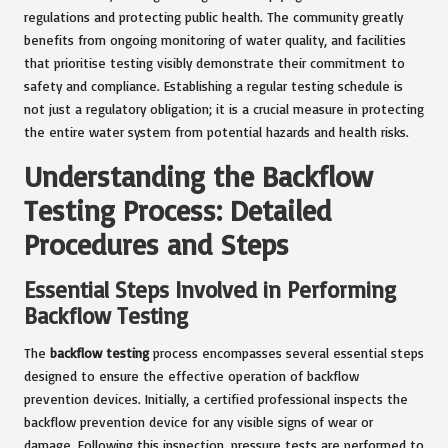
regulations and protecting public health. The community greatly
benefits from ongoing monitoring of water quality, and facilities
that prioritise testing visibly demonstrate their commitment to
safety and compliance. Establishing a regular testing schedule is
not just a regulatory obligation; it is a crucial measure in protecting
the entire water system from potential hazards and health risks.
Understanding the Backflow
Testing Process: Detailed
Procedures and Steps
Essential Steps Involved in Performing
Backflow Testing
The
backflow testing
process encompasses several essential steps
designed to ensure the effective operation of backflow
prevention devices. Initially, a certified professional inspects the
backflow prevention device for any visible signs of wear or
damage. Following this inspection, pressure tests are performed to