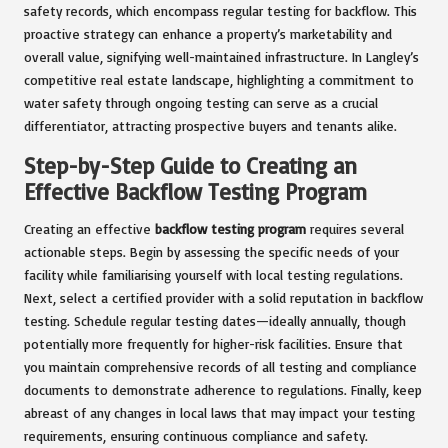
safety records, which encompass regular testing for backflow. This
proactive strategy can enhance a property’s marketability and
overall value, signifying well-maintained infrastructure. In Langley’s
competitive real estate landscape, highlighting a commitment to
water safety through ongoing testing can serve as a crucial
differentiator, attracting prospective buyers and tenants alike.
Step-by-Step Guide to Creating an
Effective Backflow Testing Program
Creating an effective
backflow testing program
requires several
actionable steps. Begin by assessing the specific needs of your
facility while familiarising yourself with local testing regulations.
Next, select a certified provider with a solid reputation in backflow
testing. Schedule regular testing dates—ideally annually, though
potentially more frequently for higher-risk facilities. Ensure that
you maintain comprehensive records of all testing and compliance
documents to demonstrate adherence to regulations. Finally, keep
abreast of any changes in local laws that may impact your testing
requirements, ensuring continuous compliance and safety.