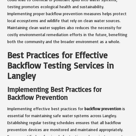
testing promotes ecological health and sustainability.
Implementing proper backflow prevention measures helps protect
local ecosystems and wildlife that rely on clean water sources.
Maintaining clean water supplies also reduces the necessity for
costly environmental remediation efforts in the future, benefiting
both the community and the broader environment as a whole.
Best Practices for Effective
Backflow Testing Services in
Langley
Implementing Best Practices for
Backflow Prevention
Implementing effective best practices for
backflow prevention
is
essential for maintaining safe water systems across Langley.
Establishing regular testing schedules ensures that all backflow
prevention devices are monitored and maintained appropriately.