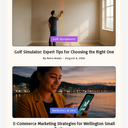
Posted
Golf Equipment
in
Golf Simulator: Expert Tips for Choosing the Right One
By
Reno News
August 6, 2026
Posted
by
Posted
Websites & SEO
in
E-Commerce Marketing Strategies for Wellington Small