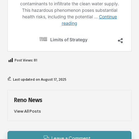
Post Views:
81
Last updated on August 17, 2025
Reno News
View All Posts
Leave a Comment