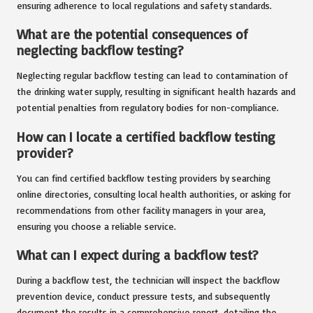
ensuring adherence to local regulations and safety standards.
What are the potential consequences of
neglecting backflow testing?
Neglecting regular backflow testing can lead to contamination of
the drinking water supply, resulting in significant health hazards and
potential penalties from regulatory bodies for non-compliance.
How can I locate a certified backflow testing
provider?
You can find certified backflow testing providers by searching
online directories, consulting local health authorities, or asking for
recommendations from other facility managers in your area,
ensuring you choose a reliable service.
What can I expect during a backflow test?
During a backflow test, the technician will inspect the backflow
prevention device, conduct pressure tests, and subsequently
document the results in a comprehensive report, detailing the