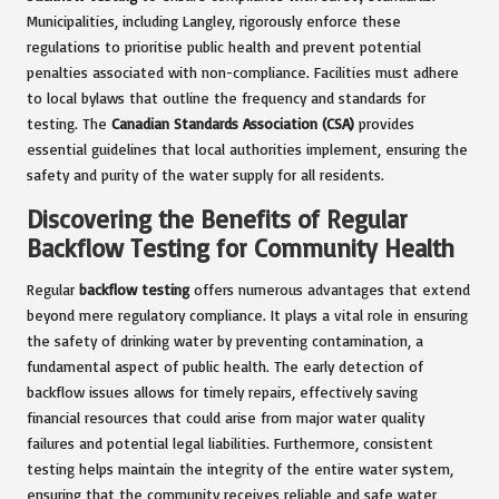
Municipalities, including Langley, rigorously enforce these
regulations to prioritise public health and prevent potential
penalties associated with non-compliance. Facilities must adhere
to local bylaws that outline the frequency and standards for
testing. The
Canadian Standards Association (CSA)
provides
essential guidelines that local authorities implement, ensuring the
safety and purity of the water supply for all residents.
Discovering the Benefits of Regular
Backflow Testing for Community Health
Regular
backflow testing
offers numerous advantages that extend
beyond mere regulatory compliance. It plays a vital role in ensuring
the safety of drinking water by preventing contamination, a
fundamental aspect of public health. The early detection of
backflow issues allows for timely repairs, effectively saving
financial resources that could arise from major water quality
failures and potential legal liabilities. Furthermore, consistent
testing helps maintain the integrity of the entire water system,
ensuring that the community receives reliable and safe water