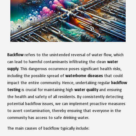
Backflow
refers to the unintended reversal of water flow, which
can lead to harmful contaminants infiltrating the clean
water
supply
. This dangerous occurrence poses significant health risks,
including the possible spread of
waterborne diseases
that could
impact the entire community. Hence, undertaking regular
backflow
testing
is crucial for maintaining high
water quality
and ensuring
the health and safety of all residents. By consistently detecting
potential backflow issues, we can implement proactive measures
to avert contamination, thereby ensuring that everyone in the
community has access to safe drinking water.
The main causes of backflow typically include: