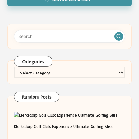
Categories
Categories
Random Posts
Klerksdorp Golf Club: Experience Ultimate Golfing Bliss