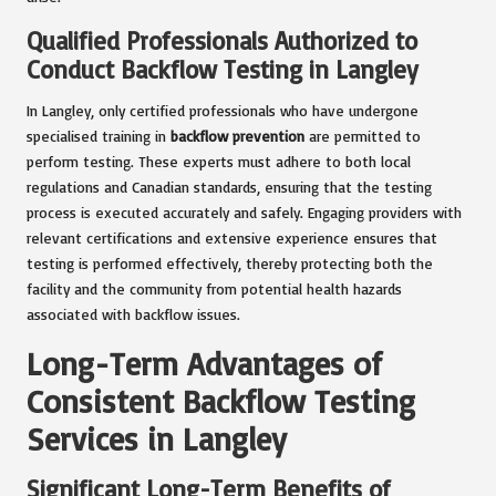
Qualified Professionals Authorized to
Conduct Backflow Testing in Langley
In Langley, only certified professionals who have undergone
specialised training in
backflow prevention
are permitted to
perform testing. These experts must adhere to both local
regulations and Canadian standards, ensuring that the testing
process is executed accurately and safely. Engaging providers with
relevant certifications and extensive experience ensures that
testing is performed effectively, thereby protecting both the
facility and the community from potential health hazards
associated with backflow issues.
Long-Term Advantages of
Consistent Backflow Testing
Services in Langley
Significant Long-Term Benefits of