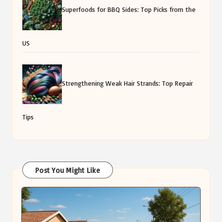
Superfoods for BBQ Sides: Top Picks from the
US
Strengthening Weak Hair Strands: Top Repair
Tips
Post You Might Like