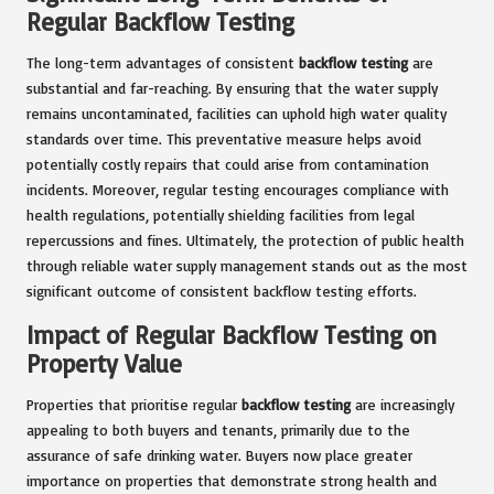
Regular Backflow Testing
The long-term advantages of consistent
backflow testing
are
substantial and far-reaching. By ensuring that the water supply
remains uncontaminated, facilities can uphold high water quality
standards over time. This preventative measure helps avoid
potentially costly repairs that could arise from contamination
incidents. Moreover, regular testing encourages compliance with
health regulations, potentially shielding facilities from legal
repercussions and fines. Ultimately, the protection of public health
through reliable water supply management stands out as the most
significant outcome of consistent backflow testing efforts.
Impact of Regular Backflow Testing on
Property Value
Properties that prioritise regular
backflow testing
are increasingly
appealing to both buyers and tenants, primarily due to the
assurance of safe drinking water. Buyers now place greater
importance on properties that demonstrate strong health and