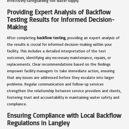
effectively safeguarding the water supply.
Providing Expert Analysis of Backflow
Testing Results for Informed Decision-
Making
After completing
backflow testing
, providing an expert analysis of
the results is crucial for informed decision-making within your
facility. This includes a detailed interpretation of the test
outcomes, identifying any necessary maintenance, repairs, or
replacements. Clear recommendations based on the findings
empower facility managers to take immediate action, ensuring
that any issues are addressed before they escalate into larger
problems. Regular communication and follow-up services
strengthen the relationship between service providers and clients,
fostering trust and accountability in maintaining water safety and
compliance.
Ensuring Compliance with Local Backflow
Regulations in Langley