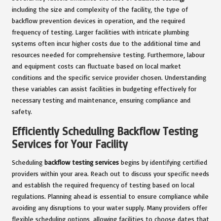
including the size and complexity of the facility, the type of
backflow prevention devices in operation, and the required
frequency of testing. Larger facilities with intricate plumbing
systems often incur higher costs due to the additional time and
resources needed for comprehensive testing. Furthermore, labour
and equipment costs can fluctuate based on local market
conditions and the specific service provider chosen. Understanding
these variables can assist facilities in budgeting effectively for
necessary testing and maintenance, ensuring compliance and
safety.
Efficiently Scheduling Backflow Testing
Services for Your Facility
Scheduling
backflow testing services
begins by identifying certified
providers within your area. Reach out to discuss your specific needs
and establish the required frequency of testing based on local
regulations. Planning ahead is essential to ensure compliance while
avoiding any disruptions to your water supply. Many providers offer
flexible scheduling options, allowing facilities to choose dates that