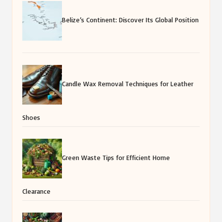
Belize’s Continent: Discover Its Global Position
Candle Wax Removal Techniques for Leather
Shoes
Green Waste Tips for Efficient Home
Clearance