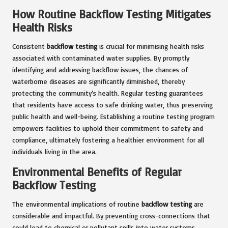
How Routine Backflow Testing Mitigates
Health Risks
Consistent
backflow testing
is crucial for minimising health risks
associated with contaminated water supplies. By promptly
identifying and addressing backflow issues, the chances of
waterborne diseases are significantly diminished, thereby
protecting the community’s health. Regular testing guarantees
that residents have access to safe drinking water, thus preserving
public health and well-being. Establishing a routine testing program
empowers facilities to uphold their commitment to safety and
compliance, ultimately fostering a healthier environment for all
individuals living in the area.
Environmental Benefits of Regular
Backflow Testing
The environmental implications of routine
backflow testing
are
considerable and impactful. By preventing cross-connections that
could lead to chemical or pollutant spills into water systems,