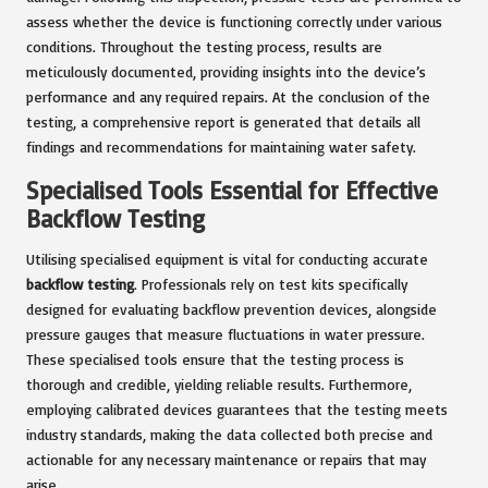
assess whether the device is functioning correctly under various
conditions. Throughout the testing process, results are
meticulously documented, providing insights into the device’s
performance and any required repairs. At the conclusion of the
testing, a comprehensive report is generated that details all
findings and recommendations for maintaining water safety.
Specialised Tools Essential for Effective
Backflow Testing
Utilising specialised equipment is vital for conducting accurate
backflow testing
. Professionals rely on test kits specifically
designed for evaluating backflow prevention devices, alongside
pressure gauges that measure fluctuations in water pressure.
These specialised tools ensure that the testing process is
thorough and credible, yielding reliable results. Furthermore,
employing calibrated devices guarantees that the testing meets
industry standards, making the data collected both precise and
actionable for any necessary maintenance or repairs that may
arise.