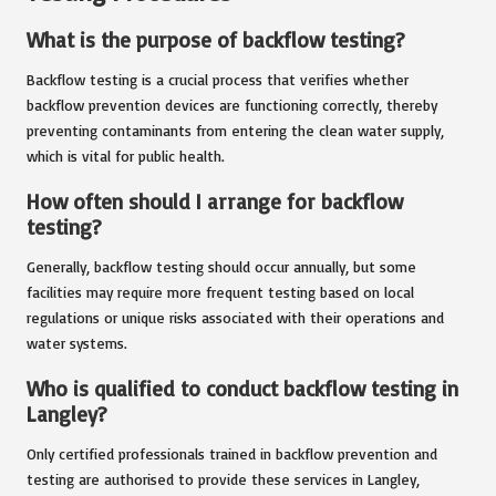
What is the purpose of backflow testing?
Backflow testing is a crucial process that verifies whether
backflow prevention devices are functioning correctly, thereby
preventing contaminants from entering the clean water supply,
which is vital for public health.
How often should I arrange for backflow
testing?
Generally, backflow testing should occur annually, but some
facilities may require more frequent testing based on local
regulations or unique risks associated with their operations and
water systems.
Who is qualified to conduct backflow testing in
Langley?
Only certified professionals trained in backflow prevention and
testing are authorised to provide these services in Langley,