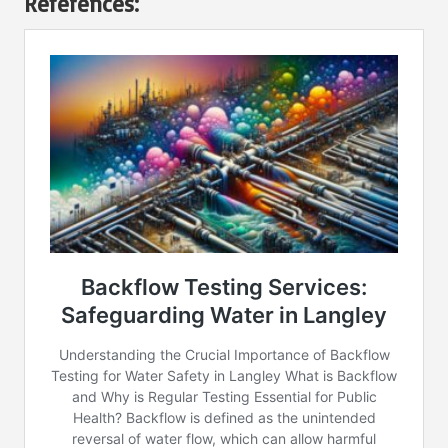
References: