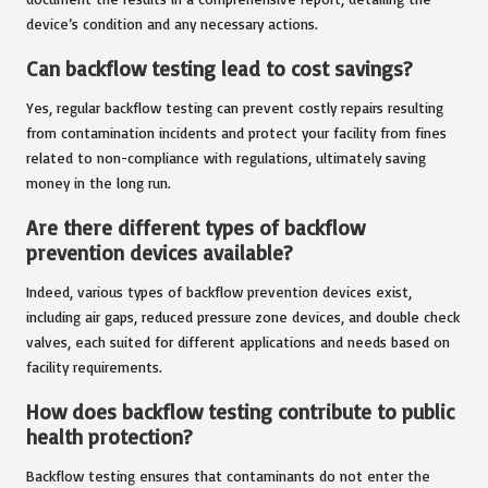
device’s condition and any necessary actions.
Can backflow testing lead to cost savings?
Yes, regular backflow testing can prevent costly repairs resulting
from contamination incidents and protect your facility from fines
related to non-compliance with regulations, ultimately saving
money in the long run.
Are there different types of backflow
prevention devices available?
Indeed, various types of backflow prevention devices exist,
including air gaps, reduced pressure zone devices, and double check
valves, each suited for different applications and needs based on
facility requirements.
How does backflow testing contribute to public
health protection?
Backflow testing ensures that contaminants do not enter the