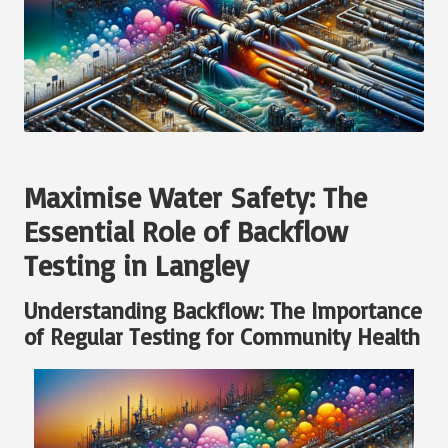
Maximise Water Safety: The
Essential Role of Backflow
Testing in Langley
Understanding Backflow: The Importance
of Regular Testing for Community Health