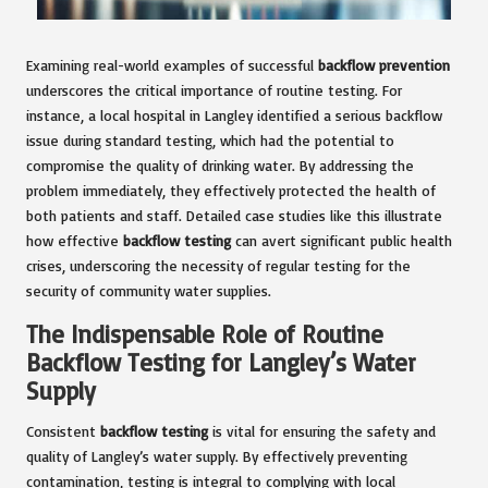
Examining real-world examples of successful
backflow prevention
underscores the critical importance of routine testing. For
instance, a local hospital in Langley identified a serious backflow
issue during standard testing, which had the potential to
compromise the quality of drinking water. By addressing the
problem immediately, they effectively protected the health of
both patients and staff. Detailed case studies like this illustrate
how effective
backflow testing
can avert significant public health
crises, underscoring the necessity of regular testing for the
security of community water supplies.
The Indispensable Role of Routine
Backflow Testing for Langley’s Water
Supply
Consistent
backflow testing
is vital for ensuring the safety and
quality of Langley’s water supply. By effectively preventing
contamination, testing is integral to complying with local