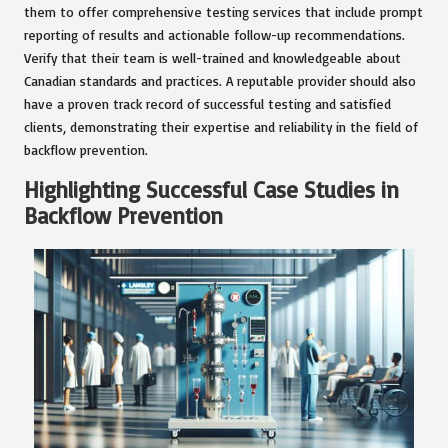
them to offer comprehensive testing services that include prompt
reporting of results and actionable follow-up recommendations.
Verify that their team is well-trained and knowledgeable about
Canadian standards and practices. A reputable provider should also
have a proven track record of successful testing and satisfied
clients, demonstrating their expertise and reliability in the field of
backflow prevention.
Highlighting Successful Case Studies in
Backflow Prevention