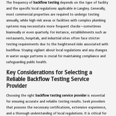
The frequency of
backflow testing
depends on the type of facility
and the specific local regulations applicable in Langley. Generally,
most commercial properties are required to undergo testing
annually, while high-risk areas or facilities with complex plumbing
systems may necessitate more frequent checks—sometimes
biannually or even quarterly. For instance, establishments such as
restaurants, hospitals, and industrial sites often face stricter
testing requirements due to the heightened risks associated with
backflow. Staying vigilant about local regulations and any changes
in water usage patterns is crucial for maintaining compliance and
safeguarding public health.
Key Considerations for Selecting a
Reliable Backflow Testing Service
Provider
Choosing the right
backflow testing service provider
is essential
for ensuring accurate and reliable testing results. Seek providers
that possess the necessary certifications, extensive experience,
and a thorough understanding of local regulations. It is critical for