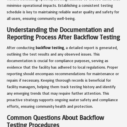
minimise operational impacts. Establishing a consistent testing
schedule is key to maintaining reliable water quality and safety for
all users, ensuring community well-being.
Understanding the Documentation and
Reporting Process After Backflow Testing
After conducting
backflow testing
, a detailed report is generated,
outlining the test results and any observed issues. This
documentation is crucial for compliance purposes, serving as
evidence that the facility has adhered to local regulations. Proper
reporting should encompass recommendations for maintenance or
repairs if necessary. Keeping thorough records is beneficial for
facility managers, helping them track testing history and identify
any emerging trends that may require further attention. This
proactive strategy supports ongoing water safety and compliance
efforts, ensuring community health and protection.
Common Questions About Backflow
Testing Procedures