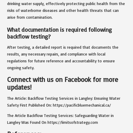
drinking water supply, effectively protecting public health from the
risks of waterborne diseases and other health threats that can
arise from contamination.
What documentation is required following
backflow testing?
After testing, a detailed report is required that documents the
results, any necessary repairs, and compliance with local
regulations for future reference and accountability to ensure
ongoing safety.
Connect with us on Facebook for more
updates!
The Article:
Backflow Testing Services in Langley: Ensuring Water
Safety
First Published On:
https://pacificbluemechanical.ca/
The Article
Backflow Testing Services: Safeguarding Water in
Langley
Was Found On
https://limitsofstrategy.com