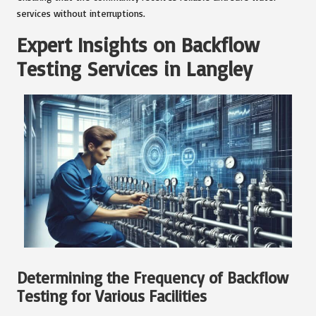
services without interruptions.
Expert Insights on Backflow
Testing Services in Langley
Determining the Frequency of Backflow
Testing for Various Facilities