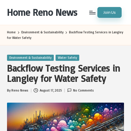
Home Reno News
Join Us
Skip
to
Worldwide
content
Websites
Home
Environment & Sustainability
Backflow Testing Services in Langley
for Water Safety
Posted
Environment & Sustainability
Water Safety
in
Backflow Testing Services in
Langley for Water Safety
By
Reno News
August 17, 2025
No Comments
Posted
by