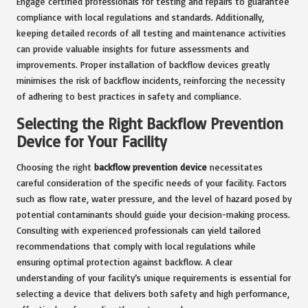
Engage certified professionals for testing and repairs to guarantee
compliance with local regulations and standards. Additionally,
keeping detailed records of all testing and maintenance activities
can provide valuable insights for future assessments and
improvements. Proper installation of backflow devices greatly
minimises the risk of backflow incidents, reinforcing the necessity
of adhering to best practices in safety and compliance.
Selecting the Right Backflow Prevention
Device for Your Facility
Choosing the right
backflow prevention device
necessitates
careful consideration of the specific needs of your facility. Factors
such as flow rate, water pressure, and the level of hazard posed by
potential contaminants should guide your decision-making process.
Consulting with experienced professionals can yield tailored
recommendations that comply with local regulations while
ensuring optimal protection against backflow. A clear
understanding of your facility’s unique requirements is essential for
selecting a device that delivers both safety and high performance,