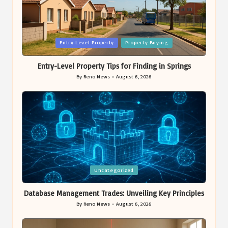
Posted
Entry Level Property
Property Buying
in
Entry-Level Property Tips for Finding in Springs
By
Reno News
August 6, 2026
Posted
by
Posted
Uncategorized
in
Database Management Trades: Unveiling Key Principles
By
Reno News
August 6, 2026
Posted
by