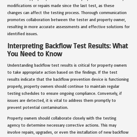
modifications or repairs made since the last test, as these
changes can affect the testing process. Thorough communication
promotes collaboration between the tester and property owner,
resulting in more accurate assessments and effective solutions for
identified issues.
Interpreting Backflow Test Results: What
You Need to Know
Understanding backflow test results is critical for property owners
to take appropriate action based on the findings. If the test
results indicate that the backflow prevention device is functioning
properly, property owners should continue to maintain regular
testing schedules to ensure ongoing compliance. Conversely, if
issues are detected, it is vital to address them promptly to
prevent potential contamination.
Property owners should collaborate closely with the testing
agency to determine necessary corrective actions. This may
involve repairs, upgrades, or even the installation of new backflow