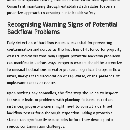
Consistent monitoring through established schedules fosters a
proactive approach to ensuring public health safety.
Recognising Warning Signs of Potential
Backflow Problems
Early detection of backflow issues is essential for preventing
contamination and serves as the first line of defence for property
owners. Indicators that may suggest potential backflow problems
can manifest in various ways. Property owners should be attentive
to unusual fluctuations in water pressure, significant drops in flow
rates, unexpected discoloration of tap water, or the presence of
unpleasant tastes or odours.
Upon noticing any anomalies, the first step should be to inspect
for visible leaks or problems with plumbing fixtures. In certain
instances, property owners might need to consult a certified
backflow tester for a thorough inspection. Taking a proactive
stance can significantly reduce risks before they develop into
serious contamination challenges.