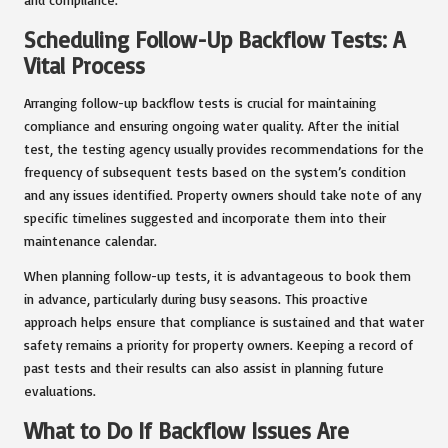
Scheduling Follow-Up Backflow Tests: A
Vital Process
Arranging follow-up backflow tests is crucial for maintaining
compliance and ensuring ongoing water quality. After the initial
test, the testing agency usually provides recommendations for the
frequency of subsequent tests based on the system’s condition
and any issues identified. Property owners should take note of any
specific timelines suggested and incorporate them into their
maintenance calendar.
When planning follow-up tests, it is advantageous to book them
in advance, particularly during busy seasons. This proactive
approach helps ensure that compliance is sustained and that water
safety remains a priority for property owners. Keeping a record of
past tests and their results can also assist in planning future
evaluations.
What to Do If Backflow Issues Are