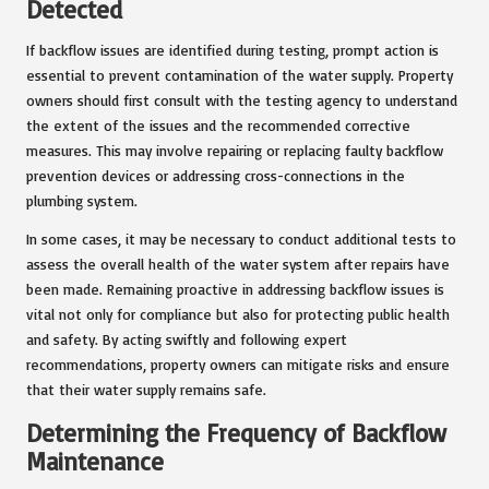
Detected
If backflow issues are identified during testing, prompt action is
essential to prevent contamination of the water supply. Property
owners should first consult with the testing agency to understand
the extent of the issues and the recommended corrective
measures. This may involve repairing or replacing faulty backflow
prevention devices or addressing cross-connections in the
plumbing system.
In some cases, it may be necessary to conduct additional tests to
assess the overall health of the water system after repairs have
been made. Remaining proactive in addressing backflow issues is
vital not only for compliance but also for protecting public health
and safety. By acting swiftly and following expert
recommendations, property owners can mitigate risks and ensure
that their water supply remains safe.
Determining the Frequency of Backflow
Maintenance