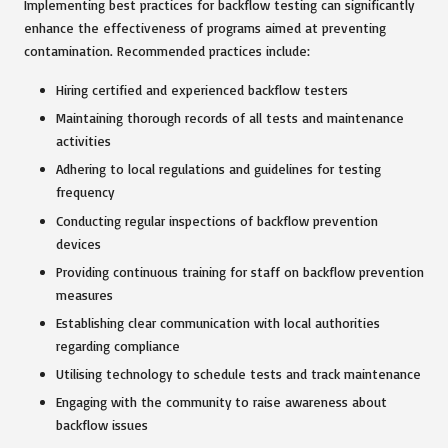
Implementing best practices for backflow testing can significantly
enhance the effectiveness of programs aimed at preventing
contamination. Recommended practices include:
Hiring certified and experienced backflow testers
Maintaining thorough records of all tests and maintenance
activities
Adhering to local regulations and guidelines for testing
frequency
Conducting regular inspections of backflow prevention
devices
Providing continuous training for staff on backflow prevention
measures
Establishing clear communication with local authorities
regarding compliance
Utilising technology to schedule tests and track maintenance
Engaging with the community to raise awareness about
backflow issues