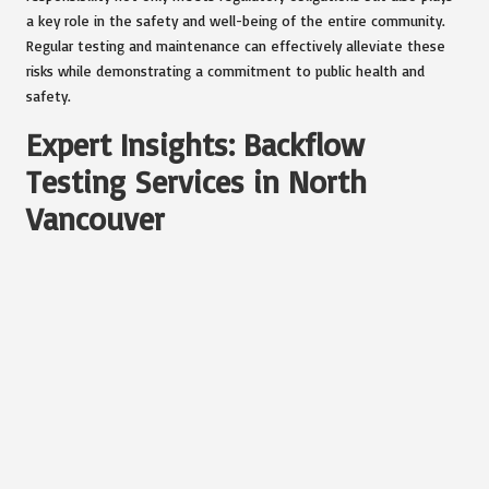
a key role in the safety and well-being of the entire community.
Regular testing and maintenance can effectively alleviate these
risks while demonstrating a commitment to public health and
safety.
Expert Insights: Backflow
Testing Services in North
Vancouver