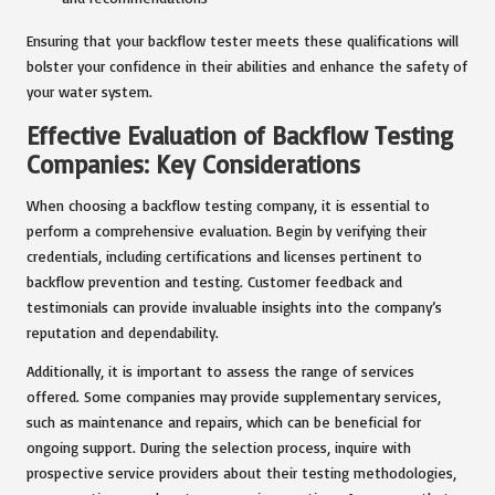
Ensuring that your backflow tester meets these qualifications will
bolster your confidence in their abilities and enhance the safety of
your water system.
Effective Evaluation of Backflow Testing
Companies: Key Considerations
When choosing a backflow testing company, it is essential to
perform a comprehensive evaluation. Begin by verifying their
credentials, including certifications and licenses pertinent to
backflow prevention and testing. Customer feedback and
testimonials can provide invaluable insights into the company’s
reputation and dependability.
Additionally, it is important to assess the range of services
offered. Some companies may provide supplementary services,
such as maintenance and repairs, which can be beneficial for
ongoing support. During the selection process, inquire with
prospective service providers about their testing methodologies,