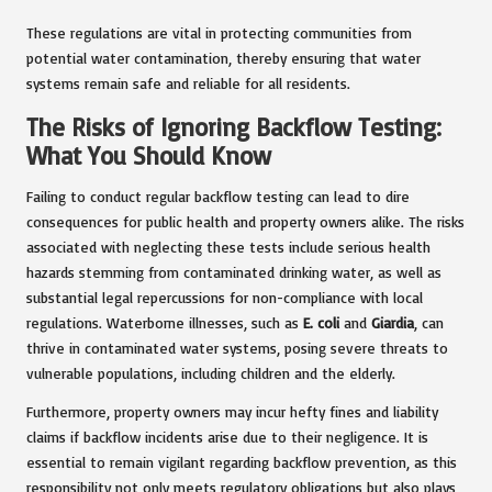
These regulations are vital in protecting communities from
potential water contamination, thereby ensuring that water
systems remain safe and reliable for all residents.
The Risks of Ignoring Backflow Testing:
What You Should Know
Failing to conduct regular backflow testing can lead to dire
consequences for public health and property owners alike. The risks
associated with neglecting these tests include serious health
hazards stemming from contaminated drinking water, as well as
substantial legal repercussions for non-compliance with local
regulations. Waterborne illnesses, such as
E. coli
and
Giardia
, can
thrive in contaminated water systems, posing severe threats to
vulnerable populations, including children and the elderly.
Furthermore, property owners may incur hefty fines and liability
claims if backflow incidents arise due to their negligence. It is
essential to remain vigilant regarding backflow prevention, as this
responsibility not only meets regulatory obligations but also plays