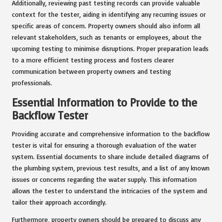
Additionally, reviewing past testing records can provide valuable
context for the tester, aiding in identifying any recurring issues or
specific areas of concern. Property owners should also inform all
relevant stakeholders, such as tenants or employees, about the
upcoming testing to minimise disruptions. Proper preparation leads
to a more efficient testing process and fosters clearer
communication between property owners and testing
professionals.
Essential Information to Provide to the
Backflow Tester
Providing accurate and comprehensive information to the backflow
tester is vital for ensuring a thorough evaluation of the water
system. Essential documents to share include detailed diagrams of
the plumbing system, previous test results, and a list of any known
issues or concerns regarding the water supply. This information
allows the tester to understand the intricacies of the system and
tailor their approach accordingly.
Furthermore, property owners should be prepared to discuss any