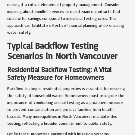
making it a critical element of property management. Consider
inquiring about bundled services or maintenance contracts that
could offer savings compared to individual testing rates. This
approach can facilitate effective financial planning while ensuring
water safety.
Typical Backflow Testing
Scenarios in North Vancouver
Residential Backflow Testing: A Vital
Safety Measure for Homeowners
Backflow testing in residential properties is essential for ensuring
the safety of household water. Homeowners must recognise the
importance of conducting annual testing as a proactive measure
to prevent contamination and protect families from health
hazards. Many municipalities in North Vancouver mandate this
testing, reflecting a broader commitment to public safety.
For instance, properties equipped with irrigation systems,