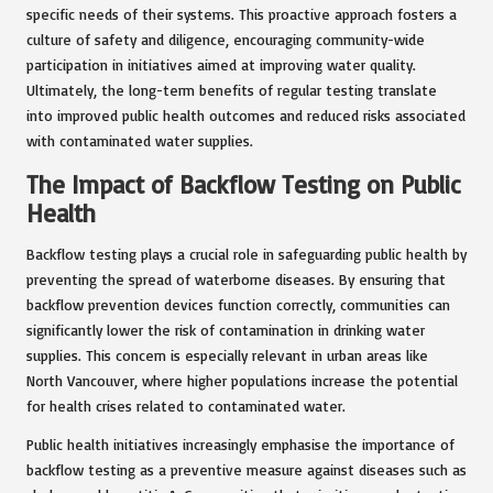
specific needs of their systems. This proactive approach fosters a
culture of safety and diligence, encouraging community-wide
participation in initiatives aimed at improving water quality.
Ultimately, the long-term benefits of regular testing translate
into improved public health outcomes and reduced risks associated
with contaminated water supplies.
The Impact of Backflow Testing on Public
Health
Backflow testing plays a crucial role in safeguarding public health by
preventing the spread of waterborne diseases. By ensuring that
backflow prevention devices function correctly, communities can
significantly lower the risk of contamination in drinking water
supplies. This concern is especially relevant in urban areas like
North Vancouver, where higher populations increase the potential
for health crises related to contaminated water.
Public health initiatives increasingly emphasise the importance of
backflow testing as a preventive measure against diseases such as