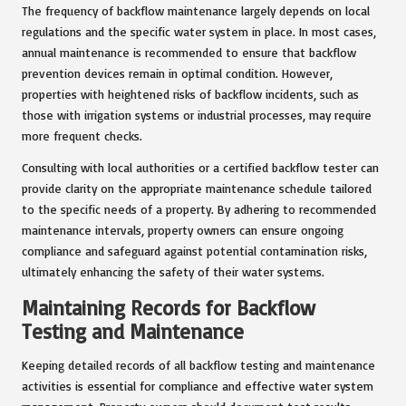
The frequency of backflow maintenance largely depends on local
regulations and the specific water system in place. In most cases,
annual maintenance is recommended to ensure that backflow
prevention devices remain in optimal condition. However,
properties with heightened risks of backflow incidents, such as
those with irrigation systems or industrial processes, may require
more frequent checks.
Consulting with local authorities or a certified backflow tester can
provide clarity on the appropriate maintenance schedule tailored
to the specific needs of a property. By adhering to recommended
maintenance intervals, property owners can ensure ongoing
compliance and safeguard against potential contamination risks,
ultimately enhancing the safety of their water systems.
Maintaining Records for Backflow
Testing and Maintenance
Keeping detailed records of all backflow testing and maintenance
activities is essential for compliance and effective water system