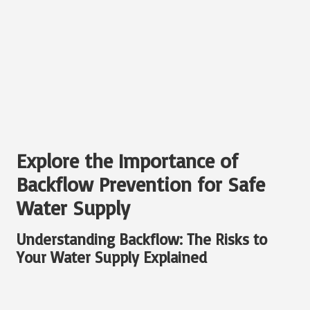
Explore the Importance of
Backflow Prevention for Safe
Water Supply
Understanding Backflow: The Risks to
Your Water Supply Explained