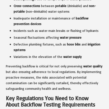
Cross-connections
between
potable
(drinkable) and
non-
potable
(non-drinkable) water systems
Inadequate installation or maintenance of
backflow
prevention devices
Incidents such as water main breaks or flushing of hydrants
Seasonal fluctuations affecting
water pressure
Defective plumbing fixtures, such as
hose bibs
and
irrigation
systems
Variations in the elevation of the
water supply
Preventing backflow is critical for not only preserving
water quality
but also ensuring adherence to local regulations. By implementing
proactive measures, the risks associated with potential
contamination can be significantly curtailed, thereby effectively
safeguarding community health and wellness.
Key Regulations You Need to Know
About Backflow Testing Requirements