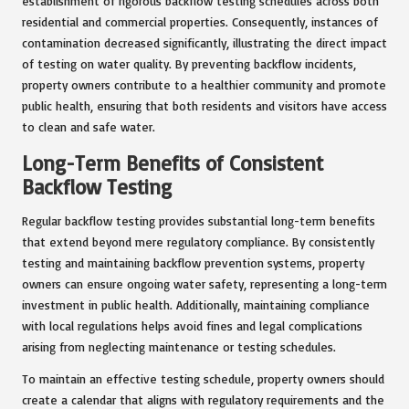
establishment of rigorous backflow testing schedules across both
residential and commercial properties. Consequently, instances of
contamination decreased significantly, illustrating the direct impact
of testing on water quality. By preventing backflow incidents,
property owners contribute to a healthier community and promote
public health, ensuring that both residents and visitors have access
to clean and safe water.
Long-Term Benefits of Consistent
Backflow Testing
Regular backflow testing provides substantial long-term benefits
that extend beyond mere regulatory compliance. By consistently
testing and maintaining backflow prevention systems, property
owners can ensure ongoing water safety, representing a long-term
investment in public health. Additionally, maintaining compliance
with local regulations helps avoid fines and legal complications
arising from neglecting maintenance or testing schedules.
To maintain an effective testing schedule, property owners should
create a calendar that aligns with regulatory requirements and the