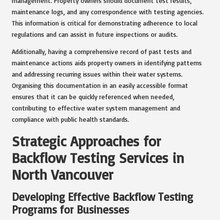
management. Property owners should document test results,
maintenance logs, and any correspondence with testing agencies.
This information is critical for demonstrating adherence to local
regulations and can assist in future inspections or audits.
Additionally, having a comprehensive record of past tests and
maintenance actions aids property owners in identifying patterns
and addressing recurring issues within their water systems.
Organising this documentation in an easily accessible format
ensures that it can be quickly referenced when needed,
contributing to effective water system management and
compliance with public health standards.
Strategic Approaches for
Backflow Testing Services in
North Vancouver
Developing Effective Backflow Testing
Programs for Businesses