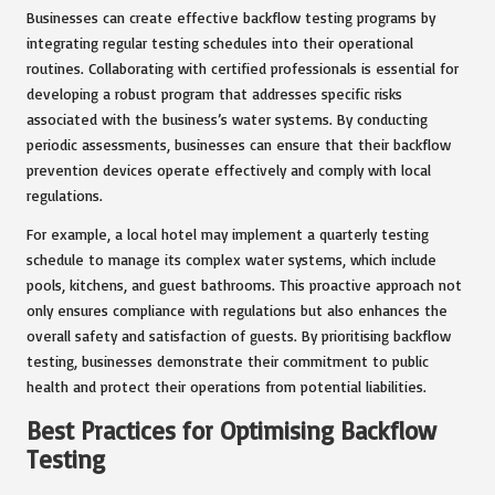
Businesses can create effective backflow testing programs by
integrating regular testing schedules into their operational
routines. Collaborating with certified professionals is essential for
developing a robust program that addresses specific risks
associated with the business’s water systems. By conducting
periodic assessments, businesses can ensure that their backflow
prevention devices operate effectively and comply with local
regulations.
For example, a local hotel may implement a quarterly testing
schedule to manage its complex water systems, which include
pools, kitchens, and guest bathrooms. This proactive approach not
only ensures compliance with regulations but also enhances the
overall safety and satisfaction of guests. By prioritising backflow
testing, businesses demonstrate their commitment to public
health and protect their operations from potential liabilities.
Best Practices for Optimising Backflow
Testing