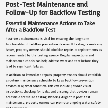
Post-Test Maintenance and
Follow-Up for Backflow Testing
Essential Maintenance Actions to Take
After a Backflow Test
Post-test maintenance is vital for ensuring the long-term
functionality of backflow prevention devices. If testing reveals any
issues, property owners should prioritise repairs or replacements as
recommended by the testing agency. Regular inspections and
maintenance checks can help address wear and tear before they
lead to significant failures.
In addition to immediate repairs, property owners should establish
a routine maintenance schedule to keep backflow prevention
devices in optimal condition. This can include periodic visual
inspections, checking for leaks, and ensuring that devices remain
accessible for future testing. By being diligent in post-test
maintenance, property owners can promote ongoing water safety
and compliance.