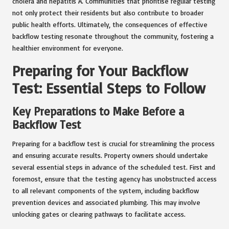
cholera and hepatitis A. Communities that prioritise regular testing
not only protect their residents but also contribute to broader
public health efforts. Ultimately, the consequences of effective
backflow testing resonate throughout the community, fostering a
healthier environment for everyone.
Preparing for Your Backflow
Test: Essential Steps to Follow
Key Preparations to Make Before a
Backflow Test
Preparing for a backflow test is crucial for streamlining the process
and ensuring accurate results. Property owners should undertake
several essential steps in advance of the scheduled test. First and
foremost, ensure that the testing agency has unobstructed access
to all relevant components of the system, including backflow
prevention devices and associated plumbing. This may involve
unlocking gates or clearing pathways to facilitate access.