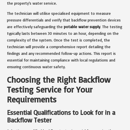
the property’s water service.
The technician will utilise specialised equipment to measure
pressure differentials and verify that backflow prevention devices
are effectively safeguarding the
potable water supply
. The testing
typically lasts between 30 minutes to an hour, depending on the
complexity of the system. Once the test is completed, the
technician will provide a comprehensive report detailing the
findings and any recommended follow-up actions. This report is
essential for maintaining compliance with local regulations and
ensuring continuous water safety.
Choosing the Right Backflow
Testing Service for Your
Requirements
Essential Qualifications to Look for in a
Backflow Tester