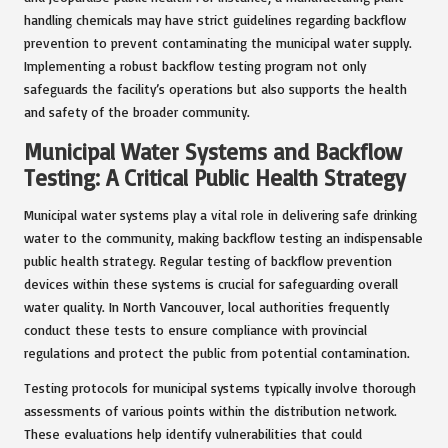
handling chemicals may have strict guidelines regarding backflow
prevention to prevent contaminating the municipal water supply.
Implementing a robust backflow testing program not only
safeguards the facility’s operations but also supports the health
and safety of the broader community.
Municipal Water Systems and Backflow
Testing: A Critical Public Health Strategy
Municipal water systems play a vital role in delivering safe drinking
water to the community, making backflow testing an indispensable
public health strategy. Regular testing of backflow prevention
devices within these systems is crucial for safeguarding overall
water quality. In North Vancouver, local authorities frequently
conduct these tests to ensure compliance with provincial
regulations and protect the public from potential contamination.
Testing protocols for municipal systems typically involve thorough
assessments of various points within the distribution network.
These evaluations help identify vulnerabilities that could