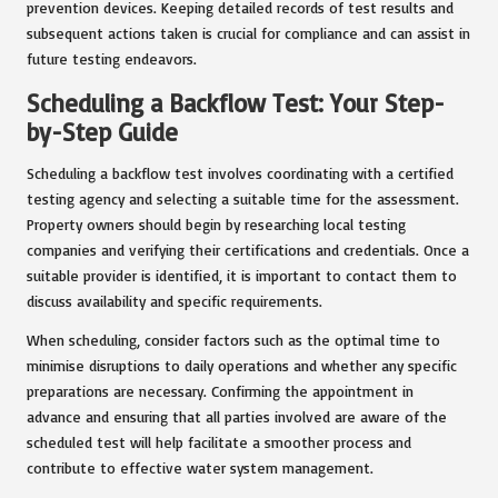
prevention devices. Keeping detailed records of test results and
subsequent actions taken is crucial for compliance and can assist in
future testing endeavors.
Scheduling a Backflow Test: Your Step-
by-Step Guide
Scheduling a backflow test involves coordinating with a certified
testing agency and selecting a suitable time for the assessment.
Property owners should begin by researching local testing
companies and verifying their certifications and credentials. Once a
suitable provider is identified, it is important to contact them to
discuss availability and specific requirements.
When scheduling, consider factors such as the optimal time to
minimise disruptions to daily operations and whether any specific
preparations are necessary. Confirming the appointment in
advance and ensuring that all parties involved are aware of the
scheduled test will help facilitate a smoother process and
contribute to effective water system management.