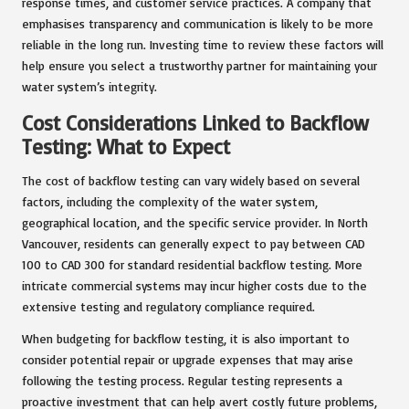
response times, and customer service practices. A company that
emphasises transparency and communication is likely to be more
reliable in the long run. Investing time to review these factors will
help ensure you select a trustworthy partner for maintaining your
water system’s integrity.
Cost Considerations Linked to Backflow
Testing: What to Expect
The cost of backflow testing can vary widely based on several
factors, including the complexity of the water system,
geographical location, and the specific service provider. In North
Vancouver, residents can generally expect to pay between CAD
100 to CAD 300 for standard residential backflow testing. More
intricate commercial systems may incur higher costs due to the
extensive testing and regulatory compliance required.
When budgeting for backflow testing, it is also important to
consider potential repair or upgrade expenses that may arise
following the testing process. Regular testing represents a
proactive investment that can help avert costly future problems,