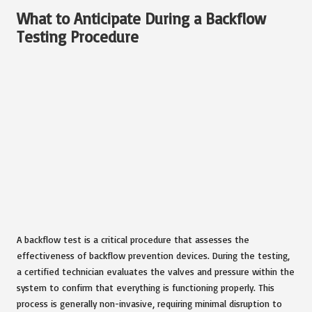
What to Anticipate During a Backflow
Testing Procedure
A backflow test is a critical procedure that assesses the
effectiveness of backflow prevention devices. During the testing,
a certified technician evaluates the valves and pressure within the
system to confirm that everything is functioning properly. This
process is generally non-invasive, requiring minimal disruption to