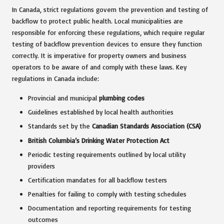
In Canada, strict regulations govern the prevention and testing of
backflow to protect public health. Local municipalities are
responsible for enforcing these regulations, which require regular
testing of backflow prevention devices to ensure they function
correctly. It is imperative for property owners and business
operators to be aware of and comply with these laws. Key
regulations in Canada include:
Provincial and municipal
plumbing codes
Guidelines established by local health authorities
Standards set by the
Canadian Standards Association (CSA)
British Columbia’s Drinking Water Protection Act
Periodic testing requirements outlined by local utility
providers
Certification mandates for all backflow testers
Penalties for failing to comply with testing schedules
Documentation and reporting requirements for testing
outcomes