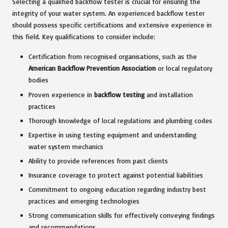
Selecting a qualified backflow tester is crucial for ensuring the
integrity of your water system. An experienced backflow tester
should possess specific certifications and extensive experience in
this field. Key qualifications to consider include:
Certification from recognised organisations, such as the
American Backflow Prevention Association
or local regulatory
bodies
Proven experience in
backflow testing
and installation
practices
Thorough knowledge of local regulations and plumbing codes
Expertise in using testing equipment and understanding
water system mechanics
Ability to provide references from past clients
Insurance coverage to protect against potential liabilities
Commitment to ongoing education regarding industry best
practices and emerging technologies
Strong communication skills for effectively conveying findings
and recommendations