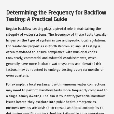
Determining the Frequency for Backflow
Testing: A Practical Guide
Regular backflow testing plays a pivotal role in maintaining the
integrity of water systems. The frequency of these tests typically
hinges on the type of system in use and specific local regulations.
For residential properties in North Vancouver, annual testing is
often mandated to ensure compliance with municipal codes.
Conversely, commercial and industrial establishments, which
generally have more intricate water systems and elevated risk
factors, may be required to undergo testing every six months or
even quarterly.
For example, a local restaurant with numerous water connections
may need to perform backflow tests more frequently compared to
a single-family dwelling. The aim is to identify potential backflow
issues before they escalate into public health emergencies.
Business owners are advised to consult with local authorities to
determine specific testing schedules tailored to their operations.