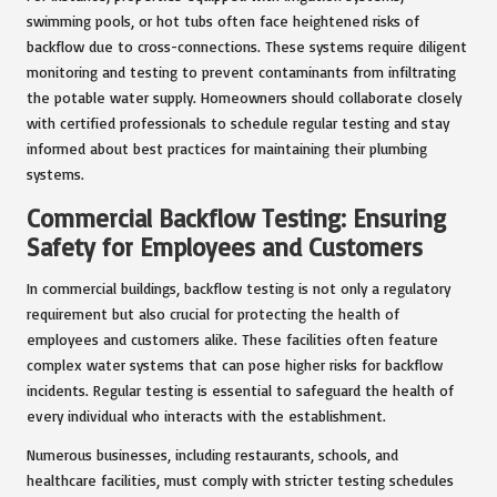
swimming pools, or hot tubs often face heightened risks of
backflow due to cross-connections. These systems require diligent
monitoring and testing to prevent contaminants from infiltrating
the potable water supply. Homeowners should collaborate closely
with certified professionals to schedule regular testing and stay
informed about best practices for maintaining their plumbing
systems.
Commercial Backflow Testing: Ensuring
Safety for Employees and Customers
In commercial buildings, backflow testing is not only a regulatory
requirement but also crucial for protecting the health of
employees and customers alike. These facilities often feature
complex water systems that can pose higher risks for backflow
incidents. Regular testing is essential to safeguard the health of
every individual who interacts with the establishment.
Numerous businesses, including restaurants, schools, and
healthcare facilities, must comply with stricter testing schedules