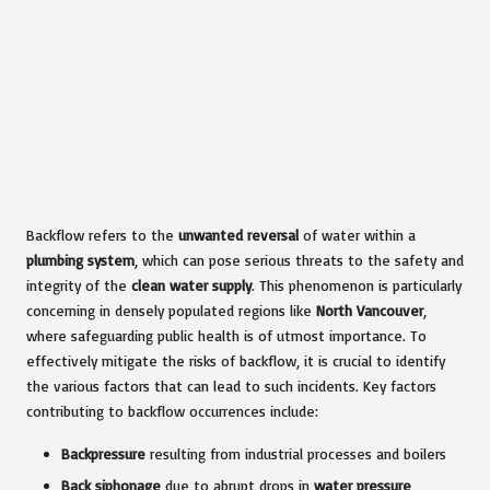
Backflow refers to the
unwanted reversal
of water within a
plumbing system
, which can pose serious threats to the safety and
integrity of the
clean water supply
. This phenomenon is particularly
concerning in densely populated regions like
North Vancouver
,
where safeguarding public health is of utmost importance. To
effectively mitigate the risks of backflow, it is crucial to identify
the various factors that can lead to such incidents. Key factors
contributing to backflow occurrences include:
Backpressure
resulting from industrial processes and boilers
Back siphonage
due to abrupt drops in
water pressure