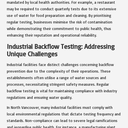
mandated by local health authorities. For example, a restaurant
may be required to conduct quarterly tests due to its extensive
use of water for food preparation and cleaning. By prioritising
regular testing, businesses minimise the risk of contamination
while demonstrating their commitment to public health, thus
enhancing their reputation and operational reliability.
Industrial Backflow Testing: Addressing
Unique Challenges
Industrial facilities face distinct challenges concerning backflow
prevention due to the complexity of their operations. These
establishments often utilise a range of water sources and
processes, necessitating stringent safety measures. Regular
backflow testing is vital for maintaining compliance with industry
regulations and ensuring water quality.
In North Vancouver, many industrial facilities must comply with
local environmental regulations that dictate testing frequency and
standards. Non-compliance can lead to severe legal ramifications
and jeopardise public health. For instance, a manufacturing plant