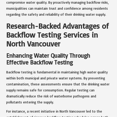
compromise water quality. By proactively managing backflow risks,
municipalities can maintain trust and confidence among residents
regarding the safety and reliability of their drinking water supply.
Research-Backed Advantages of
Backflow Testing Services in
North Vancouver
Enhancing Water Quality Through
Effective Backflow Testing
Backflow testing is fundamental in maintaining high water quality
within both municipal and private water systems. By preventing
contamination, these assessments ensure that the drinking water
supply remains safe for consumption. Regular testing can
dramatically reduce the risk of waterborne pathogens and
pollutants entering the supply.
For instance, a recent initiative in North Vancouver led to the