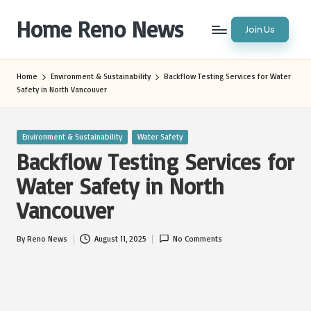
Home Reno News
Join Us
Skip
to
Worldwide
content
Websites
Home
Environment & Sustainability
Backflow Testing Services for Water
Safety in North Vancouver
Posted
Environment & Sustainability
Water Safety
in
Backflow Testing Services for
Water Safety in North
Vancouver
By
Reno News
August 11, 2025
No Comments
Posted
by