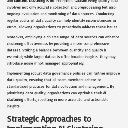
and
content clustering
is no exception. Guaranteeing quality data
involves not only accurate collection and preprocessing but also
ongoing evaluation and monitoring of data sources. Conducting
regular audits of data quality can help identify inconsistencies or
errors, allowing organisations to proactively address these issues.
Moreover, employing a diverse range of data sources can enhance
clustering effectiveness by providing a more comprehensive
dataset. Striking a balance between quantity and quality is
essential; while larger datasets offer broader insights, they may
introduce noise if not managed appropriately.
Implementing robust data governance policies can further improve
data quality, ensuring that all team members adhere to
standardised practices for data collection and management. By
prioritising data quality, organisations can optimise their
AI
clustering
efforts, resulting in more accurate and actionable
insights.
Strategic Approaches to