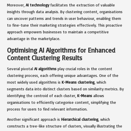
Moreover,
AI technology
facilitates the extraction of valuable
insights through data analysis. By clustering content, organisations
can uncover patterns and trends in user behaviour, enabling them
to fine-tune their marketing strategies effectively. This proactive
approach empowers businesses to maintain a competitive
advantage in the marketplace.
Optimising AI Algorithms for Enhanced
Content Clustering Results
Several pivotal
AI algorithms
play crucial roles in the content
clustering process, each offering unique advantages. One of the
most widely used algorithms is
K-Means clustering
, which
segments data into distinct clusters based on similarity metrics. By
identifying the centroid of each cluster,
K-Means
allows
organisations to efficiently categorise content, simplifying the
process for users to find relevant information.
Another significant approach is
Hierarchical clustering
, which
constructs a tree-like structure of clusters, visually illustrating the