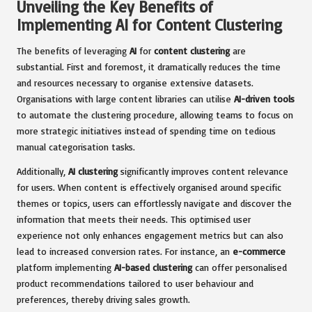
Unveiling the Key Benefits of
Implementing AI for Content Clustering
The benefits of leveraging
AI
for
content clustering
are
substantial. First and foremost, it dramatically reduces the time
and resources necessary to organise extensive datasets.
Organisations with large content libraries can utilise
AI-driven tools
to automate the clustering procedure, allowing teams to focus on
more strategic initiatives instead of spending time on tedious
manual categorisation tasks.
Additionally,
AI clustering
significantly improves content relevance
for users. When content is effectively organised around specific
themes or topics, users can effortlessly navigate and discover the
information that meets their needs. This optimised user
experience not only enhances engagement metrics but can also
lead to increased conversion rates. For instance, an
e-commerce
platform implementing
AI-based clustering
can offer personalised
product recommendations tailored to user behaviour and
preferences, thereby driving sales growth.