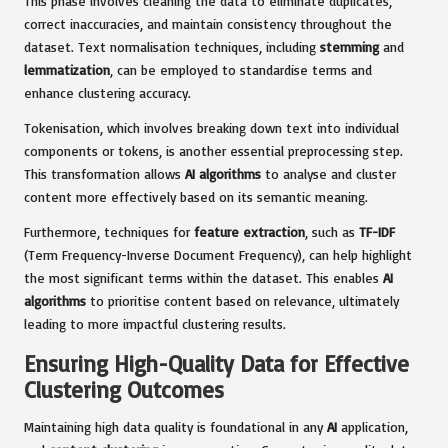
This phase involves cleaning the data to eliminate duplicates,
correct inaccuracies, and maintain consistency throughout the
dataset. Text normalisation techniques, including
stemming
and
lemmatization
, can be employed to standardise terms and
enhance clustering accuracy.
Tokenisation, which involves breaking down text into individual
components or tokens, is another essential preprocessing step.
This transformation allows
AI algorithms
to analyse and cluster
content more effectively based on its semantic meaning.
Furthermore, techniques for
feature extraction
, such as
TF-IDF
(Term Frequency-Inverse Document Frequency), can help highlight
the most significant terms within the dataset. This enables
AI
algorithms
to prioritise content based on relevance, ultimately
leading to more impactful clustering results.
Ensuring High-Quality Data for Effective
Clustering Outcomes
Maintaining high data quality is foundational in any
AI
application,