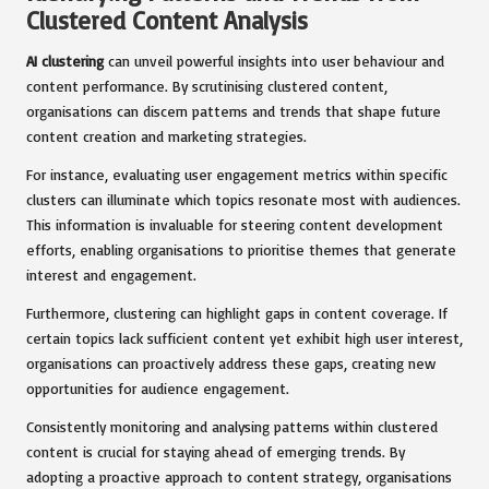
Clustered Content Analysis
AI clustering
can unveil powerful insights into user behaviour and
content performance. By scrutinising clustered content,
organisations can discern patterns and trends that shape future
content creation and marketing strategies.
For instance, evaluating user engagement metrics within specific
clusters can illuminate which topics resonate most with audiences.
This information is invaluable for steering content development
efforts, enabling organisations to prioritise themes that generate
interest and engagement.
Furthermore, clustering can highlight gaps in content coverage. If
certain topics lack sufficient content yet exhibit high user interest,
organisations can proactively address these gaps, creating new
opportunities for audience engagement.
Consistently monitoring and analysing patterns within clustered
content is crucial for staying ahead of emerging trends. By
adopting a proactive approach to content strategy, organisations