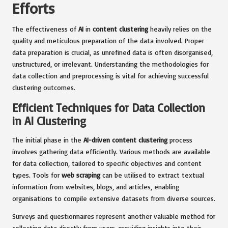
Efforts
The effectiveness of
AI
in
content clustering
heavily relies on the
quality and meticulous preparation of the data involved. Proper
data preparation is crucial, as unrefined data is often disorganised,
unstructured, or irrelevant. Understanding the methodologies for
data collection and preprocessing is vital for achieving successful
clustering outcomes.
Efficient Techniques for Data Collection
in AI Clustering
The initial phase in the
AI-driven content clustering
process
involves gathering data efficiently. Various methods are available
for data collection, tailored to specific objectives and content
types. Tools for
web scraping
can be utilised to extract textual
information from websites, blogs, and articles, enabling
organisations to compile extensive datasets from diverse sources.
Surveys and questionnaires represent another valuable method for
collecting data directly from users, providing insights into their