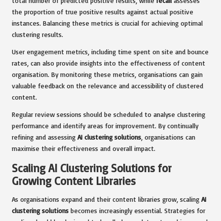
total number of predicted positive results, while
recall
assesses
the proportion of true positive results against actual positive
instances. Balancing these metrics is crucial for achieving optimal
clustering results.
User engagement metrics, including time spent on site and bounce
rates, can also provide insights into the effectiveness of content
organisation. By monitoring these metrics, organisations can gain
valuable feedback on the relevance and accessibility of clustered
content.
Regular review sessions should be scheduled to analyse clustering
performance and identify areas for improvement. By continually
refining and assessing
AI clustering solutions
, organisations can
maximise their effectiveness and overall impact.
Scaling AI Clustering Solutions for
Growing Content Libraries
As organisations expand and their content libraries grow, scaling
AI
clustering solutions
becomes increasingly essential. Strategies for