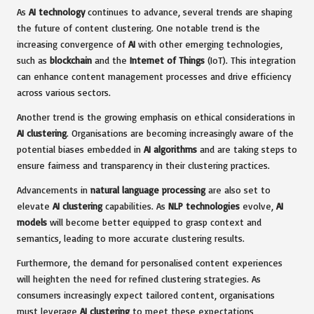
As
AI technology
continues to advance, several trends are shaping
the future of content clustering. One notable trend is the
increasing convergence of
AI
with other emerging technologies,
such as
blockchain
and the
Internet of Things
(IoT). This integration
can enhance content management processes and drive efficiency
across various sectors.
Another trend is the growing emphasis on ethical considerations in
AI clustering
. Organisations are becoming increasingly aware of the
potential biases embedded in
AI algorithms
and are taking steps to
ensure fairness and transparency in their clustering practices.
Advancements in
natural language processing
are also set to
elevate
AI clustering
capabilities. As
NLP technologies
evolve,
AI
models
will become better equipped to grasp context and
semantics, leading to more accurate clustering results.
Furthermore, the demand for personalised content experiences
will heighten the need for refined clustering strategies. As
consumers increasingly expect tailored content, organisations
must leverage
AI clustering
to meet these expectations