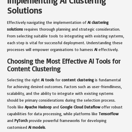
Implementing AI Clustering
Solutions
Effectively navigating the implementation of
AI clustering
solutions
requires thorough planning and strategic consideration.
From selecting suitable tools to integrating with existing systems,
each step is vital for successful deployment. Understanding these
processes will empower organisations to harness
AI
effectively.
Choosing the Most Effective AI Tools for
Content Clustering
Selecting the right
AI tools
for
content clustering
is fundamental
for achieving desired outcomes. Factors such as user-friendliness,
scalability, and the ability to integrate with existing systems
should be primary considerations during the selection process.
Tools like
Apache Hadoop
and
Google Cloud Dataflow
offer robust
capabilities for data processing, while platforms like
TensorFlow
and
PyTorch
provide powerful frameworks for developing
customised
AI models
.