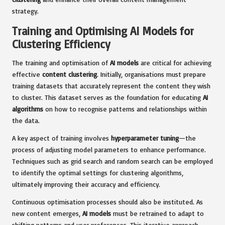
strategy.
Training and Optimising AI Models for
Clustering Efficiency
The training and optimisation of
AI models
are critical for achieving
effective
content clustering
. Initially, organisations must prepare
training datasets that accurately represent the content they wish
to cluster. This dataset serves as the foundation for educating
AI
algorithms
on how to recognise patterns and relationships within
the data.
A key aspect of training involves
hyperparameter tuning
—the
process of adjusting model parameters to enhance performance.
Techniques such as grid search and random search can be employed
to identify the optimal settings for clustering algorithms,
ultimately improving their accuracy and efficiency.
Continuous optimisation processes should also be instituted. As
new content emerges,
AI models
must be retrained to adapt to
shifting patterns and user preferences. This iterative approach