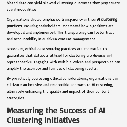
biased data can yield skewed clustering outcomes that perpetuate
social inequalities.
Organisations should emphasise transparency in their
AI clustering
practices
, ensuring stakeholders understand how algorithms are
developed and implemented. This transparency can foster trust
and accountability in AI-driven content management.
Moreover, ethical data sourcing practices are imperative to
guarantee that datasets utilised for clustering are diverse and
representative. Engaging with multiple voices and perspectives can
amplify the accuracy and fairness of clustering results.
By proactively addressing ethical considerations, organisations can
cultivate an inclusive and responsible approach to
AI clustering
,
ultimately enhancing the quality and impact of their content
strategies.
Measuring the Success of AI
Clustering Initiatives