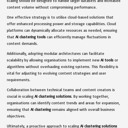
scaling should be designed to handle larger datasets and increased
content volume without compromising performance.
One effective strategy is to utilise cloud-based solutions that
offer enhanced processing power and storage capabilities. Cloud
platforms can dynamically allocate resources as needed, ensuring
that
AI clustering tools
can efficiently manage fluctuations in
content demands.
Additionally, adopting modular architectures can facilitate
scalability by allowing organisations to implement new
AI tools
or
algorithms without overhauling existing systems. This flexibility is
vital for adjusting to evolving content strategies and user
requirements.
Collaboration between technical teams and content creators is
crucial in scaling
AI clustering solutions
. By working together,
organisations can identify content trends and areas for expansion,
ensuring that
AI clustering
remains aligned with overall business
objectives.
Ultimately, a proactive approach to scaling
AI clustering solutions