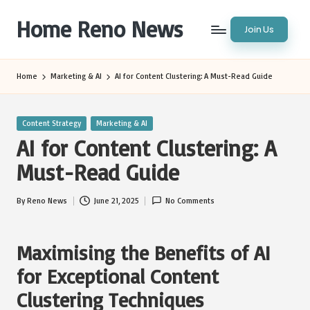
Home Reno News
Join Us
Skip
to
Worldwide
content
Websites
Home
Marketing & AI
AI for Content Clustering: A Must-Read Guide
Posted
Content Strategy
Marketing & AI
in
AI for Content Clustering: A
Must-Read Guide
By
Reno News
June 21, 2025
No Comments
Posted
by
Maximising the Benefits of AI
for Exceptional Content
Clustering Techniques