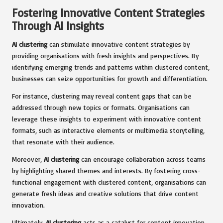
Fostering Innovative Content Strategies
Through AI Insights
AI clustering
can stimulate innovative content strategies by
providing organisations with fresh insights and perspectives. By
identifying emerging trends and patterns within clustered content,
businesses can seize opportunities for growth and differentiation.
For instance, clustering may reveal content gaps that can be
addressed through new topics or formats. Organisations can
leverage these insights to experiment with innovative content
formats, such as interactive elements or multimedia storytelling,
that resonate with their audience.
Moreover,
AI clustering
can encourage collaboration across teams
by highlighting shared themes and interests. By fostering cross-
functional engagement with clustered content, organisations can
generate fresh ideas and creative solutions that drive content
innovation.
Ultimately,
AI clustering
acts as a catalyst for content innovation,