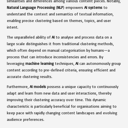
similarities and differences among various content pieces. Notably,
Natural Language Processing
(
NLP
) empowers
AI systems
to
understand the context and semantics of textual information,
enabling precise clustering based on themes, topics, and user
intent.
The unparalleled ability of
AI
to analyse and process data on a
large scale distinguishes it from traditional clustering methods,
which often depend on manual categorisation by humans—a
process that can introduce inconsistencies and errors. By
leveraging
machine learning
techniques,
AI
can autonomously group
content according to pre-defined criteria, ensuring efficient and
accurate clustering results.
Furthermore,
AI models
possess a unique capacity to continuously
adapt and learn from new data and user interactions, thereby
improving their clustering accuracy over time. This dynamic
characteristic is particularly beneficial for organisations aiming to
keep pace with rapidly changing content landscapes and evolving
audience preferences.