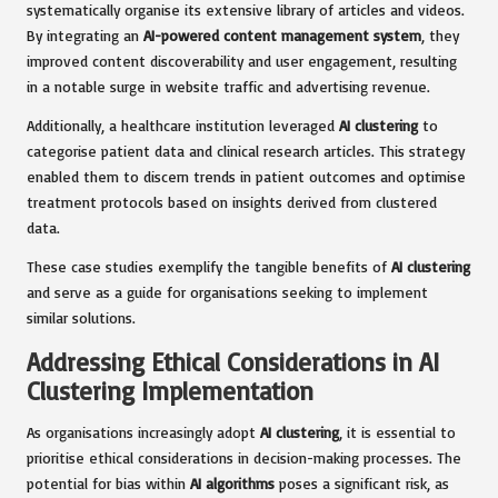
systematically organise its extensive library of articles and videos.
By integrating an
AI-powered content management system
, they
improved content discoverability and user engagement, resulting
in a notable surge in website traffic and advertising revenue.
Additionally, a healthcare institution leveraged
AI clustering
to
categorise patient data and clinical research articles. This strategy
enabled them to discern trends in patient outcomes and optimise
treatment protocols based on insights derived from clustered
data.
These case studies exemplify the tangible benefits of
AI clustering
and serve as a guide for organisations seeking to implement
similar solutions.
Addressing Ethical Considerations in AI
Clustering Implementation
As organisations increasingly adopt
AI clustering
, it is essential to
prioritise ethical considerations in decision-making processes. The
potential for bias within
AI algorithms
poses a significant risk, as