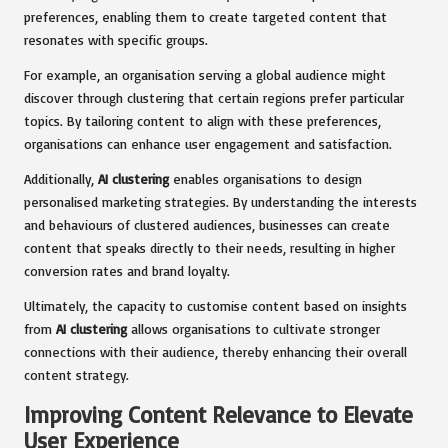
preferences, enabling them to create targeted content that
resonates with specific groups.
For example, an organisation serving a global audience might
discover through clustering that certain regions prefer particular
topics. By tailoring content to align with these preferences,
organisations can enhance user engagement and satisfaction.
Additionally,
AI clustering
enables organisations to design
personalised marketing strategies. By understanding the interests
and behaviours of clustered audiences, businesses can create
content that speaks directly to their needs, resulting in higher
conversion rates and brand loyalty.
Ultimately, the capacity to customise content based on insights
from
AI clustering
allows organisations to cultivate stronger
connections with their audience, thereby enhancing their overall
content strategy.
Improving Content Relevance to Elevate
User Experience