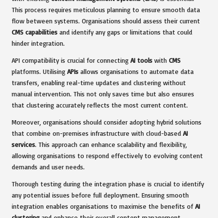
This process requires meticulous planning to ensure smooth data
flow between systems. Organisations should assess their current
CMS capabilities
and identify any gaps or limitations that could
hinder integration.
API compatibility is crucial for connecting
AI tools
with
CMS
platforms. Utilising
APIs
allows organisations to automate data
transfers, enabling real-time updates and clustering without
manual intervention. This not only saves time but also ensures
that clustering accurately reflects the most current content.
Moreover, organisations should consider adopting hybrid solutions
that combine on-premises infrastructure with cloud-based
AI
services
. This approach can enhance scalability and flexibility,
allowing organisations to respond effectively to evolving content
demands and user needs.
Thorough testing during the integration phase is crucial to identify
any potential issues before full deployment. Ensuring smooth
integration enables organisations to maximise the benefits of
AI
clustering
and enhance their overall content management