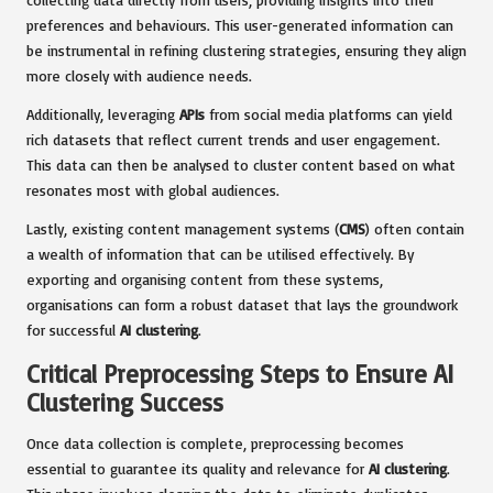
preferences and behaviours. This user-generated information can
be instrumental in refining clustering strategies, ensuring they align
more closely with audience needs.
Additionally, leveraging
APIs
from social media platforms can yield
rich datasets that reflect current trends and user engagement.
This data can then be analysed to cluster content based on what
resonates most with global audiences.
Lastly, existing content management systems (
CMS
) often contain
a wealth of information that can be utilised effectively. By
exporting and organising content from these systems,
organisations can form a robust dataset that lays the groundwork
for successful
AI clustering
.
Critical Preprocessing Steps to Ensure AI
Clustering Success
Once data collection is complete, preprocessing becomes
essential to guarantee its quality and relevance for
AI clustering
.