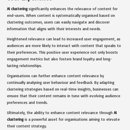
AI clustering
significantly enhances the relevance of content for
end-users. When content is systematically organised based on
clustering outcomes, users can easily navigate and discover
information that aligns with their interests and needs.
Heightened relevance can lead to increased user engagement, as
audiences are more likely to interact with content that speaks to
their preferences. This positive user experience not only boosts
engagement metrics but also fosters brand loyalty and long-
lasting relationships.
Organisations can further enhance content relevance by
continually analysing user behaviour and feedback. By adapting
clustering strategies based on real-time insights, businesses can
ensure that their content remains in tune with evolving audience
preferences and trends.
Ultimately, the ability to enhance content relevance through
AI
clustering
is a powerful asset for organisations aiming to elevate
their content strategy.