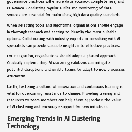
governance practices will ensure data accuracy, completeness, and
relevance. Conducting regular audits and monitoring of data
sources are essential for maintaining high data quality standards.
When selecting tools and algorithms, organisations should engage
in thorough research and testing to identify the most suitable
options. Collaborating with industry experts or consulting with
AI
specialists can provide valuable insights into effective practices.
For integration, organisations should adopt a phased approach.
Gradually implementing
AI clustering solutions
can mitigate
potential disruptions and enable teams to adapt to new processes
efficiently.
Lastly, fostering a culture of innovation and continuous learning is
vital for overcoming resistance to change. Providing training and
resources to team members can help them appreciate the value
of
AI clustering
and encourage support for new initiatives.
Emerging Trends in AI Clustering
Technology