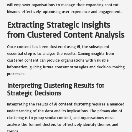
will empower organisations to manage their expanding content
libraries effectively, optimising user experience and engagement.
Extracting Strategic Insights
from Clustered Content Analysis
Once content has been clustered using
AI
, the subsequent
essential step is to analyse the results. Gaining insights from
clustered content can provide organisations with valuable
information, guiding future content strategies and decision-making
processes.
Interpreting Clustering Results for
Strategic Decisions
Interpreting the results of
AI content clustering
requires a nuanced
understanding of the data and its implications. The primary aim of
clustering is to group similar content, and organisations must
analyse the formed clusters to effectively identify themes and
trends.