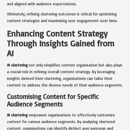
and aligned with audience expectations.
Ultimately, refining clustering outcomes is critical for optimising
content strategies and maximising user engagement over time.
Enhancing Content Strategy
Through Insights Gained from
AI
AI clustering
not only simplifies content organisation but also plays
a crucial role in refining overall content strategy. By leveraging
insights derived from clustering, organisations can tailor their
content to address the diverse needs of their audience segments.
Customising Content for Specific
Audience Segments
AI clustering
empowers organisations to effectively customise
content for various audience segments. By analysing clustered
content, organisations can identify distinct user personas and