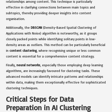
relationships among content. This technique is particularly
effective in clarifying connections between main topics and
subtopics, thereby providing deeper insights into content
organisation.
Additionally, the
DBSCAN
(Density-Based Spatial Clustering of
Applications with Noise) algorithm is noteworthy, as it groups
closely packed points while identifying solitary points in low-
density areas as outliers. This method can be particularly beneficial
in
content clustering
, where recognising unique or less common
content is essential for a comprehensive content strategy.
Finally,
neural networks
, especially those employing deep learning
algorithms, are increasingly favoured for clustering tasks. These
advanced models can identify intricate patterns and relationships
within data, making them exceptionally effective for sophisticated
clustering techniques.
Critical Steps for Data
Preparation in AI Clustering