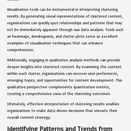
Visualisation tools can be instrumental in interpreting clustering
results. By generating visual representations of clustered content,
organisations can quickly spot relationships and patterns that may
not be immediately apparent through raw data analysis. Tools such
as heatmaps, dendrograms, and cluster plots serve as excellent
examples of visualisation techniques that can enhance
comprehension.
Additionally, engaging in qualitative analysis methods can provide
deeper insights into clustered content. By examining the content
within each cluster, organisations can uncover user preferences,
emerging topics, and opportunities for content development. This
qualitative perspective complements quantitative metrics,
creating a comprehensive view of the clustering outcomes.
Ultimately, effective interpretation of clustering results enables
organisations to make data-driven decisions that elevate their
overall content strategy.
Identifying Patterns and Trends from