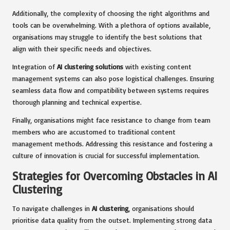
Additionally, the complexity of choosing the right algorithms and
tools can be overwhelming. With a plethora of options available,
organisations may struggle to identify the best solutions that
align with their specific needs and objectives.
Integration of
AI clustering solutions
with existing content
management systems can also pose logistical challenges. Ensuring
seamless data flow and compatibility between systems requires
thorough planning and technical expertise.
Finally, organisations might face resistance to change from team
members who are accustomed to traditional content
management methods. Addressing this resistance and fostering a
culture of innovation is crucial for successful implementation.
Strategies for Overcoming Obstacles in AI
Clustering
To navigate challenges in
AI clustering
, organisations should
prioritise data quality from the outset. Implementing strong data