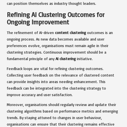
can position themselves as industry thought leaders.
Refining AI Clustering Outcomes for
Ongoing Improvement
The refinement of AI-driven
content clustering
outcomes is an
ongoing process. As new data becomes available and user
preferences evolve, organisations must remain agile in their
clustering strategies. Continuous improvement should be a
fundamental principle of any
AI clustering
initiative.
Feedback loops are vital for refining clustering outcomes.
Collecting user feedback on the relevance of clustered content
can provide insights into areas needing enhancement. This
feedback can be integrated into the clustering strategy to
improve accuracy and user satisfaction.
Moreover, organisations should regularly review and update their
clustering algorithms based on performance metrics and emerging
trends. By staying attuned to changes in user behaviour,
organisations can ensure that their clustering remains effective