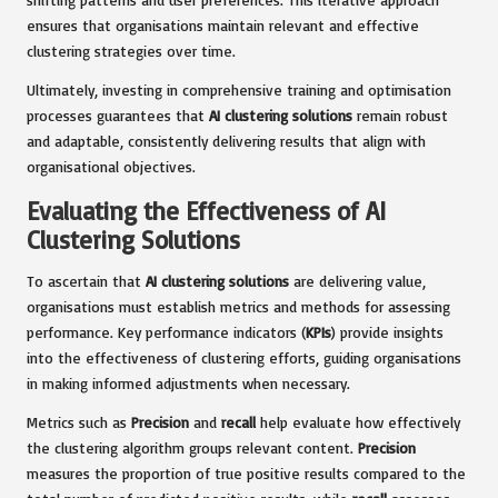
ensures that organisations maintain relevant and effective
clustering strategies over time.
Ultimately, investing in comprehensive training and optimisation
processes guarantees that
AI clustering solutions
remain robust
and adaptable, consistently delivering results that align with
organisational objectives.
Evaluating the Effectiveness of AI
Clustering Solutions
To ascertain that
AI clustering solutions
are delivering value,
organisations must establish metrics and methods for assessing
performance. Key performance indicators (
KPIs
) provide insights
into the effectiveness of clustering efforts, guiding organisations
in making informed adjustments when necessary.
Metrics such as
Precision
and
recall
help evaluate how effectively
the clustering algorithm groups relevant content.
Precision
measures the proportion of true positive results compared to the