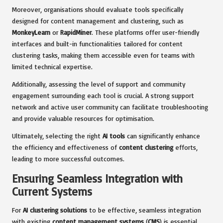
Moreover, organisations should evaluate tools specifically
designed for content management and clustering, such as
MonkeyLearn
or
RapidMiner
. These platforms offer user-friendly
interfaces and built-in functionalities tailored for content
clustering tasks, making them accessible even for teams with
limited technical expertise.
Additionally, assessing the level of support and community
engagement surrounding each tool is crucial. A strong support
network and active user community can facilitate troubleshooting
and provide valuable resources for optimisation.
Ultimately, selecting the right
AI tools
can significantly enhance
the efficiency and effectiveness of
content clustering
efforts,
leading to more successful outcomes.
Ensuring Seamless Integration with
Current Systems
For
AI clustering solutions
to be effective, seamless integration
with existing
content management systems
(
CMS
) is essential.