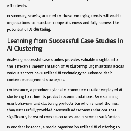
effectively.
In summary, staying attuned to these emerging trends will enable
organisations to maintain competitiveness and fully harness the
potential of
AI clustering
.
Learning from Successful Case Studies in
AI Clustering
Analysing successful case studies provides valuable insights into
the effective implementation of
AI clustering
. Organisations across
various sectors have utilised
AI technology
to enhance their
content management strategies.
For instance, a prominent global e-commerce retailer employed
AI
clustering
to refine its product recommendations. By examining
user behaviour and clustering products based on shared themes,
they successfully provided personalised recommendations that
significantly boosted conversion rates and customer satisfaction.
In another instance, a media organisation utilised
AI clustering
to