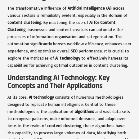
The transformative influence of
Artificial Intelligence
(
AI
) across
various sectors is remarkably evident, especially in the domain of
content clustering
. By mastering the use of
AI for Content
Clustering
, businesses and content creators can automate the
processes of information organisation and categorisation. This
automation significantly boosts workflow efficiency, enhances user
experience, and optimises overall
SEO
performance. It is crucial to
explore the intricacies of
AI technology
to effectively harness its
capabilities for achieving optimal outcomes in content clustering.
Understanding AI Technology: Key
Concepts and Their Applications
At its core,
AI technology
consists of numerous methodologies
designed to replicate human intelligence. Central to these
methodologies is the application of
algorithms
and vast data sets
to recognise patterns, make informed decisions, and adapt over
time. In the realm of
content clustering
, these algorithms have
the capability to process large volumes of data, identifying both