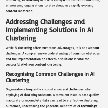
empowering organisations to stay ahead in a rapidly evolving
content landscape.
Addressing Challenges and
Implementing Solutions in AI
Clustering
While
AI clustering
offers numerous advantages, it is not without
challenges. A comprehensive understanding of common obstacles
and the implementation of effective solutions is vital for
successful AI-driven content clustering.
Recognising Common Challenges in AI
Clustering
Organisations frequently encounter several challenges when
deploying
AI clustering solutions
. A prevalent issue is data quality;
inaccurate or incomplete data can lead to ineffective clustering
outcomes, undermining the potential benefits of
AI technology
.